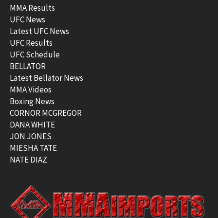
MMA Results
UFC News
Latest UFC News
UFC Results
UFC Schedule
BELLATOR
Latest Bellator News
MMA Videos
Boxing News
CORNOR MCGREGOR
DANA WHITE
JON JONES
MIESHA TATE
NATE DIAZ