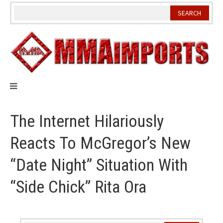
Skip
to
content
The Internet Hilariously
Reacts To McGregor’s New
“Date Night” Situation With
“Side Chick” Rita Ora