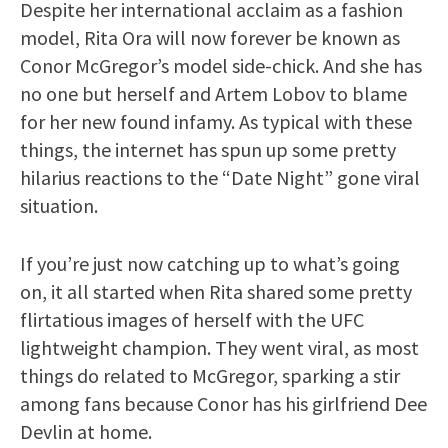
Despite her international acclaim as a fashion
model, Rita Ora will now forever be known as
Conor McGregor’s model side-chick. And she has
no one but herself and Artem Lobov to blame
for her new found infamy. As typical with these
things, the internet has spun up some pretty
hilarius reactions to the “Date Night” gone viral
situation.
If you’re just now catching up to what’s going
on, it all started when Rita shared some pretty
flirtatious images of herself with the UFC
lightweight champion. They went viral, as most
things do related to McGregor, sparking a stir
among fans because Conor has his girlfriend Dee
Devlin at home.