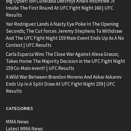
Big Upset! Ion Cutelaba Destroys Khalil Rountree Jr.
Inside The First Round At UFC Fight Night 160 | UFC
Results
Yair Rodriguez Lands A Nasty Eye Poke In The Opening
Seconds; The Cut forces Jeremy Stephens To Withdraw
And The UFC Fight Night 159 Main Event Ends Up As A No
Contest | UFC Results
Carla Esparza Wins The Close War Against Alexa Grasso;
Takes Home The Majority Decision in the UFC Fight Night
159 Co-Main event! | UFC Results
A Wild War Between Brandon Moreno And Askar Askarov
Ends Up In A Split Draw At UFC Fight Night 159 | UFC
Results
CATEGORIES
MMA News
Latest MMA News