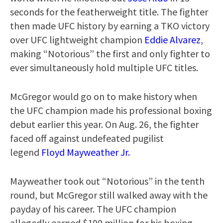
seconds for the featherweight title. The fighter
then made UFC history by earning a TKO victory
over UFC lightweight champion
Eddie Alvarez
,
making “Notorious” the first and only fighter to
ever simultaneously hold multiple UFC titles.
McGregor would go on to make history when
the UFC champion made his professional boxing
debut earlier this year. On Aug. 26, the fighter
faced off against undefeated pugilist
legend
Floyd Mayweather Jr.
Mayweather took out “Notorious” in the tenth
round, but McGregor still walked away with the
payday of his career. The UFC champion
allegedly earned $100 million for his boxing