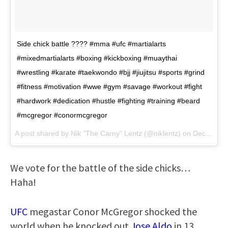
Side chick battle ???? #mma #ufc #martialarts
#mixedmartialarts #boxing #kickboxing #muaythai
#wrestling #karate #taekwondo #bjj #jiujitsu #sports #grind
#fitness #motivation #wwe #gym #savage #workout #fight
#hardwork #dedication #hustle #fighting #training #beard
#mcgregor #conormcgregor
A post shared by Nik "The Carny" Lentz (@niklentz) on
Dec 6, 2017 at 4:46am PST
We vote for the battle of the side chicks…
Haha!
UFC
megastar Conor McGregor shocked the
world when he knocked out
Jose Aldo
in 13