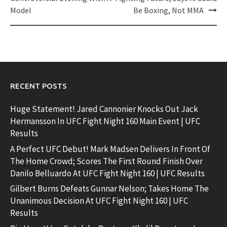
Model
Be Boxing, Not MMA
RECENT POSTS
Huge Statement! Jared Cannonier Knocks Out Jack
Hermansson In UFC Fight Night 160 Main Event | UFC
Results
A Perfect UFC Debut! Mark Madsen Delivers In Front Of
The Home Crowd; Scores The First Round Finish Over
Danilo Belluardo At UFC Fight Night 160 | UFC Results
Gilbert Burns Defeats Gunnar Nelson; Takes Home The
Unanimous Decision At UFC Fight Night 160 | UFC
Results