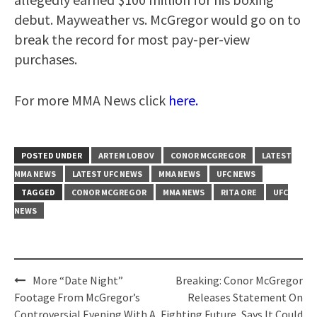
debut. Mayweather vs. McGregor would go on to
break the record for most pay-per-view
purchases.
For more MMA News click
here.
POSTED UNDER
ARTEM LOBOV
CONOR MCGREGOR
LATEST
MMA NEWS
LATEST UFC NEWS
MMA NEWS
UFC NEWS
TAGGED
CONOR MCGREGOR
MMA NEWS
RITA ORE
UFC
NEWS
Post
More “Date Night”
Breaking: Conor McGregor
navigation
Footage From McGregor’s
Releases Statement On
Controversial Evening With A
Fighting Future, Says It Could