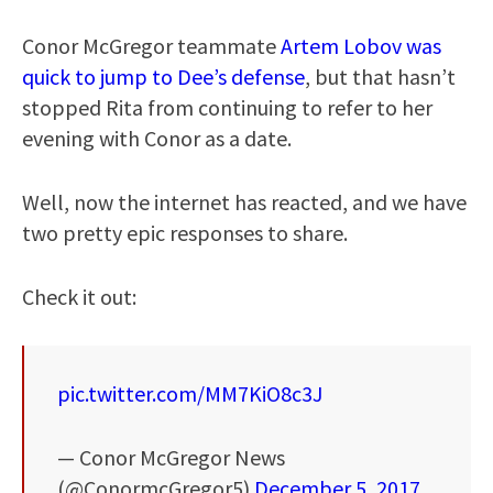
Conor McGregor teammate
Artem Lobov was
quick to jump to Dee’s defense
, but that hasn’t
stopped Rita from continuing to refer to her
evening with Conor as a date.
Well, now the internet has reacted, and we have
two pretty epic responses to share.
Check it out:
pic.twitter.com/MM7KiO8c3J
— Conor McGregor News
(@ConormcGregor5)
December 5, 2017