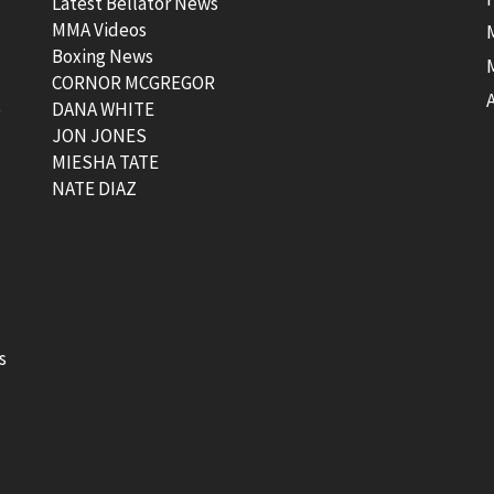
Latest Bellator News
MMA Videos
Boxing News
CORNOR MCGREGOR
t
DANA WHITE
JON JONES
MIESHA TATE
NATE DIAZ
s