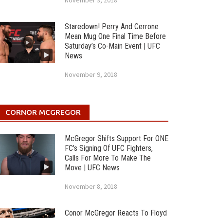
November 9, 2018
Staredown! Perry And Cerrone
Mean Mug One Final Time Before
Saturday’s Co-Main Event | UFC
News
November 9, 2018
CORNOR MCGREGOR
McGregor Shifts Support For ONE
FC’s Signing Of UFC Fighters,
Calls For More To Make The
Move | UFC News
November 8, 2018
Conor McGregor Reacts To Floyd