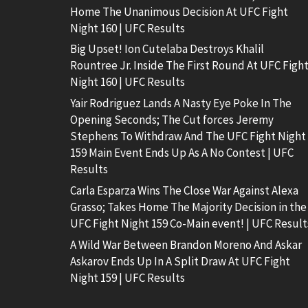
Home The Unanimous Decision At UFC Fight
Night 160 | UFC Results
Big Upset! Ion Cutelaba Destroys Khalil
Rountree Jr. Inside The First Round At UFC Figh
Night 160 | UFC Results
Yair Rodriguez Lands A Nasty Eye Poke In The
Opening Seconds; The Cut forces Jeremy
Stephens To Withdraw And The UFC Fight Night
159 Main Event Ends Up As A No Contest | UFC
Results
Carla Esparza Wins The Close War Against Alexa
Grasso; Takes Home The Majority Decision in the
UFC Fight Night 159 Co-Main event! | UFC Result
A Wild War Between Brandon Moreno And Askar
Askarov Ends Up In A Split Draw At UFC Fight
Night 159 | UFC Results