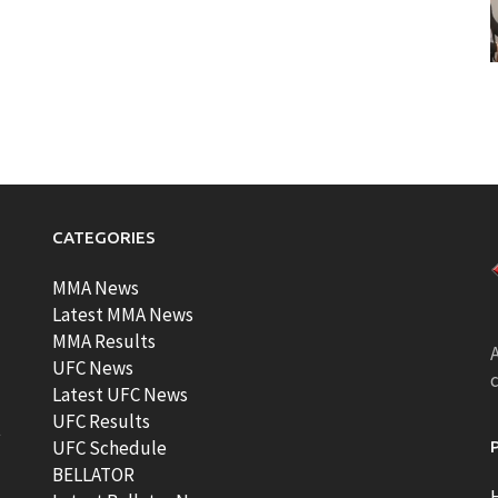
CATEGORIES
MMA News
Latest MMA News
MMA Results
A
UFC News
Latest UFC News
UFC Results
t
UFC Schedule
BELLATOR