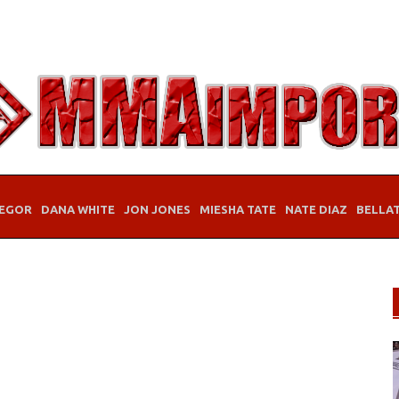
EGOR
DANA WHITE
JON JONES
MIESHA TATE
NATE DIAZ
BELLA