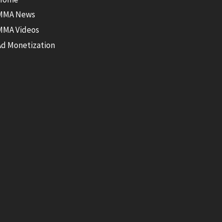
MMA News
MMA Videos
Ad Monetization