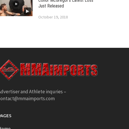
Conor McGregor’s Latest Loss
Just Released
October 19, 2018
dvertiser and Athlete inquries –
contact@mmaimports.com
PAGES
Home