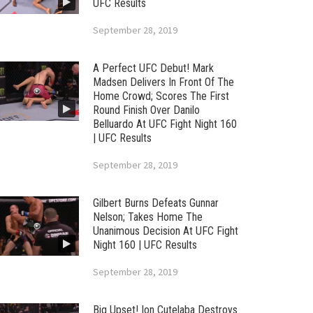
UFC Results
September 28, 2019
A Perfect UFC Debut! Mark
Madsen Delivers In Front Of The
Home Crowd; Scores The First
Round Finish Over Danilo
Belluardo At UFC Fight Night 160
| UFC Results
September 28, 2019
Gilbert Burns Defeats Gunnar
Nelson; Takes Home The
Unanimous Decision At UFC Fight
Night 160 | UFC Results
September 28, 2019
Big Upset! Ion Cutelaba Destroys