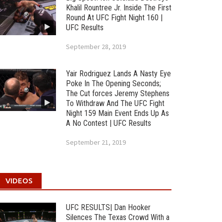
Khalil Rountree Jr. Inside The First
Round At UFC Fight Night 160 |
UFC Results
September 28, 2019
Yair Rodriguez Lands A Nasty Eye
Poke In The Opening Seconds;
The Cut forces Jeremy Stephens
To Withdraw And The UFC Fight
Night 159 Main Event Ends Up As
A No Contest | UFC Results
September 21, 2019
VIDEOS
UFC RESULTS| Dan Hooker
Silences The Texas Crowd With a