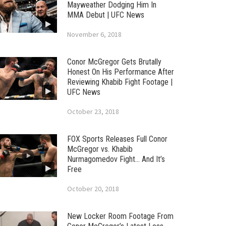
Mayweather Dodging Him In
MMA Debut | UFC News
November 6, 2018
Conor McGregor Gets Brutally
Honest On His Performance After
Reviewing Khabib Fight Footage |
UFC News
October 23, 2018
FOX Sports Releases Full Conor
McGregor vs. Khabib
Nurmagomedov Fight… And It’s
Free
October 20, 2018
New Locker Room Footage From