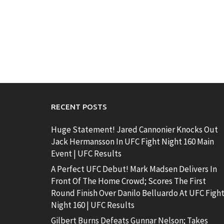
RECENT POSTS
Huge Statement! Jared Cannonier Knocks Out
Jack Hermansson In UFC Fight Night 160 Main
Event | UFC Results
A Perfect UFC Debut! Mark Madsen Delivers In
Front Of The Home Crowd; Scores The First
Round Finish Over Danilo Belluardo At UFC Figh
Night 160 | UFC Results
Gilbert Burns Defeats Gunnar Nelson; Takes