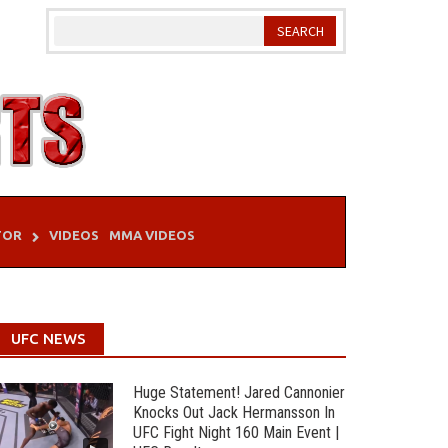
TOR
VIDEOS
MMA VIDEOS
UFC NEWS
Huge Statement! Jared Cannonier
Knocks Out Jack Hermansson In
UFC Fight Night 160 Main Event |