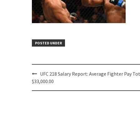
POSTED UNDER
Post
UFC 218 Salary Report: Average Fighter Pay To
navigation
$33,000.00