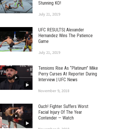
Stunning KO!
July 21, 2019
UFC RESULTS| Alexander
Hernandez Wins The Patience
Game
July 21, 2019
Tensions Rise As “Platinum” Mike
Perry Curses At Reporter During
Interview | UFC News
November 9, 2018
Ouch! Fighter Suffers Worst
Facial Injury Of The Year
Contender — Watch