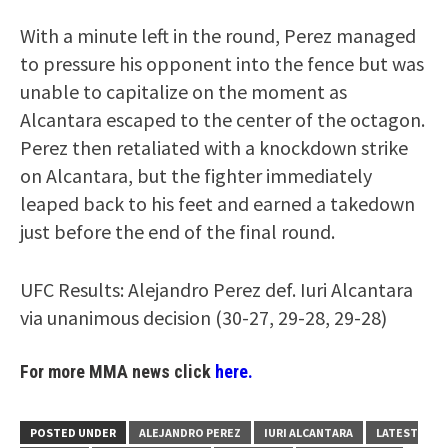
With a minute left in the round, Perez managed
to pressure his opponent into the fence but was
unable to capitalize on the moment as
Alcantara escaped to the center of the octagon.
Perez then retaliated with a knockdown strike
on Alcantara, but the fighter immediately
leaped back to his feet and earned a takedown
just before the end of the final round.
UFC Results: Alejandro Perez def. Iuri Alcantara
via unanimous decision (30-27, 29-28, 29-28)
For more MMA news click
here.
POSTED UNDER
ALEJANDRO PEREZ
IURI ALCANTARA
LATEST