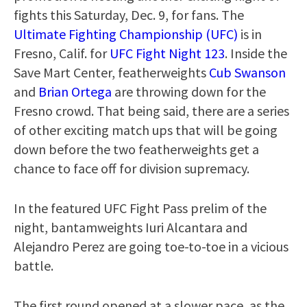
fights this Saturday, Dec. 9, for fans. The
Ultimate Fighting Championship (UFC)
is in
Fresno, Calif. for
UFC Fight Night 123
. Inside the
Save Mart Center, featherweights
Cub Swanson
and
Brian Ortega
are throwing down for the
Fresno crowd. That being said, there are a series
of other exciting match ups that will be going
down before the two featherweights get a
chance to face off for division supremacy.
In the featured UFC Fight Pass prelim of the
night, bantamweights Iuri Alcantara and
Alejandro Perez are going toe-to-toe in a vicious
battle.
The first round opened at a slower pace, as the