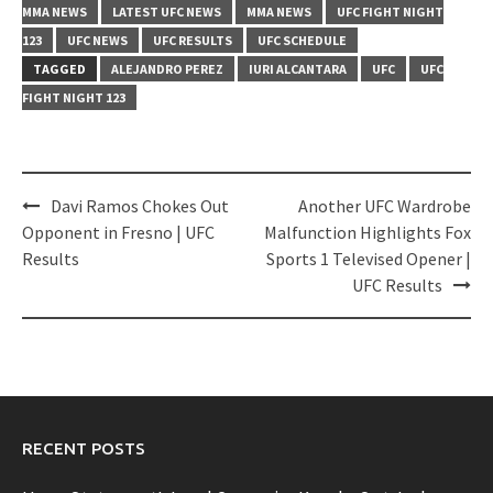
MMA NEWS
LATEST UFC NEWS
MMA NEWS
UFC FIGHT NIGHT
123
UFC NEWS
UFC RESULTS
UFC SCHEDULE
TAGGED
ALEJANDRO PEREZ
IURI ALCANTARA
UFC
UFC
FIGHT NIGHT 123
Post
Davi Ramos Chokes Out
Another UFC Wardrobe
navigation
Opponent in Fresno | UFC
Malfunction Highlights Fox
Results
Sports 1 Televised Opener |
UFC Results
RECENT POSTS