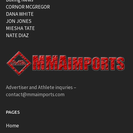
CORNOR MCGREGOR
DANA WHITE
JON JONES
MIESHA TATE
NATE DIAZ
Advertiser and Athlete inquries –
contact@mmaimports.com
PAGES
Home