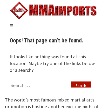
The world’s most famous mixed martial arts
promotion is hosting another exciting night of