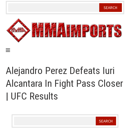
Skip
to
content
Alejandro Perez Defeats Iuri
Alcantara In Fight Pass Closer
| UFC Results