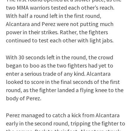
two MMA warriors tested each other’s reach.
With half a round left in the first round,
Alcantara and Perez were not putting much
power in their strikes. Rather, the fighters
continued to test each other with light jabs.
With 30 seconds left in the round, the crowd
began to boo as the two fighters had yet to
enter a serious trade of any kind. Alcantara
looked to score in the final seconds of the first
round, as the fighter landed a flying knee to the
body of Perez.
Perez managed to catch a kick from Alcantara
early in the second round, tripping the fighter to