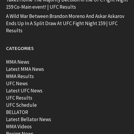
159 Co-Main event! | UFC Results
A Wild War Between Brandon Moreno And Askar Askarov
Ends Up In A Split Draw At UFC Fight Night 159 | UFC
Results
CATEGORIES
MMA News
Latest MMA News
MMA Results
UFC News
Latest UFC News
UFC Results
UFC Schedule
BELLATOR
Latest Bellator News
MMA Videos
Boxing News