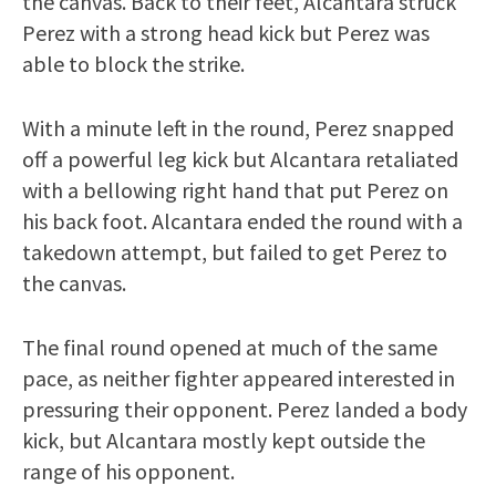
the canvas. Back to their feet, Alcantara struck
Perez with a strong head kick but Perez was
able to block the strike.
With a minute left in the round, Perez snapped
off a powerful leg kick but Alcantara retaliated
with a bellowing right hand that put Perez on
his back foot. Alcantara ended the round with a
takedown attempt, but failed to get Perez to
the canvas.
The final round opened at much of the same
pace, as neither fighter appeared interested in
pressuring their opponent. Perez landed a body
kick, but Alcantara mostly kept outside the
range of his opponent.