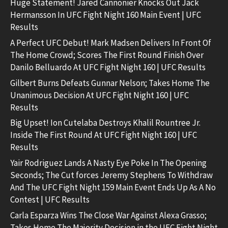
Huge Statement! Jared Cannonier Knocks Out Jack
Hermansson In UFC Fight Night 160 Main Event | UFC
Results
A Perfect UFC Debut! Mark Madsen Delivers In Front Of
The Home Crowd; Scores The First Round Finish Over
Danilo Belluardo At UFC Fight Night 160 | UFC Results
Gilbert Burns Defeats Gunnar Nelson; Takes Home The
Unanimous Decision At UFC Fight Night 160 | UFC
Results
Big Upset! Ion Cutelaba Destroys Khalil Rountree Jr.
Inside The First Round At UFC Fight Night 160 | UFC
Results
Yair Rodriguez Lands A Nasty Eye Poke In The Opening
Seconds; The Cut forces Jeremy Stephens To Withdraw
And The UFC Fight Night 159 Main Event Ends Up As A No
Contest | UFC Results
Carla Esparza Wins The Close War Against Alexa Grasso;
Takes Home The Majority Decision in the UFC Fight Night