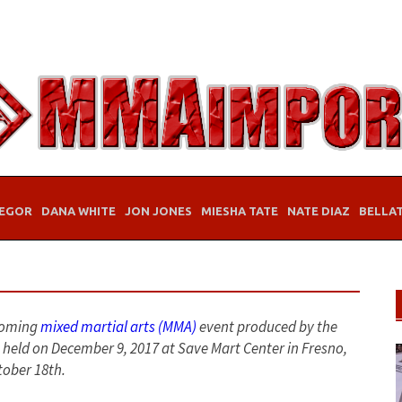
EGOR
DANA WHITE
JON JONES
MIESHA TATE
NATE DIAZ
BELLA
pcoming
mixed martial arts (MMA)
event produced by the
e held on December 9, 2017 at Save Mart Center in Fresno,
tober 18th.