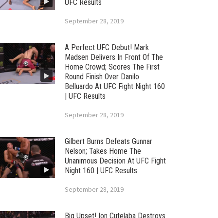
UFC Results
September 28, 2019
A Perfect UFC Debut! Mark
Madsen Delivers In Front Of The
Home Crowd; Scores The First
Round Finish Over Danilo
Belluardo At UFC Fight Night 160
| UFC Results
September 28, 2019
Gilbert Burns Defeats Gunnar
Nelson; Takes Home The
Unanimous Decision At UFC Fight
Night 160 | UFC Results
September 28, 2019
Big Upset! Ion Cutelaba Destroys