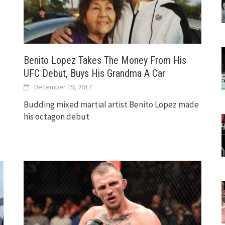
Benito Lopez Takes The Money From His
UFC Debut, Buys His Grandma A Car
December 19, 2017
Budding mixed martial artist Benito Lopez made
his octagon debut