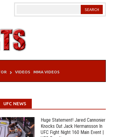
TOR
VIDEOS
MMA VIDEOS
UFC NEWS
Huge Statement! Jared Cannonier
Knocks Out Jack Hermansson In
UFC Fight Night 160 Main Event |