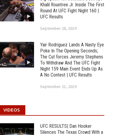
Khalil Rountree Jr. Inside The First
Round At UFC Fight Night 160 |
UFC Results
September 28, 2019
Yair Rodriguez Lands A Nasty Eye
Poke In The Opening Seconds;
The Cut forces Jeremy Stephens
To Withdraw And The UFC Fight
Night 159 Main Event Ends Up As
A No Contest | UFC Results
September 21, 2019
VIDEOS
UFC RESULTS| Dan Hooker
Silences The Texas Crowd With a