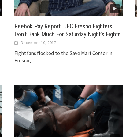
Reebok Pay Report: UFC Fresno Fighters
Don’t Bank Much For Saturday Night’s Fights
December 10, 2017
Fight fans flocked to the Save Mart Center in
Fresno,