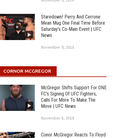
November 9, 2018
Staredown! Perry And Cerrone
Mean Mug One Final Time Before
Saturday’s Co-Main Event | UFC
News
November 9, 2018
CORNOR MCGREGOR
McGregor Shifts Support For ONE
FC’s Signing Of UFC Fighters,
Calls For More To Make The
Move | UFC News
November 8, 2018
Conor McGregor Reacts To Floyd