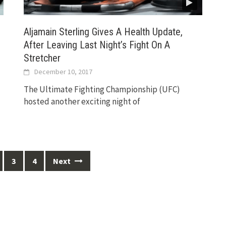
Aljamain Sterling Gives A Health Update,
After Leaving Last Night’s Fight On A
Stretcher
December 10, 2017
The Ultimate Fighting Championship (UFC)
hosted another exciting night of
3
4
Next