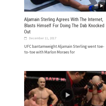
Aljamain Sterling Agrees With The Internet,
Blasts Himself For Doing The Dab Knocked
Out
December 11, 2017
UFC bantamweight Aljamain Sterling went toe-
to-toe with Marlon Moraes for