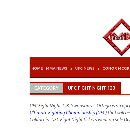
Skip
to
content
HOME
MMA NEWS
UFC NEWS
CONOR MCGR
CATEGORY
UFC FIGHT NIGHT 123
UFC Fight Night 123: Swanson vs. Ortega is an u
Ultimate Fighting Championship (UFC)
that will b
California. UFC Fight Night tickets went on sale Oc