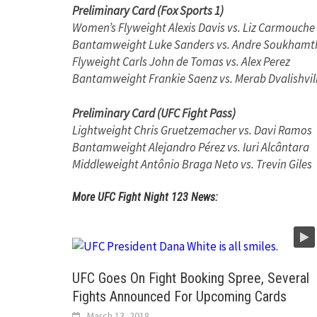
Preliminary Card (Fox Sports 1)
Women’s Flyweight Alexis Davis vs. Liz Carmouche
Bantamweight Luke Sanders vs. Andre Soukhamt
Flyweight Carls John de Tomas vs. Alex Perez
Bantamweight Frankie Saenz vs. Merab Dvalishvil
Preliminary Card (UFC Fight Pass)
Lightweight Chris Gruetzemacher vs. Davi Ramos
Bantamweight Alejandro Pérez vs. Iuri Alcântara
Middleweight Antônio Braga Neto vs. Trevin Giles
More UFC Fight Night 123 News:
UFC Goes On Fight Booking Spree, Several
Fights Announced For Upcoming Cards
March 13, 2018