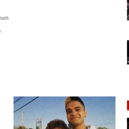
hath
i