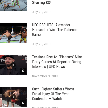
Stunning KO!
July 21, 2019
UFC RESULTS| Alexander
Hernandez Wins The Patience
Game
July 21, 2019
Tensions Rise As “Platinum” Mike
Perry Curses At Reporter During
Interview | UFC News
November 9, 2018
Ouch! Fighter Suffers Worst
Facial Injury Of The Year
Contender — Watch