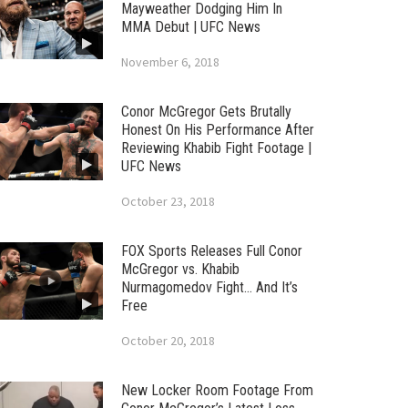
Mayweather Dodging Him In
MMA Debut | UFC News
November 6, 2018
Conor McGregor Gets Brutally
Honest On His Performance After
Reviewing Khabib Fight Footage |
UFC News
October 23, 2018
FOX Sports Releases Full Conor
McGregor vs. Khabib
Nurmagomedov Fight… And It’s
Free
October 20, 2018
New Locker Room Footage From