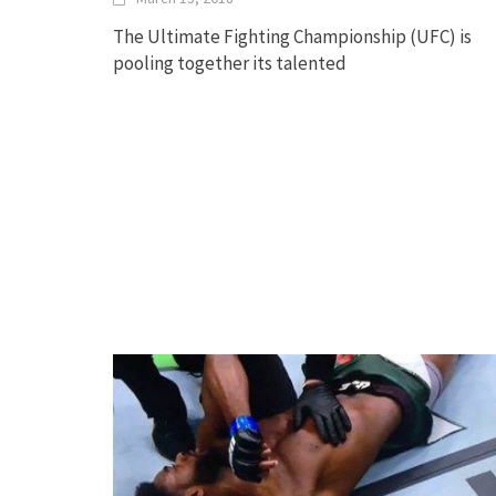
The Ultimate Fighting Championship (UFC) is
pooling together its talented