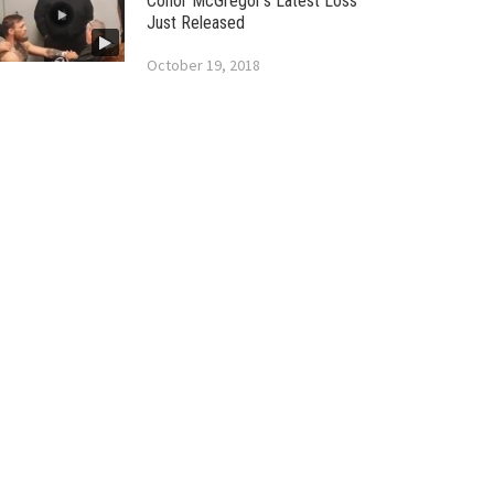
Conor McGregor’s Latest Loss
Just Released
October 19, 2018