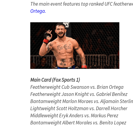
The main event features top ranked UFC featherw
Ortega.
Main Card (Fox Sports 1)
Featherweight Cub Swanson vs. Brian Ortega
Featherweight Jason Knight vs. Gabriel Benítez
Bantamweight Marlon Moraes vs. Aljamain Sterli
Lightweight Scott Holtzman vs. Darrell Horcher
Middleweight Eryk Anders vs. Markus Perez
Bantamweight Albert Morales vs. Benito Lopez