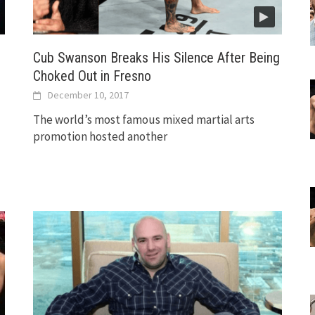
Cub Swanson Breaks His Silence After Being
Choked Out in Fresno
December 10, 2017
The world’s most famous mixed martial arts
promotion hosted another