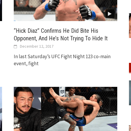
“Hick Diaz” Confirms He Did Bite His
Opponent, And He’s Not Trying To Hide It
December 12, 2017
In last Saturday’s UFC Fight Night 123 co-main
event, fight