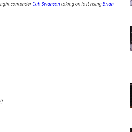
eight contender
Cub Swanson
taking on fast rising
Brian
ng