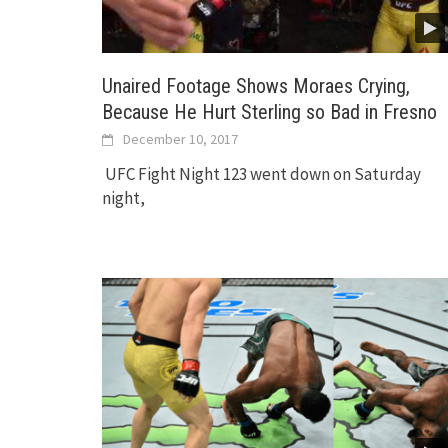
Unaired Footage Shows Moraes Crying,
Because He Hurt Sterling so Bad in Fresno
December 10, 2017
UFC Fight Night 123 went down on Saturday
night,