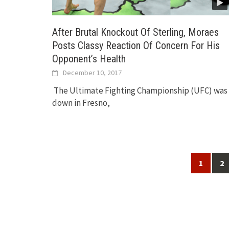
After Brutal Knockout Of Sterling, Moraes
Posts Classy Reaction Of Concern For His
Opponent’s Health
December 10, 2017
The Ultimate Fighting Championship (UFC) was
down in Fresno,
Posts
1
2
navigation