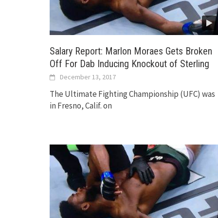
Salary Report: Marlon Moraes Gets Broken
Off For Dab Inducing Knockout of Sterling
December 13, 2017
The Ultimate Fighting Championship (UFC) was
in Fresno, Calif. on