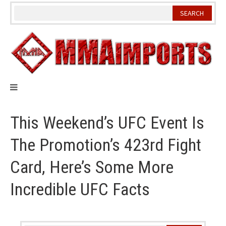
Skip
to
content
This Weekend’s UFC Event Is
The Promotion’s 423rd Fight
Card, Here’s Some More
Incredible UFC Facts