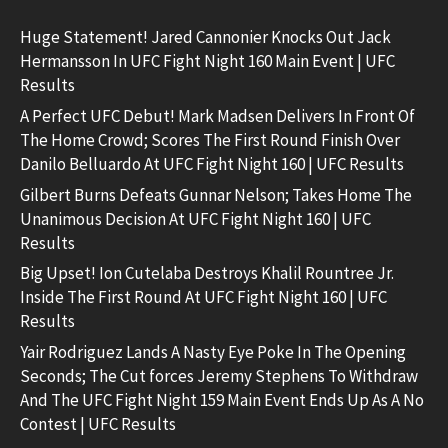
Huge Statement! Jared Cannonier Knocks Out Jack
Hermansson In UFC Fight Night 160 Main Event | UFC
Results
A Perfect UFC Debut! Mark Madsen Delivers In Front Of
The Home Crowd; Scores The First Round Finish Over
Danilo Belluardo At UFC Fight Night 160 | UFC Results
Gilbert Burns Defeats Gunnar Nelson; Takes Home The
Unanimous Decision At UFC Fight Night 160 | UFC
Results
Big Upset! Ion Cutelaba Destroys Khalil Rountree Jr.
Inside The First Round At UFC Fight Night 160 | UFC
Results
Yair Rodriguez Lands A Nasty Eye Poke In The Opening
Seconds; The Cut forces Jeremy Stephens To Withdraw
And The UFC Fight Night 159 Main Event Ends Up As A No
Contest | UFC Results