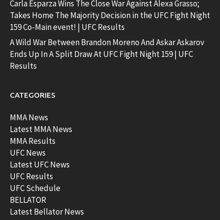
Carla Esparza Wins The Close War Against Alexa Grasso;
Takes Home The Majority Decision in the UFC Fight Night
159 Co-Main event! | UFC Results
A Wild War Between Brandon Moreno And Askar Askarov
Ends Up In A Split Draw At UFC Fight Night 159 | UFC
Results
CATEGORIES
MMA News
Latest MMA News
MMA Results
UFC News
Latest UFC News
UFC Results
UFC Schedule
BELLATOR
Latest Bellator News