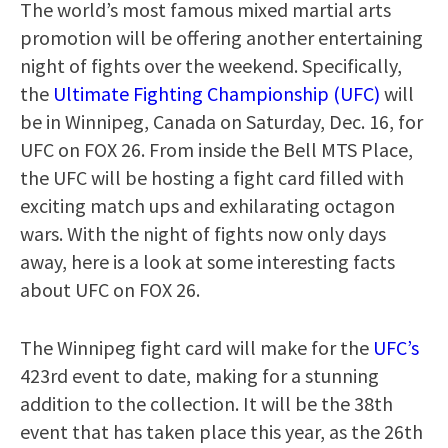
The world’s most famous mixed martial arts
promotion will be offering another entertaining
night of fights over the weekend. Specifically,
the
Ultimate Fighting Championship (UFC)
will
be in Winnipeg, Canada on Saturday, Dec. 16, for
UFC on FOX 26. From inside the Bell MTS Place,
the UFC will be hosting a fight card filled with
exciting match ups and exhilarating octagon
wars. With the night of fights now only days
away, here is a look at some interesting facts
about UFC on FOX 26.
The Winnipeg fight card will make for the
UFC’s
423rd event to date, making for a stunning
addition to the collection. It will be the 38th
event that has taken place this year, as the 26th