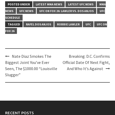
POSTED UNDER
LATEST MMA NEWS
LATEST UFC NEWS
MMA
NEWS
UFC NEWS
UFC ON FOX 26: LAWLER VS. DOS ANJOS
UFC
SCHEDULE
TAGGED
RAFEL DOS ANJOS
ROBBIE LAWLER
UFC
UFC ON
FOX 26
Post
Nate Diaz Smokes The
Breaking: D.C. Confirms
navigation
Biggest Joint You’ve Ever
Official Date Of Next Fight,
Seen, The $1000.00 “Louisville
And Who It’s Against
Slugger”
RECENT POSTS