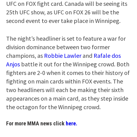
UFC on FOX fight card. Canada will be seeing its
25th UFC show, as UFC on FOX 26 will be the
second event to ever take place in Winnipeg.
The night’s headliner is set to feature a war for
division dominance between two former
champions, as
Robbie Lawler
and
Rafale dos
Anjos
battle it out for the Winnipeg crowd. Both
fighters are 2-0 when it comes to their history of
fighting on main cards within FOX events. The
two headliners will each be making their sixth
appearances on a main card, as they step inside
the octagon for the Winnipeg crowd.
For more MMA news click
here.