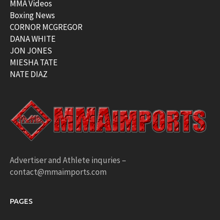
MMA Videos
Boxing News
CORNOR MCGREGOR
DANA WHITE
JON JONES
MIESHA TATE
NATE DIAZ
Advertiser and Athlete inquries –
contact@mmaimports.com
PAGES