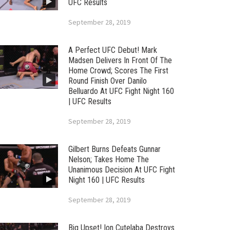
UFC Results
September 28, 2019
A Perfect UFC Debut! Mark
Madsen Delivers In Front Of The
Home Crowd; Scores The First
Round Finish Over Danilo
Belluardo At UFC Fight Night 160
| UFC Results
September 28, 2019
Gilbert Burns Defeats Gunnar
Nelson; Takes Home The
Unanimous Decision At UFC Fight
Night 160 | UFC Results
September 28, 2019
Big Upset! Ion Cutelaba Destroys