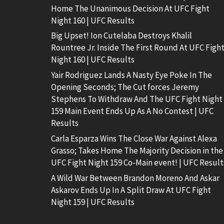
Home The Unanimous Decision At UFC Fight
Night 160 | UFC Results
Big Upset! Ion Cutelaba Destroys Khalil
Rountree Jr. Inside The First Round At UFC Figh
Night 160 | UFC Results
Yair Rodriguez Lands A Nasty Eye Poke In The
Opening Seconds; The Cut forces Jeremy
Stephens To Withdraw And The UFC Fight Night
159 Main Event Ends Up As A No Contest | UFC
Results
Carla Esparza Wins The Close War Against Alexa
Grasso; Takes Home The Majority Decision in the
UFC Fight Night 159 Co-Main event! | UFC Result
A Wild War Between Brandon Moreno And Askar
Askarov Ends Up In A Split Draw At UFC Fight
Night 159 | UFC Results