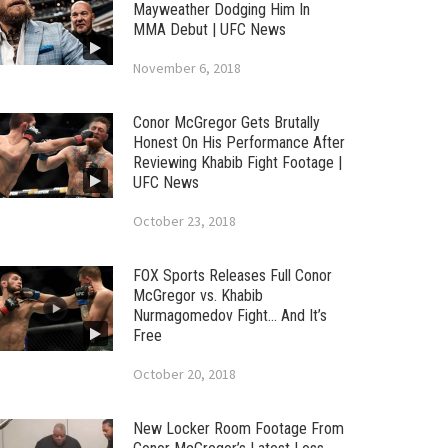
Mayweather Dodging Him In
MMA Debut | UFC News
November 6, 2018
Conor McGregor Gets Brutally
Honest On His Performance After
Reviewing Khabib Fight Footage |
UFC News
October 23, 2018
FOX Sports Releases Full Conor
McGregor vs. Khabib
Nurmagomedov Fight… And It’s
Free
October 20, 2018
New Locker Room Footage From