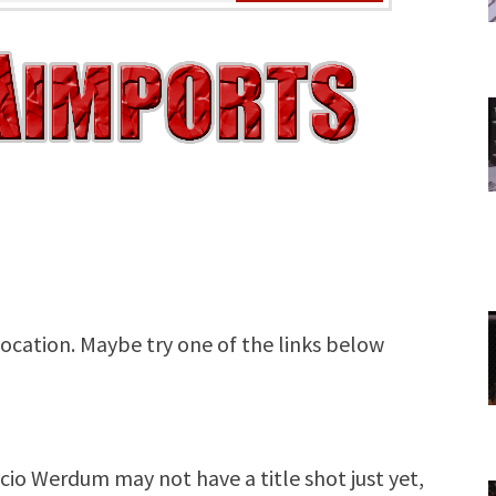
o Werdum may not have a title shot just yet,