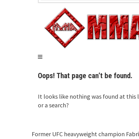
Former UFC heavyweight champion Fabrici