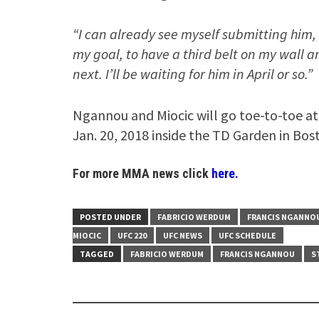
“I can already see myself submitting him
my goal, to have a third belt on my wall and
next. I’ll be waiting for him in April or so.”
Ngannou and Miocic will go toe-to-toe a
Jan. 20, 2018 inside the TD Garden in Bos
For more MMA news click
here.
POSTED UNDER
FABRICIO WERDUM
FRANCIS NGANNO
MIOCIC
UFC 220
UFC NEWS
UFC SCHEDULE
TAGGED
FABRICIO WERDUM
FRANCIS NGANNOU
S