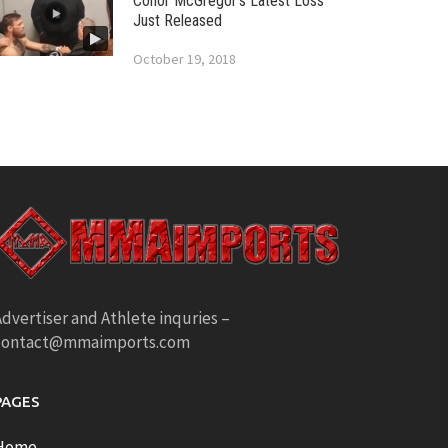
Conor McGregor’s Latest Loss
Just Released
October 19, 2018
dvertiser and Athlete inquries –
contact@mmaimports.com
PAGES
Home