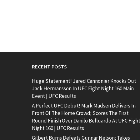
RECENT POSTS
Huge Statement! Jared Cannonier Knocks Out
Jack Hermansson In UFC Fight Night 160 Main
Event | UFC Results
A Perfect UFC Debut! Mark Madsen Delivers In
Front Of The Home Crowd; Scores The First
Round Finish Over Danilo Belluardo At UFC Figh
Night 160 | UFC Results
Gilbert Burns Defeats Gunnar Nelson; Takes