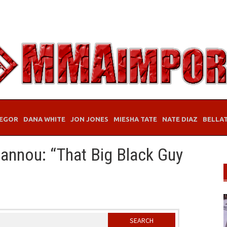
EGOR
DANA WHITE
JON JONES
MIESHA TATE
NATE DIAZ
BELLA
annou: “That Big Black Guy