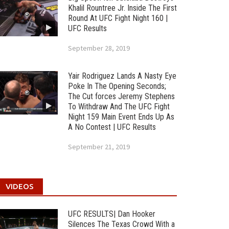
Khalil Rountree Jr. Inside The First
Round At UFC Fight Night 160 |
UFC Results
September 28, 2019
Yair Rodriguez Lands A Nasty Eye
Poke In The Opening Seconds;
The Cut forces Jeremy Stephens
To Withdraw And The UFC Fight
Night 159 Main Event Ends Up As
A No Contest | UFC Results
September 21, 2019
VIDEOS
UFC RESULTS| Dan Hooker
Silences The Texas Crowd With a