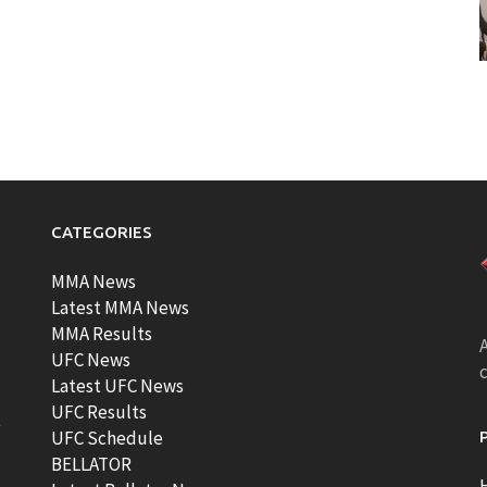
CATEGORIES
MMA News
Latest MMA News
MMA Results
A
UFC News
Latest UFC News
UFC Results
t
UFC Schedule
BELLATOR