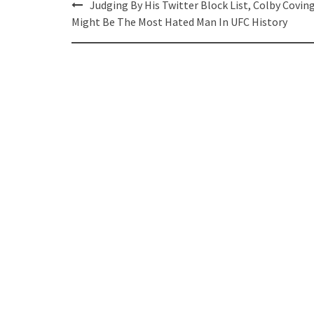
Post
Judging By His Twitter Block List, Colby Covin
navigation
Might Be The Most Hated Man In UFC History