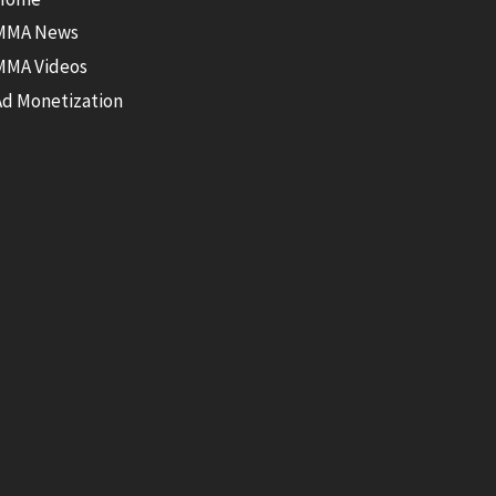
MMA News
MMA Videos
Ad Monetization