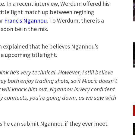
ize. In a recent interview, Werdum offered his
itle fight match up between regining
ar
Francis Ngannou
. To Werdum, there is a
soon be in the mix.
 explained that he believes Ngannou’s
he upcoming title fight.
nk he’s very technical. However, I still believe
ey both enjoy trading shots, so if Miocic doesn’t
y will knock him out. Ngannou is very confident
lly connects, you’re going down, as we saw with
es he can submit Ngannou if they ever meet