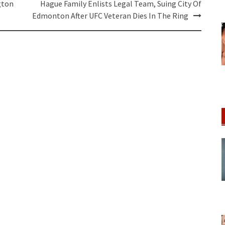
gton
Hague Family Enlists Legal Team, Suing City Of
Edmonton After UFC Veteran Dies In The Ring