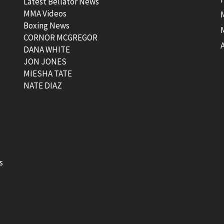
Latest Bellator News
MMA Videos
Boxing News
CORNOR MCGREGOR
t
DANA WHITE
JON JONES
MIESHA TATE
NATE DIAZ
s