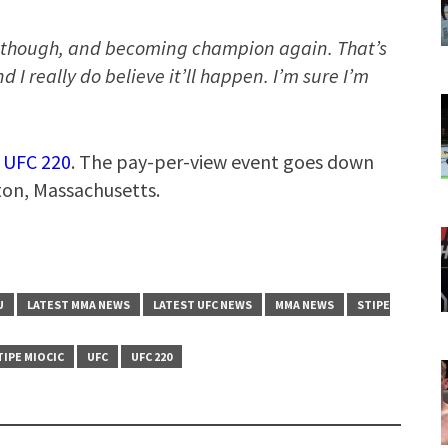
, though, and becoming champion again. That’s
 I really do believe it’ll happen. I’m sure I’m
t
UFC 220
. The pay-per-view event goes down
ton, Massachusetts.
U
LATEST MMA NEWS
LATEST UFC NEWS
MMA NEWS
STIPE
TIPE MIOCIC
UFC
UFC 220