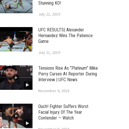
Stunning KO!
July 21, 2019
UFC RESULTS| Alexander
Hernandez Wins The Patience
Game
July 21, 2019
Tensions Rise As “Platinum” Mike
Perry Curses At Reporter During
Interview | UFC News
November 9, 2018
Ouch! Fighter Suffers Worst
Facial Injury Of The Year
Contender — Watch