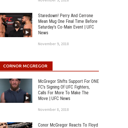
November 9, 2018
Staredown! Perry And Cerrone
Mean Mug One Final Time Before
Saturday’s Co-Main Event | UFC
News
November 9, 2018
CORNOR MCGREGOR
McGregor Shifts Support For ONE
FC’s Signing Of UFC Fighters,
Calls For More To Make The
Move | UFC News
November 8, 2018
Conor McGregor Reacts To Floyd