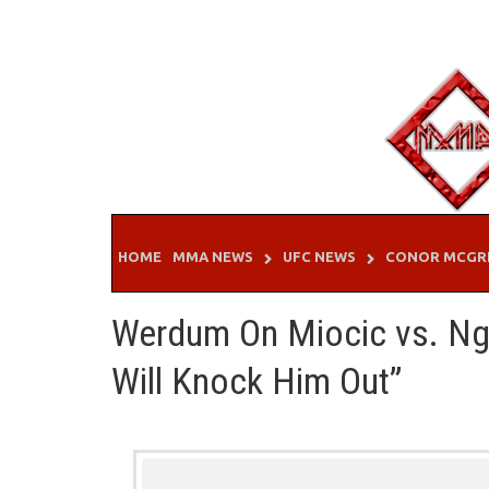
Skip
to
content
HOME
MMA NEWS
UFC NEWS
CONOR MCGR
Werdum On Miocic vs. Ng
Will Knock Him Out”