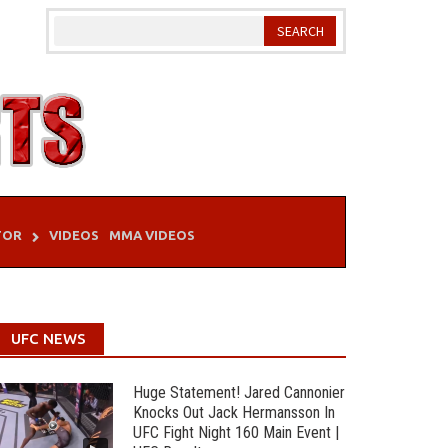
TOR
VIDEOS
MMA VIDEOS
UFC NEWS
Huge Statement! Jared Cannonier
Knocks Out Jack Hermansson In
UFC Fight Night 160 Main Event |