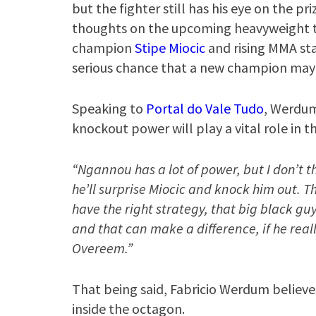
but the fighter still has his eye on the pr
thoughts on the upcoming heavyweight t
champion
Stipe Miocic
and rising MMA st
serious chance that a new champion may 
Speaking to
Portal do Vale Tudo
, Werdum
knockout power will play a vital role in t
“Ngannou has a lot of power, but I don’t thi
he’ll surprise Miocic and knock him out. Th
have the right strategy, that big black gu
and that can make a difference, if he rea
Overeem.”
That being said, Fabricio Werdum believ
inside the octagon.