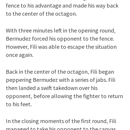
fence to his advantage and made his way back
to the center of the octagon.
With three minutes left in the opening round,
Bermudez forced his opponent to the fence.
However, Fili was able to escape the situation
once again.
Back in the center of the octagon, Fili began
peppering Bermudez with a series of jabs. Fili
then landed a swift takedown over his
opponent, before allowing the fighter to return
to his feet.
In the closing moments of the first round, Fili
managed to take his opponent to the canvas