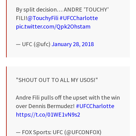
By split decision… ANDRE 'TOUCHY'
FILI!
@TouchyFili
#UFCCharlotte
pic.twitter.com/Qpk2Ohstam
— UFC (@ufc)
January 28, 2018
"SHOUT OUT TO ALL MY USOS!"
Andre Fili pulls off the upset with the win
over Dennis Bermudez!
#UFCCharlotte
https://t.co/01WE1vN9s2
— FOX Sports: UFC (@UFCONFOX)