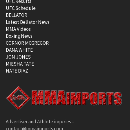
UFC Results
UFC Schedule
BELLATOR
Latest Bellator News
MMA Videos
Boxing News
CORNOR MCGREGOR
DANA WHITE
JON JONES
MIESHA TATE
NATE DIAZ
Advertiser and Athlete inquries –
contact@mmaimports.com