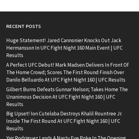
RECENT POSTS
Huge Statement! Jared Cannonier Knocks Out Jack
Hermansson In UFC Fight Night 160 Main Event | UFC
Results
A Perfect UFC Debut! Mark Madsen Delivers In Front Of
The Home Crowd; Scores The First Round Finish Over
Danilo Belluardo At UFC Fight Night 160 | UFC Results
Gilbert Burns Defeats Gunnar Nelson; Takes Home The
Unanimous Decision At UFC Fight Night 160 | UFC
Results
Big Upset! Ion Cutelaba Destroys Khalil Rountree Jr.
Inside The First Round At UFC Fight Night 160 | UFC
Results
Yair Rodriguez Lands A Nasty Eye Poke In The Opening