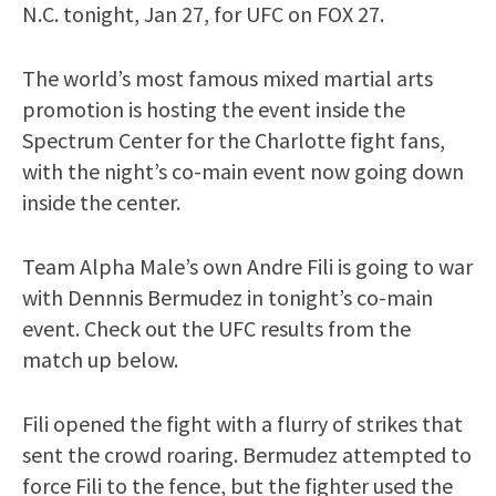
N.C. tonight, Jan 27, for UFC on FOX 27.
The world’s most famous mixed martial arts
promotion is hosting the event inside the
Spectrum Center for the Charlotte fight fans,
with the night’s co-main event now going down
inside the center.
Team Alpha Male’s own Andre Fili is going to war
with Dennnis Bermudez in tonight’s co-main
event. Check out the UFC results from the
match up below.
Fili opened the fight with a flurry of strikes that
sent the crowd roaring. Bermudez attempted to
force Fili to the fence, but the fighter used the