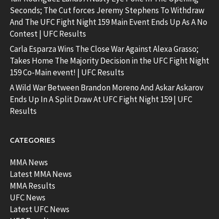
Seconds; The Cut forces Jeremy Stephens To Withdraw
And The UFC Fight Night 159 Main Event Ends Up As A No
Contest | UFC Results
Carla Esparza Wins The Close War Against Alexa Grasso;
Takes Home The Majority Decision in the UFC Fight Night
159 Co-Main event! | UFC Results
A Wild War Between Brandon Moreno And Askar Askarov
Ends Up In A Split Draw At UFC Fight Night 159 | UFC
Results
CATEGORIES
MMA News
Latest MMA News
MMA Results
UFC News
Latest UFC News