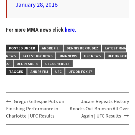
January 28, 2018
For more MMA news click
here.
POSTED UNDER
ANDRE FILI
DENNIS BERMUDEZ
LATEST MMA
NEWS
LATEST UFC NEWS
MMA NEWS
UFC NEWS
UFC ON FOX
27
UFC RESULTS
UFC SCHEDULE
TAGGED
ANDRE FILI
UFC
UFC ON FOX 27
Post
Gregor Gillespie Puts on
Jacare Repeats History
navigation
Finishing Performance in
Knocks Out Brunson All Over
Charlotte | UFC Results
Again | UFC Results