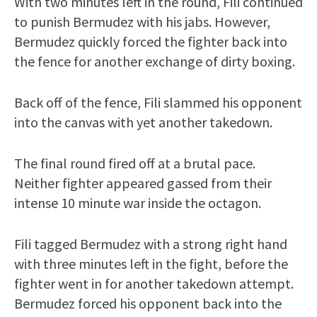
With two minutes left in the round, Fili continued
to punish Bermudez with his jabs. However,
Bermudez quickly forced the fighter back into
the fence for another exchange of dirty boxing.
Back off of the fence, Fili slammed his opponent
into the canvas with yet another takedown.
The final round fired off at a brutal pace.
Neither fighter appeared gassed from their
intense 10 minute war inside the octagon.
Fili tagged Bermudez with a strong right hand
with three minutes left in the fight, before the
fighter went in for another takedown attempt.
Bermudez forced his opponent back into the