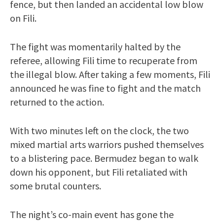
fence, but then landed an accidental low blow
on Fili.
The fight was momentarily halted by the
referee, allowing Fili time to recuperate from
the illegal blow. After taking a few moments, Fili
announced he was fine to fight and the match
returned to the action.
With two minutes left on the clock, the two
mixed martial arts warriors pushed themselves
to a blistering pace. Bermudez began to walk
down his opponent, but Fili retaliated with
some brutal counters.
The night’s co-main event has gone the