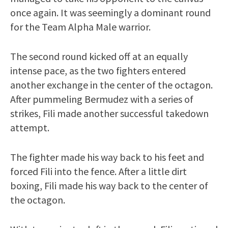
once again. It was seemingly a dominant round
for the Team Alpha Male warrior.
The second round kicked off at an equally
intense pace, as the two fighters entered
another exchange in the center of the octagon.
After pummeling Bermudez with a series of
strikes, Fili made another successful takedown
attempt.
The fighter made his way back to his feet and
forced Fili into the fence. After a little dirt
boxing, Fili made his way back to the center of
the octagon.