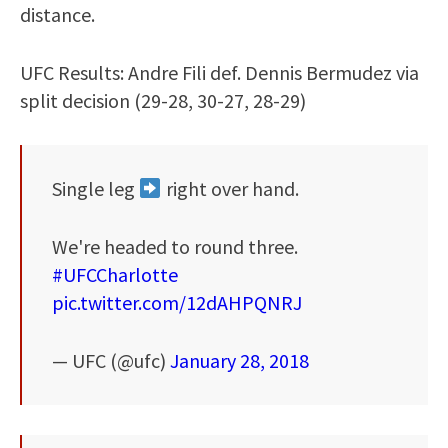
distance.
UFC Results: Andre Fili def. Dennis Bermudez via
split decision (29-28, 30-27, 28-29)
Single leg
right over hand.
We're headed to round three.
#UFCCharlotte
pic.twitter.com/12dAHPQNRJ
— UFC (@ufc)
January 28, 2018