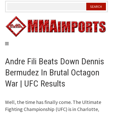
Skip
to
content
Andre Fili Beats Down Dennis
Bermudez In Brutal Octagon
War | UFC Results
Well, the time has finally come. The Ultimate
Fighting Championship (UFC) is in Charlotte,