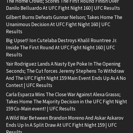
The Home Crowd; Scores The First Round Finish Over
Danilo Belluardo At UFC Fight Night 160 | UFC Results
Gilbert Burns Defeats Gunnar Nelson; Takes Home The
Unanimous Decision At UFC Fight Night 160 | UFC
Results
Big Upset! Ion Cutelaba Destroys Khalil Rountree Jr.
Inside The First Round At UFC Fight Night 160 | UFC
Results
Yair Rodriguez Lands A Nasty Eye Poke In The Opening
Seconds; The Cut forces Jeremy Stephens To Withdraw
And The UFC Fight Night 159 Main Event Ends Up As A No
Contest | UFC Results
Carla Esparza Wins The Close War Against Alexa Grasso;
Takes Home The Majority Decision in the UFC Fight Night
159 Co-Main event! | UFC Results
A Wild War Between Brandon Moreno And Askar Askarov
Ends Up In A Split Draw At UFC Fight Night 159 | UFC
Results