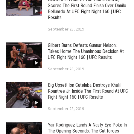
Scores The First Round Finish Over Danilo
Belluardo At UFC Fight Night 160 | UFC
Results
September 28, 2019
Gilbert Burns Defeats Gunnar Nelson;
Takes Home The Unanimous Decision At
UFC Fight Night 160 | UFC Results
September 28, 2019
Big Upset! Ion Cutelaba Destroys Khalil
Rountree Jr. Inside The First Round At UFC
Fight Night 160 | UFC Results
September 28, 2019
Yair Rodriguez Lands A Nasty Eye Poke In
The Opening Seconds; The Cut forces