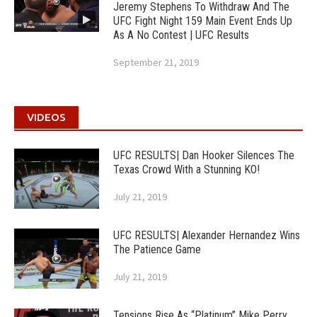
Jeremy Stephens To Withdraw And The
UFC Fight Night 159 Main Event Ends Up
As A No Contest | UFC Results
September 21, 2019
VIDEOS
UFC RESULTS| Dan Hooker Silences The
Texas Crowd With a Stunning KO!
July 21, 2019
UFC RESULTS| Alexander Hernandez Wins
The Patience Game
July 21, 2019
Tensions Rise As “Platinum” Mike Perry