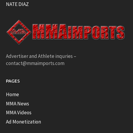
NATE DIAZ
Advertiser and Athlete inquries –
contact@mmaimports.com
PAGES
Home
MMA News
MMA Videos
Ad Monetization