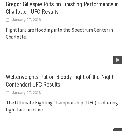
Gregor Gillespie Puts on Finishing Performance in
Charlotte | UFC Results
January 27, 2018
Fight fans are flooding into the Spectrum Center in
Charlotte,
Welterweights Put on Bloody Fight of the Night
Contender| UFC Results
January 27, 2018
The Ultimate Fighting Championship (UFC) is offering
fight fans another