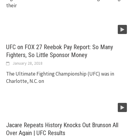
their
UFC on FOX 27 Reebok Pay Report: So Many
Fighters, So Little Sponsor Money
January 28, 2018
The Ultimate Fighting Championship (UFC) was in
Charlotte, N.C. on
Jacare Repeats History Knocks Out Brunson All
Over Again | UFC Results