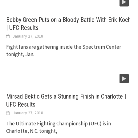
Bobby Green Puts on a Bloody Battle With Erik Koch
| UFC Results
January 27, 2018
Fight fans are gathering inside the Spectrum Center
tonight, Jan.
Mirsad Bektic Gets a Stunning Finish in Charlotte |
UFC Results
January 27, 2018
The Ultimate Fighting Championship (UFC) is in
Charlotte, N.C. tonight,