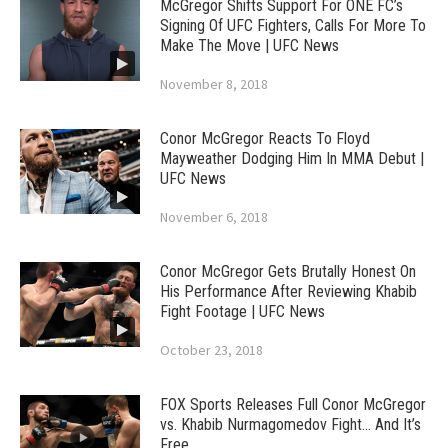
McGregor Shifts Support For ONE FC’s
Signing Of UFC Fighters, Calls For More To
Make The Move | UFC News
November 8, 2018
Conor McGregor Reacts To Floyd
Mayweather Dodging Him In MMA Debut |
UFC News
November 6, 2018
Conor McGregor Gets Brutally Honest On
His Performance After Reviewing Khabib
Fight Footage | UFC News
October 23, 2018
FOX Sports Releases Full Conor McGregor
vs. Khabib Nurmagomedov Fight… And It’s
Free