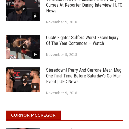
Curses At Reporter During Interview | UFC
News
November 9, 2018
Ouch! Fighter Suffers Worst Facial Injury
Of The Year Contender — Watch
November 9, 2018
Staredown! Perry And Cerrone Mean Mug
One Final Time Before Saturday’s Co-Main
Event | UFC News
November 9, 2018
CORNOR MCGREGOR