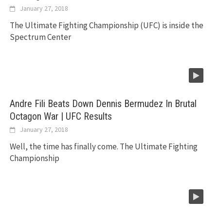
January 27, 2018
The Ultimate Fighting Championship (UFC) is inside the
Spectrum Center
Andre Fili Beats Down Dennis Bermudez In Brutal
Octagon War | UFC Results
January 27, 2018
Well, the time has finally come. The Ultimate Fighting
Championship