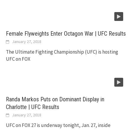
Female Flyweights Enter Octagon War | UFC Results
January 27, 2018
The Ultimate Fighting Championship (UFC) is hosting
UFC on FOX
Randa Markos Puts on Dominant Display in
Charlotte | UFC Results
January 27, 2018
UFC on FOX 27 is underway tonight, Jan. 27, inside