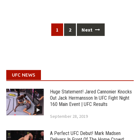
Posts
1
2
Next
navigation
UFC NEWS
Huge Statement! Jared Cannonier Knocks
Out Jack Hermansson In UFC Fight Night
160 Main Event | UFC Results
September 28, 2019
A Perfect UFC Debut! Mark Madsen
Delivers In Front Of The Home Crowd;