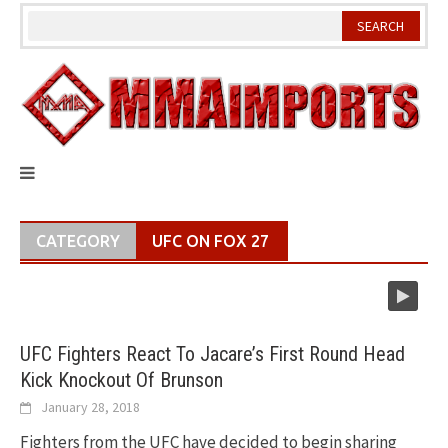
Skip
to
content
CATEGORY
UFC ON FOX 27
UFC Fighters React To Jacare’s First Round Head
Kick Knockout Of Brunson
January 28, 2018
Fighters from the UFC have decided to begin sharing