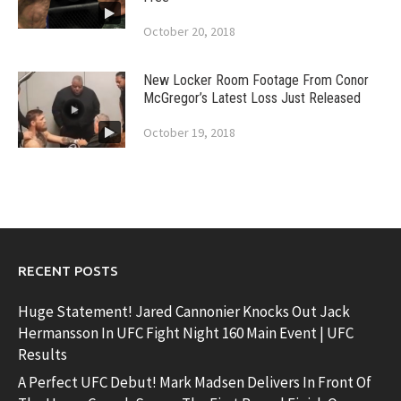
October 20, 2018
New Locker Room Footage From Conor
McGregor’s Latest Loss Just Released
October 19, 2018
RECENT POSTS
Huge Statement! Jared Cannonier Knocks Out Jack
Hermansson In UFC Fight Night 160 Main Event | UFC
Results
A Perfect UFC Debut! Mark Madsen Delivers In Front Of