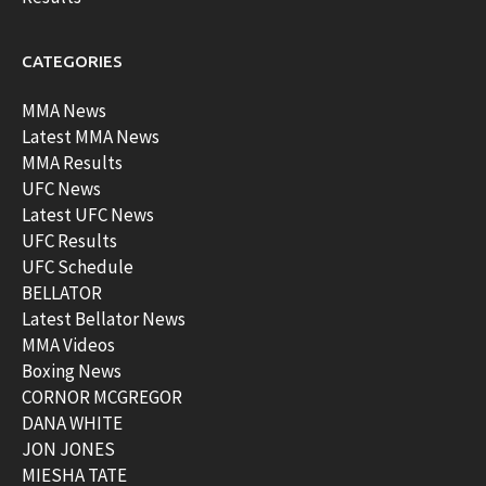
CATEGORIES
MMA News
Latest MMA News
MMA Results
UFC News
Latest UFC News
UFC Results
UFC Schedule
BELLATOR
Latest Bellator News
MMA Videos
Boxing News
CORNOR MCGREGOR
DANA WHITE
JON JONES
MIESHA TATE