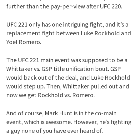
further than the pay-per-view after UFC 220.
UFC 221 only has one intriguing fight, and it’s a
replacement fight between Luke Rockhold and
Yoel Romero.
The UFC 221 main event was supposed to be a
Whittaker vs. GSP title unification bout. GSP
would back out of the deal, and Luke Rockhold
would step up. Then, Whittaker pulled out and
now we get Rockhold vs. Romero.
And of course, Mark Hunt is in the co-main
event, which is awesome. However, he’s fighting
a guy none of you have ever heard of.