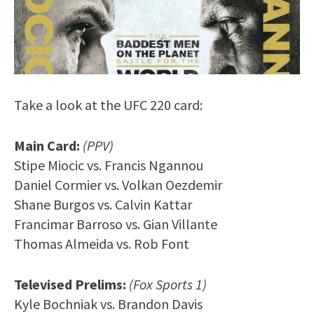
Take a look at the UFC 220 card:
Main Card:
(PPV)
Stipe Miocic vs. Francis Ngannou
Daniel Cormier vs. Volkan Oezdemir
Shane Burgos vs. Calvin Kattar
Francimar Barroso vs. Gian Villante
Thomas Almeida vs. Rob Font
Televised Prelims:
(Fox Sports 1)
Kyle Bochniak vs. Brandon Davis