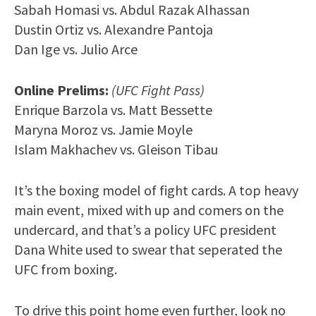
Sabah Homasi vs. Abdul Razak Alhassan
Dustin Ortiz vs. Alexandre Pantoja
Dan Ige vs. Julio Arce
Online Prelims:
(UFC Fight Pass)
Enrique Barzola vs. Matt Bessette
Maryna Moroz vs. Jamie Moyle
Islam Makhachev vs. Gleison Tibau
It’s the boxing model of fight cards. A top heavy
main event, mixed with up and comers on the
undercard, and that’s a policy UFC president
Dana White used to swear that seperated the
UFC from boxing.
To drive this point home even further, look no