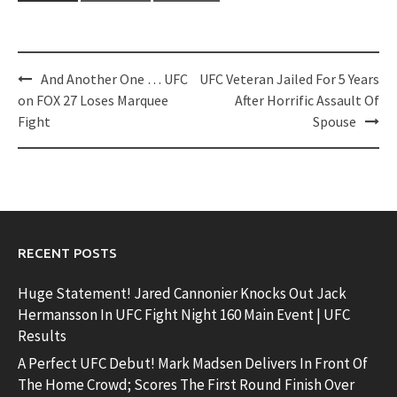
Post
And Another One … UFC
UFC Veteran Jailed For 5 Years
navigation
on FOX 27 Loses Marquee
After Horrific Assault Of
Fight
Spouse
RECENT POSTS
Huge Statement! Jared Cannonier Knocks Out Jack
Hermansson In UFC Fight Night 160 Main Event | UFC
Results
A Perfect UFC Debut! Mark Madsen Delivers In Front Of
The Home Crowd; Scores The First Round Finish Over