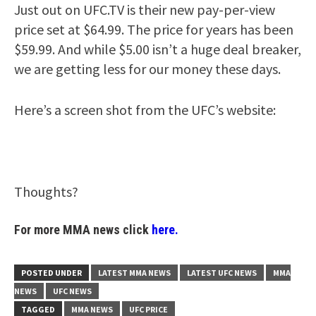
Just out on UFC.TV is their new pay-per-view
price set at $64.99. The price for years has been
$59.99. And while $5.00 isn’t a huge deal breaker,
we are getting less for our money these days.
Here’s a screen shot from the UFC’s website:
Thoughts?
For more MMA news click
here.
POSTED UNDER
LATEST MMA NEWS
LATEST UFC NEWS
MMA
NEWS
UFC NEWS
TAGGED
MMA NEWS
UFC PRICE