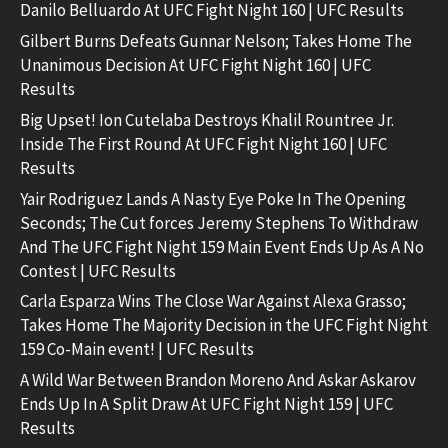
Danilo Belluardo At UFC Fight Night 160 | UFC Results
Gilbert Burns Defeats Gunnar Nelson; Takes Home The
Unanimous Decision At UFC Fight Night 160 | UFC
Results
Big Upset! Ion Cutelaba Destroys Khalil Rountree Jr.
Inside The First Round At UFC Fight Night 160 | UFC
Results
Yair Rodriguez Lands A Nasty Eye Poke In The Opening
Seconds; The Cut forces Jeremy Stephens To Withdraw
And The UFC Fight Night 159 Main Event Ends Up As A No
Contest | UFC Results
Carla Esparza Wins The Close War Against Alexa Grasso;
Takes Home The Majority Decision in the UFC Fight Night
159 Co-Main event! | UFC Results
A Wild War Between Brandon Moreno And Askar Askarov
Ends Up In A Split Draw At UFC Fight Night 159 | UFC
Results