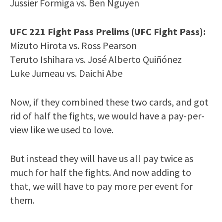
Jussier Formiga vs. Ben Nguyen
UFC 221 Fight Pass Prelims (UFC Fight Pass):
Mizuto Hirota vs. Ross Pearson
Teruto Ishihara vs. José Alberto Quiñónez
Luke Jumeau vs. Daichi Abe
Now, if they combined these two cards, and got
rid of half the fights, we would have a pay-per-
view like we used to love.
But instead they will have us all pay twice as
much for half the fights. And now adding to
that, we will have to pay more per event for
them.