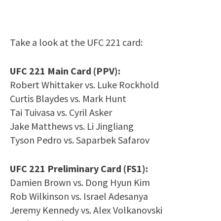
Take a look at the UFC 221 card:
UFC 221 Main Card (PPV):
Robert Whittaker vs. Luke Rockhold
Curtis Blaydes vs. Mark Hunt
Tai Tuivasa vs. Cyril Asker
Jake Matthews vs. Li Jingliang
Tyson Pedro vs. Saparbek Safarov
UFC 221 Preliminary Card (FS1):
Damien Brown vs. Dong Hyun Kim
Rob Wilkinson vs. Israel Adesanya
Jeremy Kennedy vs. Alex Volkanovski