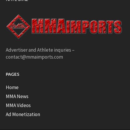
Advertiser and Athlete inquries –
contact@mmaimports.com
PAGES
Home
MMA News
MMA Videos
Ad Monetization