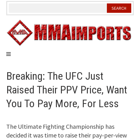
Skip
to
content
Breaking: The UFC Just
Raised Their PPV Price, Want
You To Pay More, For Less
The Ultimate Fighting Championship has
decided it was time to raise their pay-per-view