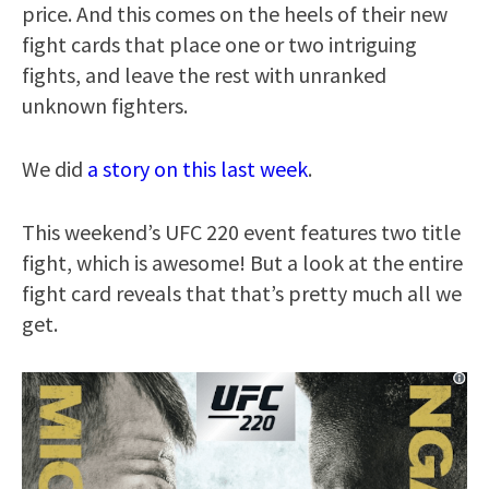
price. And this comes on the heels of their new
fight cards that place one or two intriguing
fights, and leave the rest with unranked
unknown fighters.
We did
a story on this last week
.
This weekend’s UFC 220 event features two title
fight, which is awesome! But a look at the entire
fight card reveals that that’s pretty much all we
get.