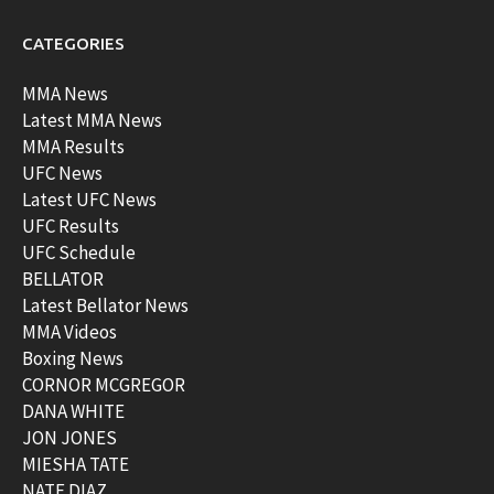
CATEGORIES
MMA News
Latest MMA News
MMA Results
UFC News
Latest UFC News
UFC Results
UFC Schedule
BELLATOR
Latest Bellator News
MMA Videos
Boxing News
CORNOR MCGREGOR
DANA WHITE
JON JONES
MIESHA TATE
NATE DIAZ