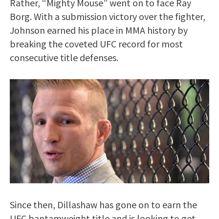
Rather, “Mighty Mouse” went on to face Ray
Borg. With a submission victory over the fighter,
Johnson earned his place in MMA history by
breaking the coveted UFC record for most
consecutive title defenses.
Since then, Dillashaw has gone on to earn the
UFC bantamweight title and is looking to get