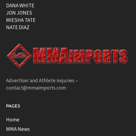
DANA WHITE
JON JONES
MIESHA TATE
NATE DIAZ
Advertiser and Athlete inquries –
contact@mmaimports.com
PAGES
Home
MMA News