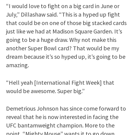
“I would love to fight on a big card in June or
July,” Dillashaw said. “This is a hyped up fight
that could be on one of those big stacked cards
just like we had at Madison Square Garden. It’s
going to be a huge draw. Why not make this
another Super Bowl card? That would be my
dream because it’s so hyped up, it’s going to be
amazing.
“Hell yeah [International Fight Week] that
would be awesome. Super big.”
Demetrious Johnson has since come forward to
reveal that he is now interested in facing the
UFC bantamweight champion. More to the
point, “Mighty Mouse” wants it to go down