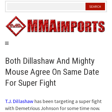
Skip
to
content
Both Dillashaw And Mighty
Mouse Agree On Same Date
For Super Fight
T.J. Dillashaw
has been targeting a super fight
with Demetrious Johnson for some time now.