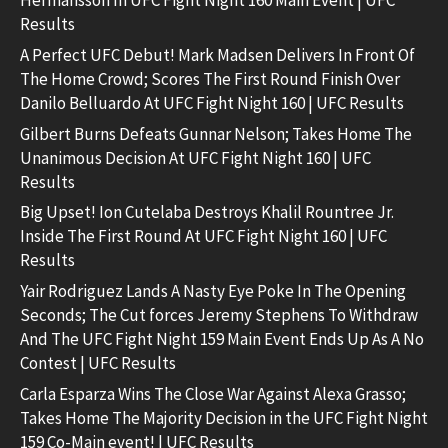
Results
A Perfect UFC Debut! Mark Madsen Delivers In Front Of
The Home Crowd; Scores The First Round Finish Over
Danilo Belluardo At UFC Fight Night 160 | UFC Results
Gilbert Burns Defeats Gunnar Nelson; Takes Home The
Unanimous Decision At UFC Fight Night 160 | UFC
Results
Big Upset! Ion Cutelaba Destroys Khalil Rountree Jr.
Inside The First Round At UFC Fight Night 160 | UFC
Results
Yair Rodriguez Lands A Nasty Eye Poke In The Opening
Seconds; The Cut forces Jeremy Stephens To Withdraw
And The UFC Fight Night 159 Main Event Ends Up As A No
Contest | UFC Results
Carla Esparza Wins The Close War Against Alexa Grasso;
Takes Home The Majority Decision in the UFC Fight Night
159 Co-Main event! | UFC Results