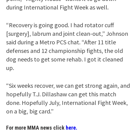
during International Fight Week as well.
“Recovery is going good. I had rotator cuff
[surgery], labrum and joint clean-out,” Johnson
said during a Metro PCS chat. “After 11 title
defenses and 12 championship fights, the old
dog needs to get some rehab. I got it cleaned
up.
“Six weeks recover, we can get strong again, and
hopefully T.J. Dillashaw can get this match
done. Hopefully July, International Fight Week,
on a big, big card.”
For more MMA news click
here.