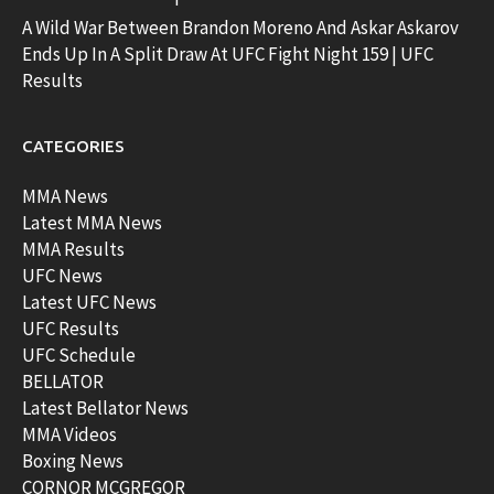
A Wild War Between Brandon Moreno And Askar Askarov
Ends Up In A Split Draw At UFC Fight Night 159 | UFC
Results
CATEGORIES
MMA News
Latest MMA News
MMA Results
UFC News
Latest UFC News
UFC Results
UFC Schedule
BELLATOR
Latest Bellator News
MMA Videos
Boxing News
CORNOR MCGREGOR