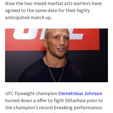
Now the two mixed martial arts warriors have
agreed to the same date for their highly
anticipated match up.
UFC flyweight champion
Demetrious Johnson
turned down a offer to fight Dillashaw prior to
the champion’s record breaking performance.