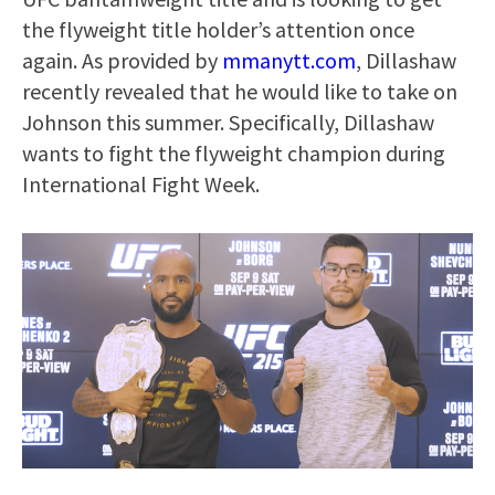
the flyweight title holder’s attention once
again. As provided by
mmanytt.com
, Dillashaw
recently revealed that he would like to take on
Johnson this summer. Specifically, Dillashaw
wants to fight the flyweight champion during
International Fight Week.