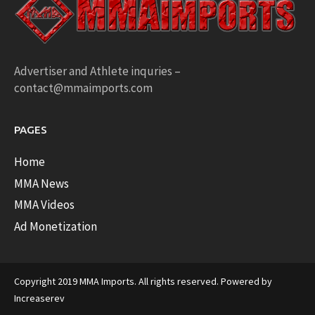
Advertiser and Athlete inquries –
contact@mmaimports.com
PAGES
Home
MMA News
MMA Videos
Ad Monetization
Copyright 2019 MMA Imports. All rights reserved. Powered by
Increaserev