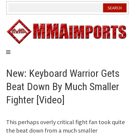
Skip
to
content
New: Keyboard Warrior Gets
Beat Down By Much Smaller
Fighter [Video]
This perhaps overly critical fight fan took quite
the beat down from a much smaller