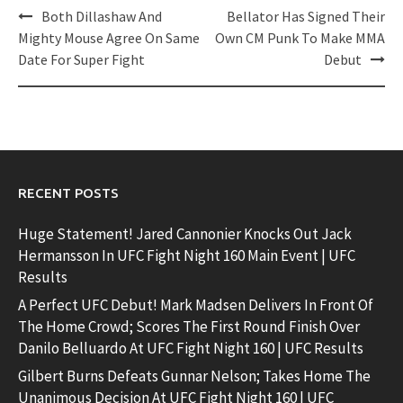
Post
Both Dillashaw And
Bellator Has Signed Their
navigation
Mighty Mouse Agree On Same
Own CM Punk To Make MMA
Date For Super Fight
Debut
RECENT POSTS
Huge Statement! Jared Cannonier Knocks Out Jack
Hermansson In UFC Fight Night 160 Main Event | UFC
Results
A Perfect UFC Debut! Mark Madsen Delivers In Front Of
The Home Crowd; Scores The First Round Finish Over
Danilo Belluardo At UFC Fight Night 160 | UFC Results
Gilbert Burns Defeats Gunnar Nelson; Takes Home The
Unanimous Decision At UFC Fight Night 160 | UFC