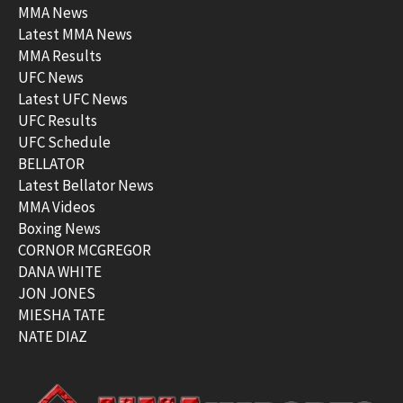
MMA News
Latest MMA News
MMA Results
UFC News
Latest UFC News
UFC Results
UFC Schedule
BELLATOR
Latest Bellator News
MMA Videos
Boxing News
CORNOR MCGREGOR
DANA WHITE
JON JONES
MIESHA TATE
NATE DIAZ