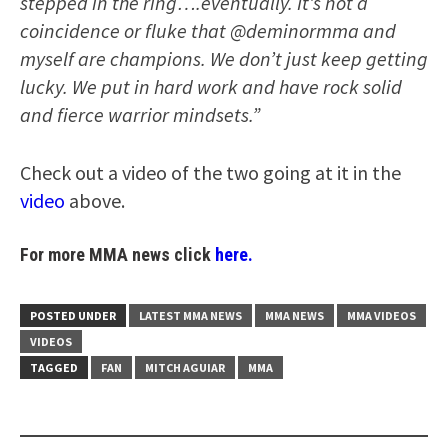
stepped in the ring….eventually. It’s not a
coincidence or fluke that @deminormma and
myself are champions. We don’t just keep getting
lucky. We put in hard work and have rock solid
and fierce warrior mindsets.”
Check out a video of the two going at it in the
video
above.
For more MMA news click
here.
POSTED UNDER
LATEST MMA NEWS
MMA NEWS
MMA VIDEOS
VIDEOS
TAGGED
FAN
MITCH AGUIAR
MMA