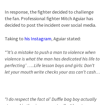
In response, the fighter decided to challenge
the fan. Professional fighter Mitch Aguiar has
decided to post the incident over social media.
Taking to
his Instagram
, Aguiar stated:
“’It’s a mistake to push a man to violence when
violence is what the man has dedicated his life to
perfecting’ …..Life lesson boys and girls: Don’t
let your mouth write checks your ass can’t cash…
“I do respect the fact ol’ Duffle bag boy actually