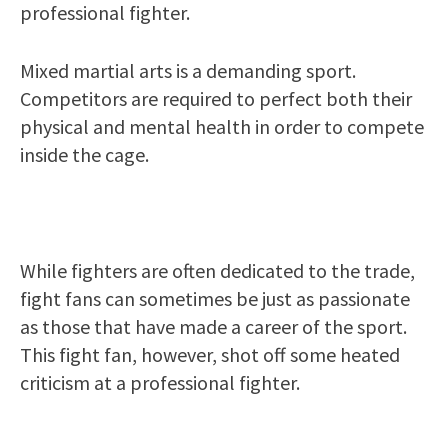
professional fighter.
Mixed martial arts is a demanding sport.
Competitors are required to perfect both their
physical and mental health in order to compete
inside the cage.
While fighters are often dedicated to the trade,
fight fans can sometimes be just as passionate
as those that have made a career of the sport.
This fight fan, however, shot off some heated
criticism at a professional fighter.