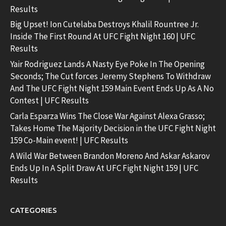
Results
Big Upset! Ion Cutelaba Destroys Khalil Rountree Jr.
Inside The First Round At UFC Fight Night 160 | UFC
Results
Yair Rodriguez Lands A Nasty Eye Poke In The Opening
Seconds; The Cut forces Jeremy Stephens To Withdraw
And The UFC Fight Night 159 Main Event Ends Up As A No
Contest | UFC Results
Carla Esparza Wins The Close War Against Alexa Grasso;
Takes Home The Majority Decision in the UFC Fight Night
159 Co-Main event! | UFC Results
A Wild War Between Brandon Moreno And Askar Askarov
Ends Up In A Split Draw At UFC Fight Night 159 | UFC
Results
CATEGORIES