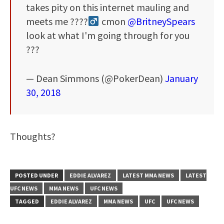
takes pity on this internet mauling and
meets me ????‍
cmon
@BritneySpears
look at what I'm going through for you
???
— Dean Simmons (@PokerDean)
January
30, 2018
Thoughts?
POSTED UNDER
EDDIE ALVAREZ
LATEST MMA NEWS
LATEST
UFC NEWS
MMA NEWS
UFC NEWS
TAGGED
EDDIE ALVAREZ
MMA NEWS
UFC
UFC NEWS