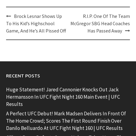
Post
Brock Lesnar Shows Up
R.I.P. One Of The Team
navigation
To His Kid’s Highschool
McGregor SBG Head Coaches
Game, And He’s All Pissed Off
Has Passed Away
RECENT POSTS
Huge Statement! Jared Cannonier Knocks Out Jack
Hermansson In UFC Fight Night 160 Main Event | UFC
Results
A Perfect UFC Debut! Mark Madsen Delivers In Front Of
The Home Crowd; Scores The First Round Finish Over
Danilo Belluardo At UFC Fight Night 160 | UFC Results