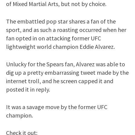
of Mixed Martial Arts, but not by choice.
The embattled pop star shares a fan of the
sport, and as such a roasting occurred when her
fan opted in on attacking former UFC
lightweight world champion Eddie Alvarez.
Unlucky for the Spears fan, Alvarez was able to
dig up a pretty embarrassing tweet made by the
internet troll, and he screen capped it and
posted it in reply.
It was a savage move by the former UFC
champion.
Check it out: