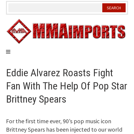
Skip
to
content
Eddie Alvarez Roasts Fight
Fan With The Help Of Pop Star
Brittney Spears
For the first time ever, 90’s pop music icon
Brittney Spears has been injected to our world