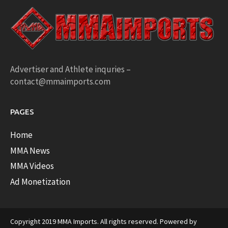
Advertiser and Athlete inquries –
contact@mmaimports.com
PAGES
Home
MMA News
MMA Videos
Ad Monetization
Copyright 2019 MMA Imports. All rights reserved. Powered by