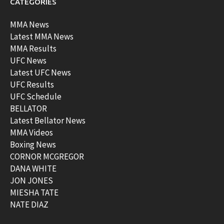
CATEGORIES
MMA News
Latest MMA News
MMA Results
UFC News
Latest UFC News
UFC Results
UFC Schedule
BELLATOR
Latest Bellator News
MMA Videos
Boxing News
CORNOR MCGREGOR
DANA WHITE
JON JONES
MIESHA TATE
NATE DIAZ