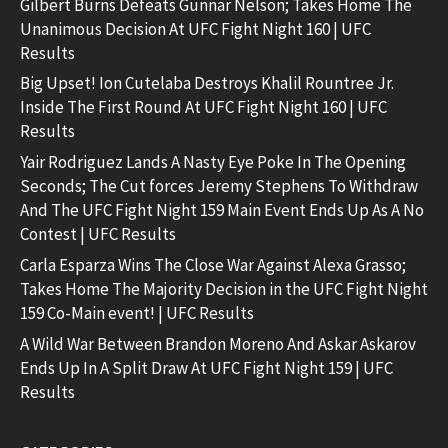
Gilbert Burns Defeats Gunnar Nelson; Takes Home The
Unanimous Decision At UFC Fight Night 160 | UFC
Results
Big Upset! Ion Cutelaba Destroys Khalil Rountree Jr.
Inside The First Round At UFC Fight Night 160 | UFC
Results
Yair Rodriguez Lands A Nasty Eye Poke In The Opening
Seconds; The Cut forces Jeremy Stephens To Withdraw
And The UFC Fight Night 159 Main Event Ends Up As A No
Contest | UFC Results
Carla Esparza Wins The Close War Against Alexa Grasso;
Takes Home The Majority Decision in the UFC Fight Night
159 Co-Main event! | UFC Results
A Wild War Between Brandon Moreno And Askar Askarov
Ends Up In A Split Draw At UFC Fight Night 159 | UFC
Results