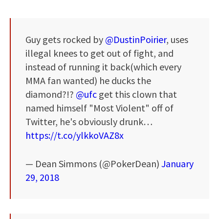
Guy gets rocked by
@DustinPoirier
, uses
illegal knees to get out of fight, and
instead of running it back(which every
MMA fan wanted) he ducks the
diamond?!?
@ufc
get this clown that
named himself "Most Violent" off of
Twitter, he's obviously drunk…
https://t.co/ylkkoVAZ8x
— Dean Simmons (@PokerDean)
January
29, 2018