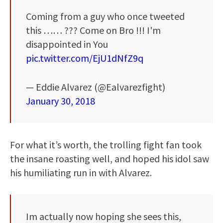
Coming from a guy who once tweeted
this …… ??? Come on Bro !!! I'm
disappointed in You
pic.twitter.com/EjU1dNfZ9q
— Eddie Alvarez (@Ealvarezfight)
January 30, 2018
For what it’s worth, the trolling fight fan took
the insane roasting well, and hoped his idol saw
his humiliating run in with Alvarez.
Im actually now hoping she sees this,