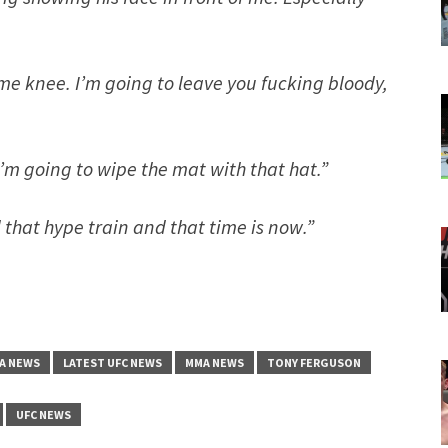
h me knee. I’m going to leave you fucking bloody,
I’m going to wipe the mat with that hat.”
 that hype train and that time is now.”
A NEWS
LATEST UFC NEWS
MMA NEWS
TONY FERGUSON
UFC NEWS