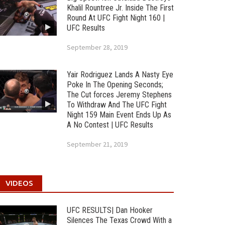
Khalil Rountree Jr. Inside The First
Round At UFC Fight Night 160 |
UFC Results
September 28, 2019
Yair Rodriguez Lands A Nasty Eye
Poke In The Opening Seconds;
The Cut forces Jeremy Stephens
To Withdraw And The UFC Fight
Night 159 Main Event Ends Up As
A No Contest | UFC Results
September 21, 2019
VIDEOS
UFC RESULTS| Dan Hooker
Silences The Texas Crowd With a