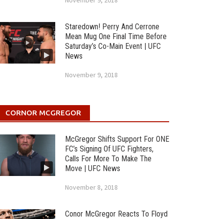
November 9, 2018
Staredown! Perry And Cerrone
Mean Mug One Final Time Before
Saturday’s Co-Main Event | UFC
News
November 9, 2018
CORNOR MCGREGOR
McGregor Shifts Support For ONE
FC’s Signing Of UFC Fighters,
Calls For More To Make The
Move | UFC News
November 8, 2018
Conor McGregor Reacts To Floyd