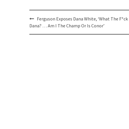
Post
Ferguson Exposes Dana White, ‘What The F*ck
navigation
Dana? … Am I The Champ Or Is Conor’