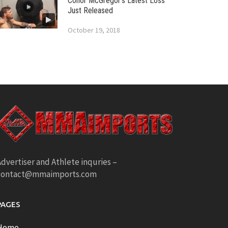
Conor McGregor’s Latest Loss
Just Released
October 19, 2018
dvertiser and Athlete inquries –
contact@mmaimports.com
PAGES
Home