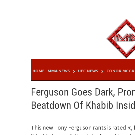
Skip
to
content
HOME
MMA NEWS
UFC NEWS
CONOR MCGR
Ferguson Goes Dark, Prom
Beatdown Of Khabib Insi
This new Tony Ferguson rants is rated R, fo