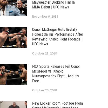
Mayweather Dodging Him In
MMA Debut | UFC News
November 6, 2018
Conor McGregor Gets Brutally
Honest On His Performance After
Reviewing Khabib Fight Footage |
UFC News
October 23, 2018
FOX Sports Releases Full Conor
McGregor vs. Khabib
Nurmagomedov Fight… And It’s
Free
October 20, 2018
New Locker Room Footage From