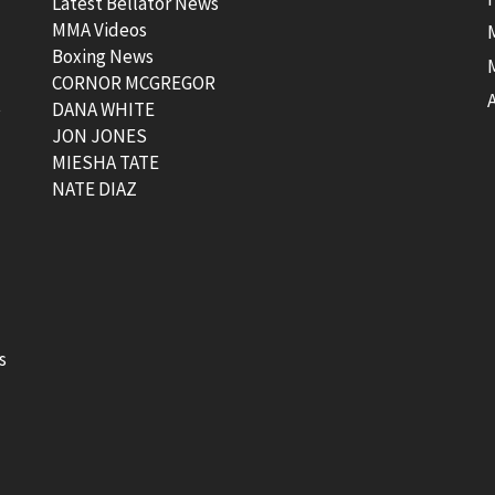
Latest Bellator News
MMA Videos
Boxing News
CORNOR MCGREGOR
t
DANA WHITE
JON JONES
MIESHA TATE
NATE DIAZ
s