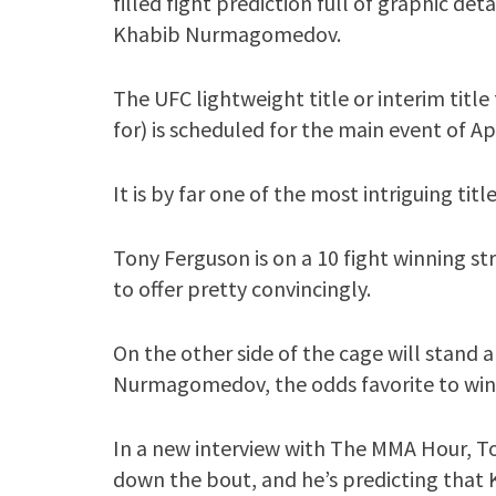
filled fight prediction full of graphic de
Khabib Nurmagomedov.
The UFC lightweight title or interim title 
for) is scheduled for the main event of Ap
It is by far one of the most intriguing titl
Tony Ferguson is on a 10 fight winning st
to offer pretty convincingly.
On the other side of the cage will stand
Nurmagomedov, the odds favorite to win 
In a new interview with The MMA Hour, 
down the bout, and he’s predicting th