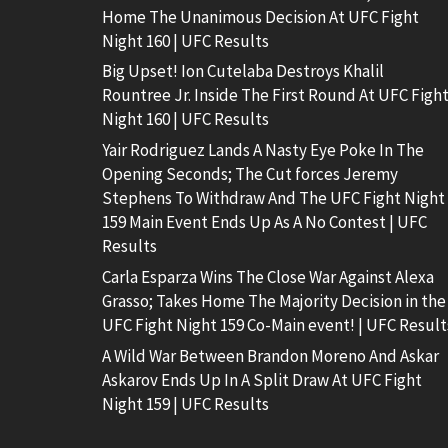
Home The Unanimous Decision At UFC Fight
Night 160 | UFC Results
Big Upset! Ion Cutelaba Destroys Khalil
Rountree Jr. Inside The First Round At UFC Figh
Night 160 | UFC Results
Yair Rodriguez Lands A Nasty Eye Poke In The
Opening Seconds; The Cut forces Jeremy
Stephens To Withdraw And The UFC Fight Night
159 Main Event Ends Up As A No Contest | UFC
Results
Carla Esparza Wins The Close War Against Alexa
Grasso; Takes Home The Majority Decision in the
UFC Fight Night 159 Co-Main event! | UFC Result
A Wild War Between Brandon Moreno And Askar
Askarov Ends Up In A Split Draw At UFC Fight
Night 159 | UFC Results