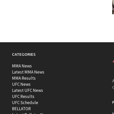
CATEGORIES
MMA News
Latest MMA News
MMA Results
A
UFC News
Latest UFC News
UFC Results
t
UFC Schedule
BELLATOR