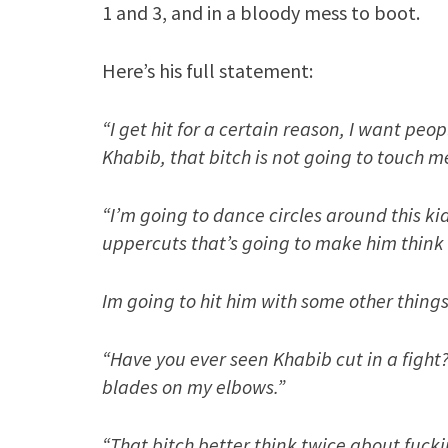
1 and 3, and in a bloody mess to boot.
Here’s his full statement:
“I get hit for a certain reason, I want peo
Khabib, that bitch is not going to touch m
“I’m going to dance circles around this ki
uppercuts that’s going to make him think 
Im going to hit him with some other things
“Have you ever seen Khabib cut in a fight
blades on my elbows.”
“That bitch better think twice about fucki