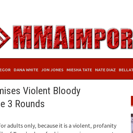
EGOR
DANA WHITE
JON JONES
MIESHA TATE
NATE DIAZ
BELLA
ises Violent Bloody
de 3 Rounds
r adults only, because it is a violent, profanity