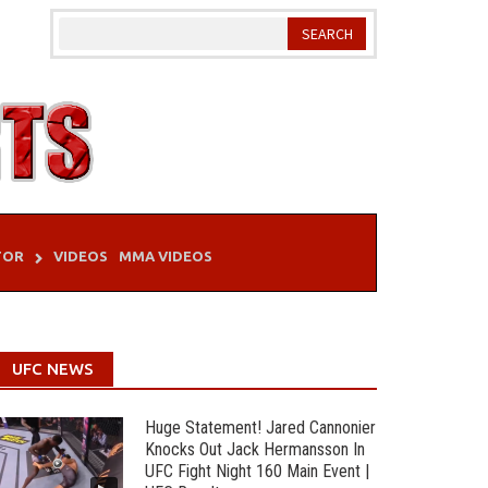
TOR
VIDEOS
MMA VIDEOS
UFC NEWS
Huge Statement! Jared Cannonier
Knocks Out Jack Hermansson In
UFC Fight Night 160 Main Event |