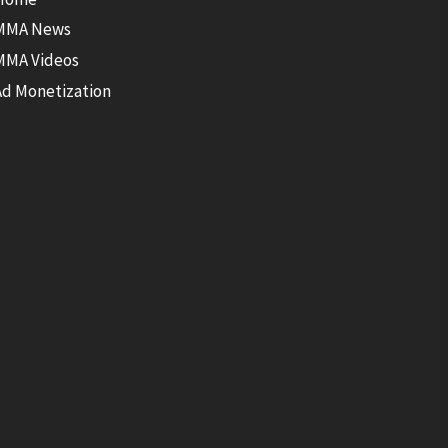
MMA News
MMA Videos
Ad Monetization