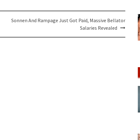
Sonnen And Rampage Just Got Paid, Massive Bellator
Salaries Revealed