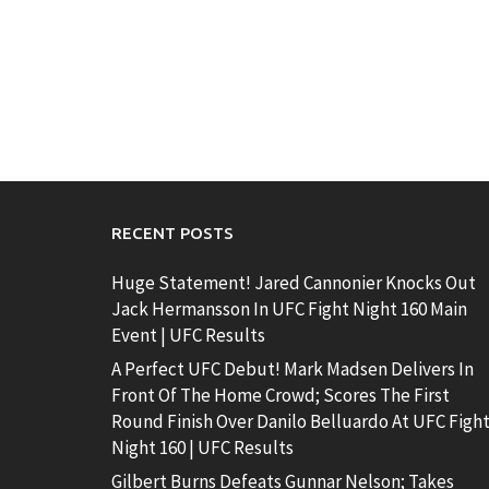
RECENT POSTS
Huge Statement! Jared Cannonier Knocks Out
Jack Hermansson In UFC Fight Night 160 Main
Event | UFC Results
A Perfect UFC Debut! Mark Madsen Delivers In
Front Of The Home Crowd; Scores The First
Round Finish Over Danilo Belluardo At UFC Figh
Night 160 | UFC Results
Gilbert Burns Defeats Gunnar Nelson; Takes