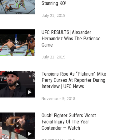
Stunning KO!
July 21, 2019
UFC RESULTS| Alexander
Hernandez Wins The Patience
Game
July 21, 2019
Tensions Rise As “Platinum” Mike
Perry Curses At Reporter During
Interview | UFC News
November 9, 2018
Ouch! Fighter Suffers Worst
Facial Injury Of The Year
Contender — Watch