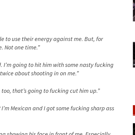
ple to use their energy against me. But, for
e. Not one time.”
d. I’m going to hit him with some nasty fucking
twice about shooting in on me.”
 too, that’s going to fucking cut him up.”
? I’m Mexican and I got some fucking sharp ass
ng showing his face in front of me. Especially