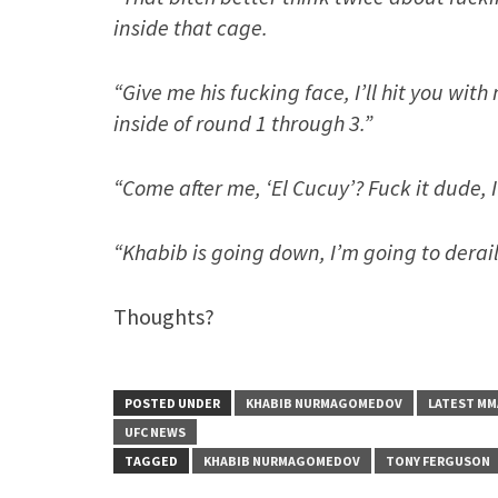
inside that cage.
“Give me his fucking face, I’ll hit you wit
inside of round 1 through 3.”
“Come after me, ‘El Cucuy’? Fuck it dude, 
“Khabib is going down, I’m going to derail
Thoughts?
POSTED UNDER
KHABIB NURMAGOMEDOV
LATEST MM
UFC NEWS
TAGGED
KHABIB NURMAGOMEDOV
TONY FERGUSON