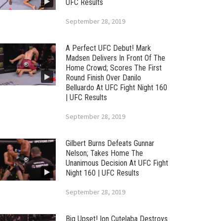
UFC Results
September 28, 2019
A Perfect UFC Debut! Mark
Madsen Delivers In Front Of The
Home Crowd; Scores The First
Round Finish Over Danilo
Belluardo At UFC Fight Night 160
| UFC Results
September 28, 2019
Gilbert Burns Defeats Gunnar
Nelson; Takes Home The
Unanimous Decision At UFC Fight
Night 160 | UFC Results
September 28, 2019
Big Upset! Ion Cutelaba Destroys