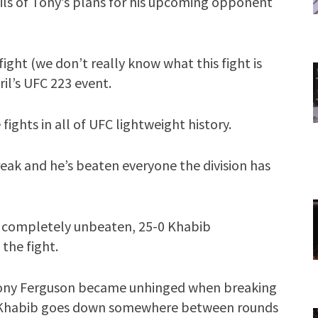
tails of Tony’s plans for his upcoming opponent
fight (we don’t really know what this fight is
ril’s UFC 223 event.
e fights in all of UFC lightweight history.
reak and he’s beaten everyone the division has
 a completely unbeaten, 25-0 Khabib
the fight.
Tony Ferguson became unhinged when breaking
at Khabib goes down somewhere between rounds