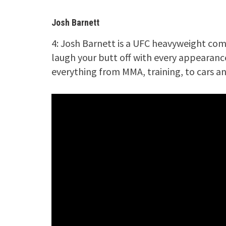
Josh Barnett
4: Josh Barnett is a UFC heavyweight com
laugh your butt off with every appearance
everything from MMA, training, to cars 