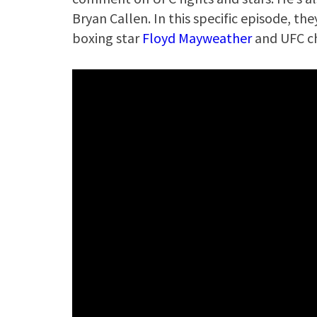
Bryan Callen. In this specific episode, t
boxing star
Floyd Mayweather
and UFC 