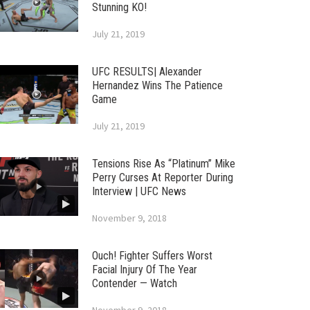
Stunning KO!
July 21, 2019
UFC RESULTS| Alexander
Hernandez Wins The Patience
Game
July 21, 2019
Tensions Rise As “Platinum” Mike
Perry Curses At Reporter During
Interview | UFC News
November 9, 2018
Ouch! Fighter Suffers Worst
Facial Injury Of The Year
Contender — Watch