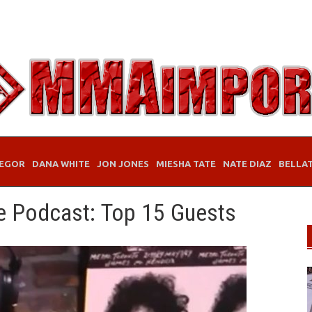
EGOR
DANA WHITE
JON JONES
MIESHA TATE
NATE DIAZ
BELLA
e Podcast: Top 15 Guests