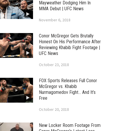
Mayweather Dodging Him In
MMA Debut | UFC News
November 6, 2018
Conor McGregor Gets Brutally
Honest On His Performance After
Reviewing Khabib Fight Footage |
UFC News
October 23, 2018
FOX Sports Releases Full Conor
McGregor vs. Khabib
Nurmagomedov Fight… And It’s
Free
October 20, 2018
New Locker Room Footage From