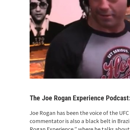
The Joe Rogan Experience Podcast:
Joe Rogan has been the voice of the UFC
commentator is also a black belt in Brazi
Rogan Experience,” where he talks about 