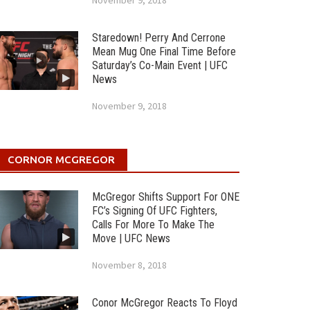
November 9, 2018
Staredown! Perry And Cerrone
Mean Mug One Final Time Before
Saturday’s Co-Main Event | UFC
News
November 9, 2018
CORNOR MCGREGOR
McGregor Shifts Support For ONE
FC’s Signing Of UFC Fighters,
Calls For More To Make The
Move | UFC News
November 8, 2018
Conor McGregor Reacts To Floyd