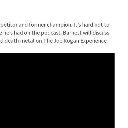
petitor and former champion. It’s hard not to
 he’s had on the podcast. Barnett will discuss
and death metal on The Joe Rogan Experience.