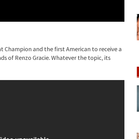
ht Champion and the first American to receive a
nds of Renzo Gracie. Whatever the topic, its