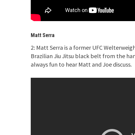
Matt Serra
2: Matt Serra is a former UFC Welterweig
Brazilian Jiu Jitsu black belt from the ha
always fun to hear Matt and Joe discuss.