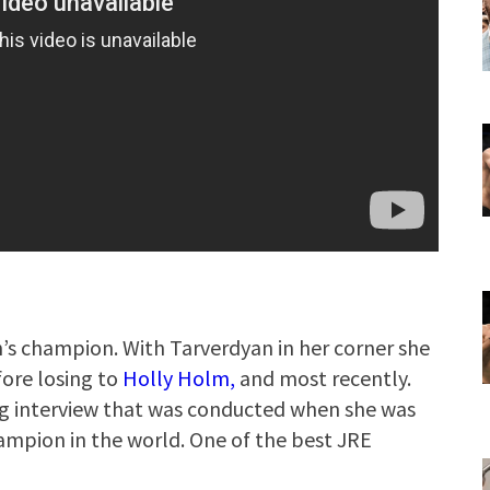
’s champion. With Tarverdyan in her corner she
ore losing to
Holly Holm,
and most recently.
ng interview that was conducted when she was
mpion in the world. One of the best JRE