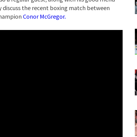
hey discuss the recent boxing match between
champion
Conor McGregor.