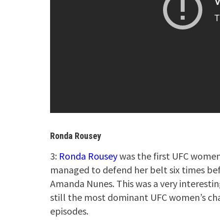
Ronda Rousey
3:
Ronda Rousey
was the first UFC women
managed to defend her belt six times bef
Amanda Nunes. This was a very interesti
still the most dominant UFC women’s cha
episodes.