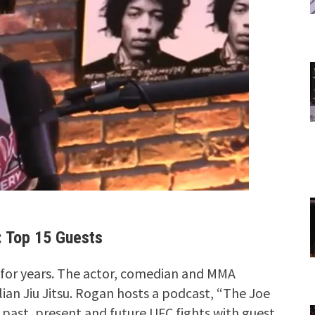
 Top 15 Guests
 for years. The actor, comedian and MMA
lian Jiu Jitsu. Rogan hosts a podcast, “The Joe
past, present and future UFC fights with guest