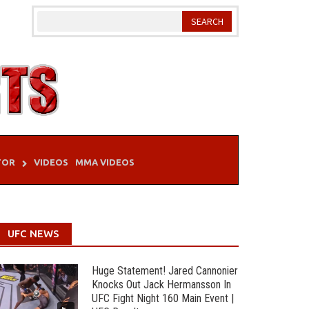
TOR
VIDEOS
MMA VIDEOS
UFC NEWS
Huge Statement! Jared Cannonier
Knocks Out Jack Hermansson In
UFC Fight Night 160 Main Event |