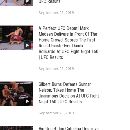
UFC Results
September 28, 2019
A Perfect UFC Debut! Mark
Madsen Delivers In Front Of The
Home Crowd; Scores The First
Round Finish Over Danilo
Belluardo At UFC Fight Night 160
| UFC Results
September 28, 2019
Gilbert Burns Defeats Gunnar
Nelson; Takes Home The
Unanimous Decision At UFC Fight
Night 160 | UFC Results
September 28, 2019
Big Upset! Ion Cutelaba Destroys