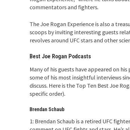
commentators and fighters.
The Joe Rogan Experience is also a treasu
scoops by inviting interesting guests rela
revolves around UFC stars and other scie
Best Joe Rogan Podcasts
Many of his guests have appeared on his 
some of his most insightful interviews si
discuss. Here is the Top Ten Best Joe Rog
specific order).
Brendan Schaub
1: Brendan Schaub is a retired UFC fighter
comment on UFC fights and stars. He’s als