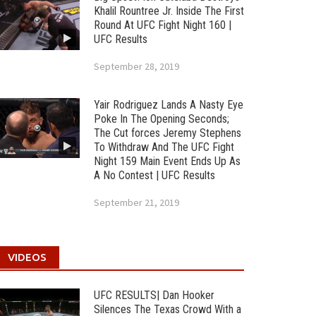
Khalil Rountree Jr. Inside The First
Round At UFC Fight Night 160 |
UFC Results
September 28, 2019
Yair Rodriguez Lands A Nasty Eye
Poke In The Opening Seconds;
The Cut forces Jeremy Stephens
To Withdraw And The UFC Fight
Night 159 Main Event Ends Up As
A No Contest | UFC Results
September 21, 2019
VIDEOS
UFC RESULTS| Dan Hooker
Silences The Texas Crowd With a