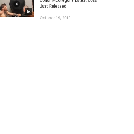
Conor McGregor’s Latest Loss
Just Released
October 19, 2018