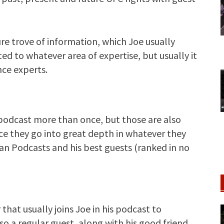
re trove of information, which Joe usually
ted to whatever area of expertise, but usually it
nce experts.
podcast more than once, but those are also
nce they go into great depth in whatever they
an Podcasts and his best guests (ranked in no
 that usually joins Joe in his podcast to
o a regular guest, along with his good friend