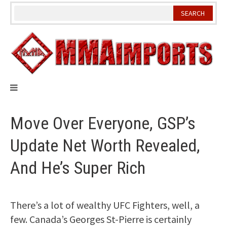
Skip
to
content
Move Over Everyone, GSP’s
Update Net Worth Revealed,
And He’s Super Rich
There’s a lot of wealthy UFC Fighters, well, a
few. Canada’s Georges St-Pierre is certainly