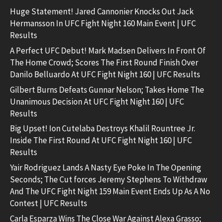
Huge Statement! Jared Cannonier Knocks Out Jack
Hermansson In UFC Fight Night 160 Main Event | UFC
Results
A Perfect UFC Debut! Mark Madsen Delivers In Front Of
The Home Crowd; Scores The First Round Finish Over
Danilo Belluardo At UFC Fight Night 160 | UFC Results
Gilbert Burns Defeats Gunnar Nelson; Takes Home The
Unanimous Decision At UFC Fight Night 160 | UFC
Results
Big Upset! Ion Cutelaba Destroys Khalil Rountree Jr.
Inside The First Round At UFC Fight Night 160 | UFC
Results
Yair Rodriguez Lands A Nasty Eye Poke In The Opening
Seconds; The Cut forces Jeremy Stephens To Withdraw
And The UFC Fight Night 159 Main Event Ends Up As A No
Contest | UFC Results
Carla Esparza Wins The Close War Against Alexa Grasso;