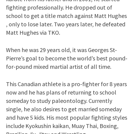
fighting professionally. He dropped out of
school to get a title match against Matt Hughes
, only to lose later. Two years later, he defeated
Matt Hughes via TKO.
When he was 29 years old, it was Georges St-
Pierre’s goal to become the world’s best pound-
for-pound mixed martial artist of all time.
This Canadian athlete is a pro-fighter for 8 years
now and he has plans of returning to school
someday to study paleontology. Currently
single, he also desires to get married someday
and have 5 kids. His most popular fighting styles
include Kyokushin kaikan, Muay Thai, Boxing,