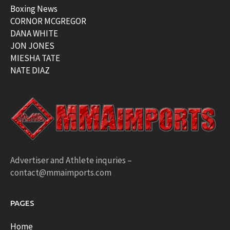
Boxing News
CORNOR MCGREGOR
DANA WHITE
JON JONES
MIESHA TATE
NATE DIAZ
Advertiser and Athlete inquries –
contact@mmaimports.com
PAGES
Home