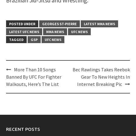
Brazilian Jiu-Jitsu and Wrestling.
POSTED UNDER
GEORGES ST-PIERRE
LATEST MMA NEWS
LATEST UFC NEWS
MMA NEWS
UFC NEWS
TAGGED
GSP
UFC NEWS
Post
More Than 10 Songs
Bec Rawlings Takes Reebok
navigation
Banned By UFC For Fighter
Gear To New Heights In
Walkouts, Here’s The List
Internet Breaking Pic
RECENT POSTS