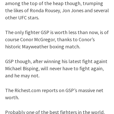
among the top of the heap though, trumping
the likes of Ronda Rousey, Jon Jones and several
other UFC stars.
The only fighter GSP is worth less than now, is of
course Conor McGregor, thanks to Conor’s
historic Mayweather boxing match.
GSP though, after winning his latest fight againt
Michael Bisping, will never have to fight again,
and he may not.
The Richest.com reports on GSP’s massive net
worth.
Probably one of the best fighters in the world,