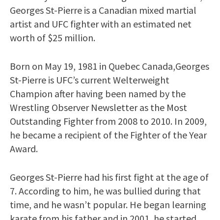
Georges St-Pierre is a Canadian mixed martial
artist and UFC fighter with an estimated net
worth of $25 million.
Born on May 19, 1981 in Quebec Canada,Georges
St-Pierre is UFC’s current Welterweight
Champion after having been named by the
Wrestling Observer Newsletter as the Most
Outstanding Fighter from 2008 to 2010. In 2009,
he became a recipient of the Fighter of the Year
Award.
Georges St-Pierre had his first fight at the age of
7. According to him, he was bullied during that
time, and he wasn’t popular. He began learning
karate from his father and in 2001, he started