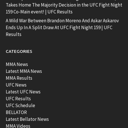
Takes Home The Majority Decision in the UFC Fight Night
159 Co-Main event! | UFC Results
A Wild War Between Brandon Moreno And Askar Askarov
Ends Up In A Split Draw At UFC Fight Night 159 | UFC
Results
CATEGORIES
MMA News
Latest MMA News
MMA Results
UFC News
Latest UFC News
UFC Results
UFC Schedule
BELLATOR
Latest Bellator News
MMA Videos