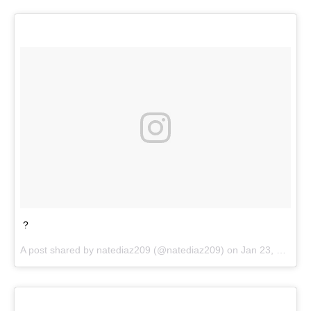
?
A post shared by
natediaz209
(@natediaz209) on
Jan 23, 2018 at 5:01pm PST