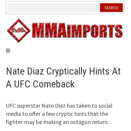
Skip
to
content
Nate Diaz Cryptically Hints At
A UFC Comeback
UFC superstar Nate Diaz has taken to social
media to offer a few cryptic hints that the
fighter may be making an octagon return.