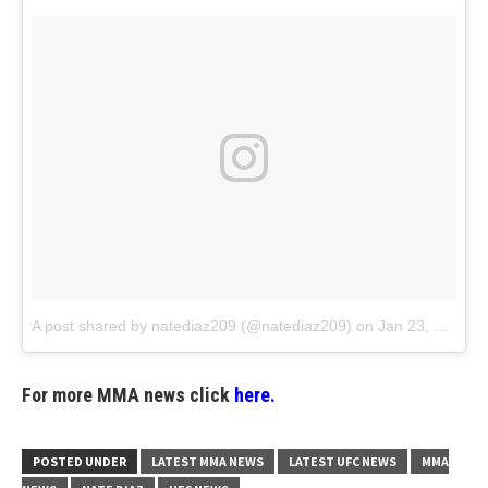
A post shared by natediaz209 (@natediaz209)
on
Jan 23, 2018 at 5:22pm PST
For more MMA news click
here.
POSTED UNDER
LATEST MMA NEWS
LATEST UFC NEWS
MMA