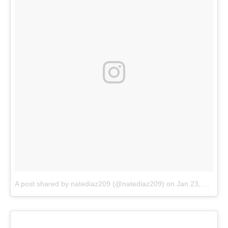
A post shared by natediaz209 (@natediaz209)
on
Jan 23, 2018 at 5:13pm PST