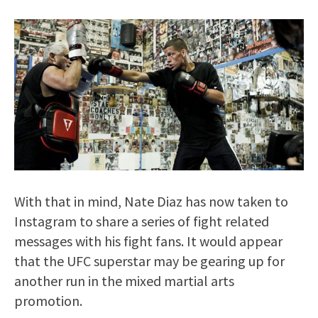
With that in mind, Nate Diaz has now taken to
Instagram to share a series of fight related
messages with his fight fans. It would appear
that the UFC superstar may be gearing up for
another run in the mixed martial arts
promotion.