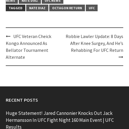
NEWS
NATE DIAZ
UFC NEWS
TAGGED
NATE DIAZ
OCTAGON RETURN
UFC
Post
UFC Veteran Cheick
Robbie Lawler Update: 8 Days
navigation
Kongo Announced As
After Knee Surgey, And He’s
Bellator Tournament
Rehabbing For UFC Return
Alternate
RECENT POSTS
Huge Statement! Jared Cannonier Knocks Out Jack
Hermansson In UFC Fight Night 160 Main Event | UFC
Results