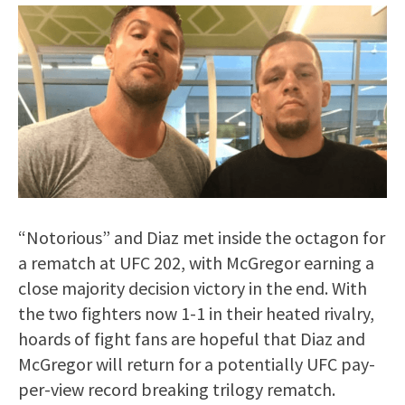
“Notorious” and Diaz met inside the octagon for
a rematch at UFC 202, with McGregor earning a
close majority decision victory in the end. With
the two fighters now 1-1 in their heated rivalry,
hoards of fight fans are hopeful that Diaz and
McGregor will return for a potentially UFC pay-
per-view record breaking trilogy rematch.