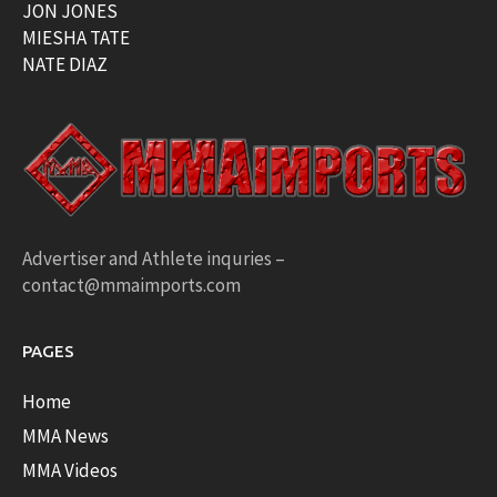
JON JONES
MIESHA TATE
NATE DIAZ
Advertiser and Athlete inquries –
contact@mmaimports.com
PAGES
Home
MMA News
MMA Videos