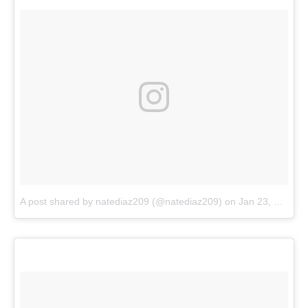
A post shared by natediaz209 (@natediaz209)
on
Jan 23, 2018 at 5:10pm PST