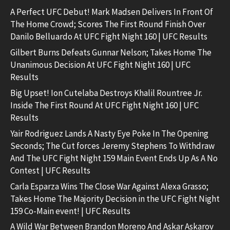
A Perfect UFC Debut! Mark Madsen Delivers In Front Of
The Home Crowd; Scores The First Round Finish Over
Danilo Belluardo At UFC Fight Night 160 | UFC Results
Gilbert Burns Defeats Gunnar Nelson; Takes Home The
Unanimous Decision At UFC Fight Night 160 | UFC
Results
Big Upset! Ion Cutelaba Destroys Khalil Rountree Jr.
Inside The First Round At UFC Fight Night 160 | UFC
Results
Yair Rodriguez Lands A Nasty Eye Poke In The Opening
Seconds; The Cut forces Jeremy Stephens To Withdraw
And The UFC Fight Night 159 Main Event Ends Up As A No
Contest | UFC Results
Carla Esparza Wins The Close War Against Alexa Grasso;
Takes Home The Majority Decision in the UFC Fight Night
159 Co-Main event! | UFC Results
A Wild War Between Brandon Moreno And Askar Askarov