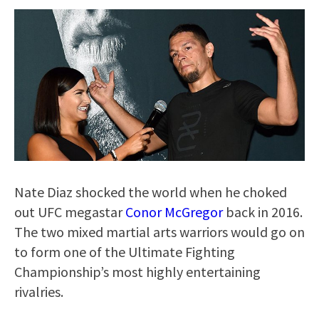
Nate Diaz shocked the world when he choked
out UFC megastar
Conor McGregor
back in 2016.
The two mixed martial arts warriors would go on
to form one of the Ultimate Fighting
Championship’s most highly entertaining
rivalries.