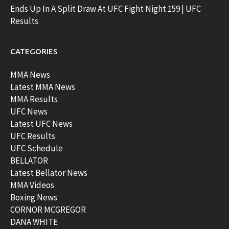
Ends Up In A Split Draw At UFC Fight Night 159 | UFC
Results
CATEGORIES
MMA News
Latest MMA News
MMA Results
UFC News
Latest UFC News
UFC Results
UFC Schedule
BELLATOR
Latest Bellator News
MMA Videos
Boxing News
CORNOR MCGREGOR
DANA WHITE