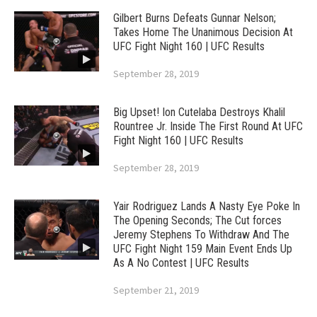
Gilbert Burns Defeats Gunnar Nelson;
Takes Home The Unanimous Decision At
UFC Fight Night 160 | UFC Results
September 28, 2019
Big Upset! Ion Cutelaba Destroys Khalil
Rountree Jr. Inside The First Round At UFC
Fight Night 160 | UFC Results
September 28, 2019
Yair Rodriguez Lands A Nasty Eye Poke In
The Opening Seconds; The Cut forces
Jeremy Stephens To Withdraw And The
UFC Fight Night 159 Main Event Ends Up
As A No Contest | UFC Results
September 21, 2019