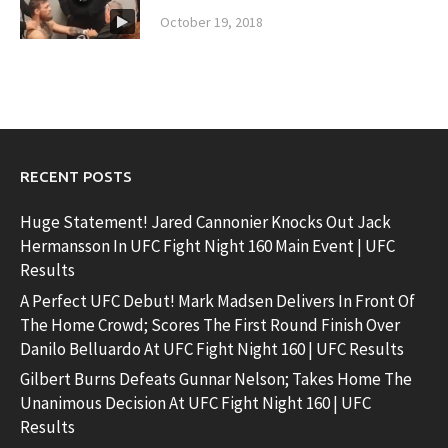
October 19, 2018
RECENT POSTS
Huge Statement! Jared Cannonier Knocks Out Jack
Hermansson In UFC Fight Night 160 Main Event | UFC
Results
A Perfect UFC Debut! Mark Madsen Delivers In Front Of
The Home Crowd; Scores The First Round Finish Over
Danilo Belluardo At UFC Fight Night 160 | UFC Results
Gilbert Burns Defeats Gunnar Nelson; Takes Home The
Unanimous Decision At UFC Fight Night 160 | UFC
Results