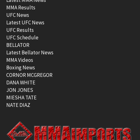
MMA Results
UFC News
Latest UFC News
UFC Results
UFC Schedule
BELLATOR
Latest Bellator News
MMA Videos
Boxing News
CORNOR MCGREGOR
DANA WHITE
JON JONES
MIESHA TATE
NATE DIAZ