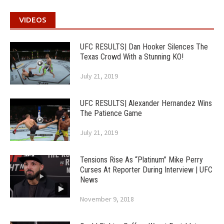
VIDEOS
UFC RESULTS| Dan Hooker Silences The
Texas Crowd With a Stunning KO!
July 21, 2019
UFC RESULTS| Alexander Hernandez Wins
The Patience Game
July 21, 2019
Tensions Rise As “Platinum” Mike Perry
Curses At Reporter During Interview | UFC
News
November 9, 2018