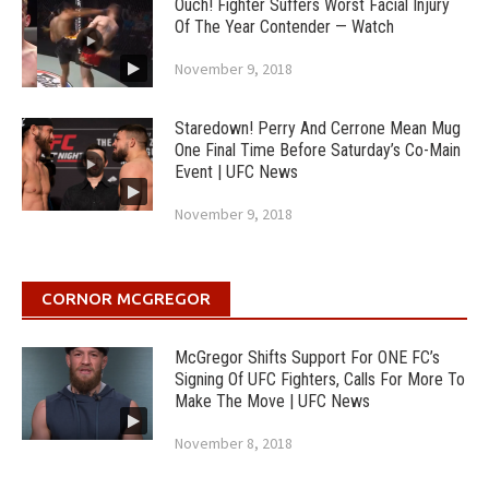
Ouch! Fighter Suffers Worst Facial Injury
Of The Year Contender — Watch
November 9, 2018
Staredown! Perry And Cerrone Mean Mug
One Final Time Before Saturday’s Co-Main
Event | UFC News
November 9, 2018
CORNOR MCGREGOR
McGregor Shifts Support For ONE FC’s
Signing Of UFC Fighters, Calls For More To
Make The Move | UFC News
November 8, 2018