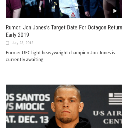
Rumor: Jon Jones’s Target Date For Octagon Return
Early 2019
July 23, 2018
Former UFC light heavyweight champion Jon Jones is
currently awaiting