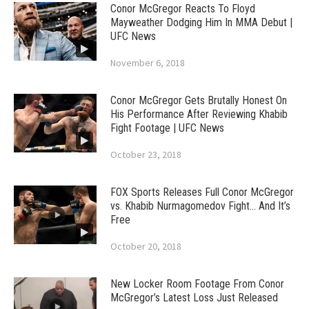
Conor McGregor Reacts To Floyd
Mayweather Dodging Him In MMA Debut |
UFC News
November 6, 2018
Conor McGregor Gets Brutally Honest On
His Performance After Reviewing Khabib
Fight Footage | UFC News
October 23, 2018
FOX Sports Releases Full Conor McGregor
vs. Khabib Nurmagomedov Fight… And It’s
Free
October 20, 2018
New Locker Room Footage From Conor
McGregor’s Latest Loss Just Released