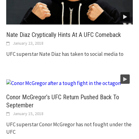
Nate Diaz Cryptically Hints At A UFC Comeback
January 23, 2018
UFC superstar Nate Diaz has taken to social media to
Conor McGregor’s UFC Return Pushed Back To
September
January 15, 2018
UFC superstar Conor McGregor has not fought under the
UFC