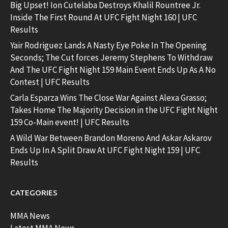
Big Upset! Ion Cutelaba Destroys Khalil Rountree Jr.
Inside The First Round At UFC Fight Night 160 | UFC
Results
Yair Rodriguez Lands A Nasty Eye Poke In The Opening
Seconds; The Cut forces Jeremy Stephens To Withdraw
And The UFC Fight Night 159 Main Event Ends Up As A No
Contest | UFC Results
Carla Esparza Wins The Close War Against Alexa Grasso;
Takes Home The Majority Decision in the UFC Fight Night
159 Co-Main event! | UFC Results
A Wild War Between Brandon Moreno And Askar Askarov
Ends Up In A Split Draw At UFC Fight Night 159 | UFC
Results
CATEGORIES
MMA News
Latest MMA News