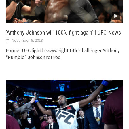
‘Anthony Johnson will 100% fight again’ | UFC News
November 6, 2018
Former UFC light heavyweight title challenger Anthony
“Rumble” Johnson retired