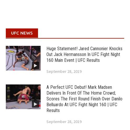
UFC NEWS
Huge Statement! Jared Cannonier Knocks
Out Jack Hermansson In UFC Fight Night
160 Main Event | UFC Results
September 28, 2019
A Perfect UFC Debut! Mark Madsen
Delivers In Front Of The Home Crowd;
Scores The First Round Finish Over Danilo
Belluardo At UFC Fight Night 160 | UFC
Results
September 28, 2019