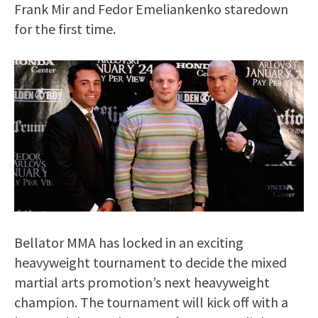
Frank Mir and Fedor Emeliankenko staredown
for the first time.
Bellator MMA has locked in an exciting
heavyweight tournament to decide the mixed
martial arts promotion’s next heavyweight
champion. The tournament will kick off with a