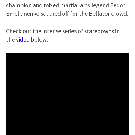
champion and mixed martial arts legend Fedor
Emelianenko squared off for the Bellator crowd.
Check out the intense series of staredowns in
the
video
below: