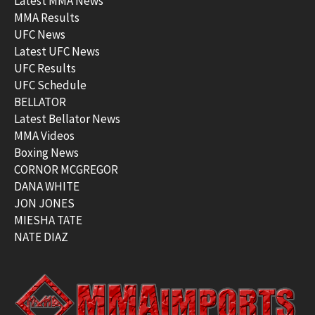
Latest MMA News
MMA Results
UFC News
Latest UFC News
UFC Results
UFC Schedule
BELLATOR
Latest Bellator News
MMA Videos
Boxing News
CORNOR MCGREGOR
DANA WHITE
JON JONES
MIESHA TATE
NATE DIAZ