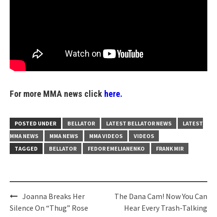
For more MMA news click
here.
POSTED UNDER
BELLATOR
LATEST BELLATOR NEWS
LATEST
MMA NEWS
MMA NEWS
MMA VIDEOS
VIDEOS
TAGGED
BELLATOR
FEDOR EMELIANENKO
FRANK MIR
Post
Joanna Breaks Her
The Dana Cam! Now You Can
navigation
Silence On “Thug” Rose
Hear Every Trash-Talking