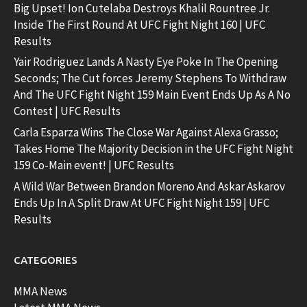
Big Upset! Ion Cutelaba Destroys Khalil Rountree Jr.
Inside The First Round At UFC Fight Night 160 | UFC
Results
Yair Rodriguez Lands A Nasty Eye Poke In The Opening
Seconds; The Cut forces Jeremy Stephens To Withdraw
And The UFC Fight Night 159 Main Event Ends Up As A No
Contest | UFC Results
Carla Esparza Wins The Close War Against Alexa Grasso;
Takes Home The Majority Decision in the UFC Fight Night
159 Co-Main event! | UFC Results
A Wild War Between Brandon Moreno And Askar Askarov
Ends Up In A Split Draw At UFC Fight Night 159 | UFC
Results
CATEGORIES
MMA News