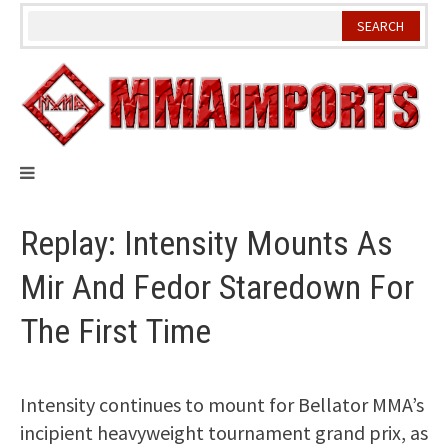
Skip
to
content
Replay: Intensity Mounts As
Mir And Fedor Staredown For
The First Time
Intensity continues to mount for Bellator MMA’s
incipient heavyweight tournament grand prix, as