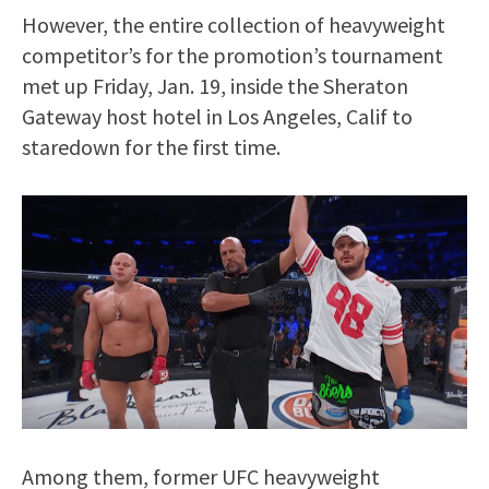
However, the entire collection of heavyweight
competitor’s for the promotion’s tournament
met up Friday, Jan. 19, inside the Sheraton
Gateway host hotel in Los Angeles, Calif to
staredown for the first time.
Among them, former UFC heavyweight