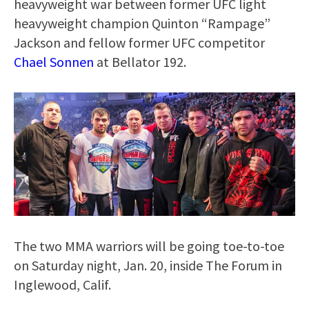
heavyweight war between former UFC light
heavyweight champion Quinton “Rampage”
Jackson and fellow former UFC competitor
Chael Sonnen
at Bellator 192.
The two MMA warriors will be going toe-to-toe
on Saturday night, Jan. 20, inside The Forum in
Inglewood, Calif.