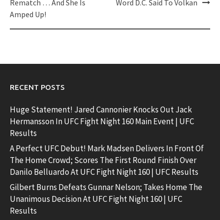
Rematch … And She Is
Word D.C. Said To Volkan
Amped Up!
RECENT POSTS
Huge Statement! Jared Cannonier Knocks Out Jack
Hermansson In UFC Fight Night 160 Main Event | UFC
Results
A Perfect UFC Debut! Mark Madsen Delivers In Front Of
The Home Crowd; Scores The First Round Finish Over
Danilo Belluardo At UFC Fight Night 160 | UFC Results
Gilbert Burns Defeats Gunnar Nelson; Takes Home The
Unanimous Decision At UFC Fight Night 160 | UFC
Results