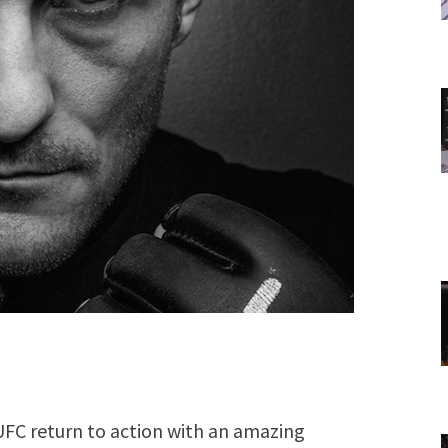
 UFC return to action with an amazing