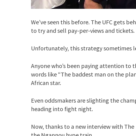
We’ve seen this before. The UFC gets behi
to try and sell pay-per-views and tickets.
Unfortunately, this strategy sometimes le
Anyone who’s been paying attention to 
words like “The baddest man on the plan
African star.
Even oddsmakers are slighting the cham
heading into fight night.
Now, thanks to a new interview with The 
the Ngannou hype train.