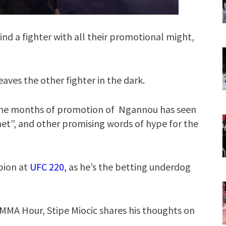
nd a fighter with all their promotional might,
aves the other fighter in the dark.
the months of promotion of Ngannou has seen
et”, and other promising words of hype for the
pion at
UFC 220,
as he’s the betting underdog
MMA Hour, Stipe Miocic shares his thoughts on