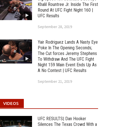
Khalil Rountree Jr. Inside The First
Round At UFC Fight Night 160 |
UFC Results
September 28, 2019
Yair Rodriguez Lands A Nasty Eye
Poke In The Opening Seconds;
The Cut forces Jeremy Stephens
To Withdraw And The UFC Fight
Night 159 Main Event Ends Up As
A No Contest | UFC Results
September 21, 2019
VIDEOS
UFC RESULTS| Dan Hooker
Silences The Texas Crowd With a