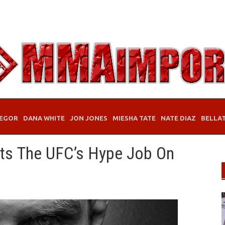
EGOR
DANA WHITE
JON JONES
MIESHA TATE
NATE DIAZ
BELLA
its The UFC’s Hype Job On