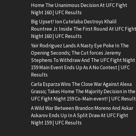
Home The Unanimous Decision At UFC Fight
Night 160 | UFC Results
Big Upset! Ion Cutelaba Destroys Khalil
Rountree Jr. Inside The First Round At UFC Figh
Night 160 | UFC Results
Yair Rodriguez Lands A Nasty Eye Poke In The
Opening Seconds; The Cut forces Jeremy
Stephens To Withdraw And The UFC Fight Night
159 Main Event Ends Up As A No Contest | UFC
Results
Carla Esparza Wins The Close War Against Alexa
Grasso; Takes Home The Majority Decision in the
UFC Fight Night 159 Co-Main event! | UFC Result
A Wild War Between Brandon Moreno And Askar
Askarov Ends Up In A Split Draw At UFC Fight
Night 159 | UFC Results