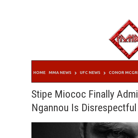
Skip
to
content
HOME
MMA NEWS
UFC NEWS
CONOR MCGR
Stipe Miococ Finally Adm
Ngannou Is Disrespectful