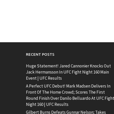
RECENT POSTS
Huge Statement! Jared Cannonier Knocks Out
Jack Hermansson In UFC Fight Night 160 Main
Event | UFC Results
A Perfect UFC Debut! Mark Madsen Delivers In
Front Of The Home Crowd; Scores The First
Round Finish Over Danilo Belluardo At UFC Figh
Night 160 | UFC Results
Gilbert Burns Defeats Gunnar Nelson; Takes