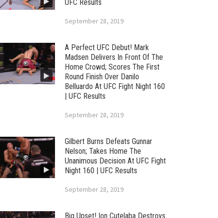
UFC Results
September 28, 2019
A Perfect UFC Debut! Mark
Madsen Delivers In Front Of The
Home Crowd; Scores The First
Round Finish Over Danilo
Belluardo At UFC Fight Night 160
| UFC Results
September 28, 2019
Gilbert Burns Defeats Gunnar
Nelson; Takes Home The
Unanimous Decision At UFC Fight
Night 160 | UFC Results
September 28, 2019
Big Upset! Ion Cutelaba Destroys