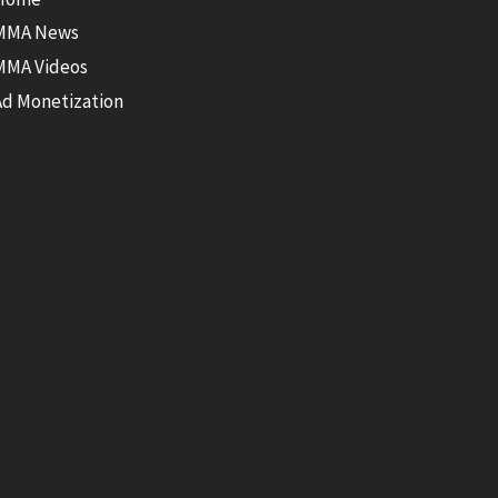
MMA News
MMA Videos
Ad Monetization