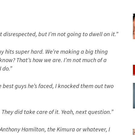
 bit disrespected, but I’m not going to dwell on it.”
uy hits super hard. We’re making a big thing
 know? That’s how we are. I’m not much of a
I do.”
he best guys he’s faced, I knocked them out two
. They did take care of it. Yeah, next question.”
 Anthony Hamilton, the Kimura or whatever, I