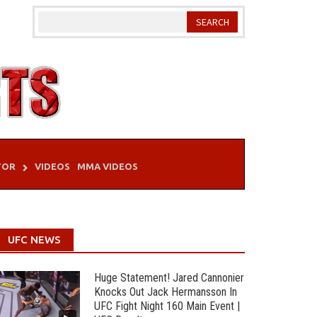
TOR
VIDEOS
MMA VIDEOS
UFC NEWS
Huge Statement! Jared Cannonier
Knocks Out Jack Hermansson In
UFC Fight Night 160 Main Event |