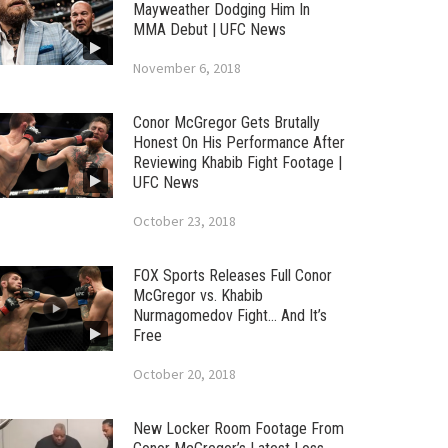
Mayweather Dodging Him In
MMA Debut | UFC News
November 6, 2018
Conor McGregor Gets Brutally
Honest On His Performance After
Reviewing Khabib Fight Footage |
UFC News
October 23, 2018
FOX Sports Releases Full Conor
McGregor vs. Khabib
Nurmagomedov Fight… And It’s
Free
October 20, 2018
New Locker Room Footage From