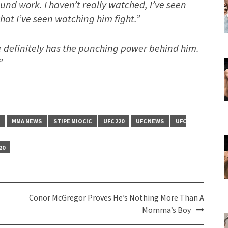
ound work. I haven’t really watched, I’ve seen
what I’ve seen watching him fight.”
e definitely has the punching power behind him.
”
MMA NEWS
STIPE MIOCIC
UFC 220
UFC NEWS
UFC
20
Conor McGregor Proves He’s Nothing More Than A
Momma’s Boy