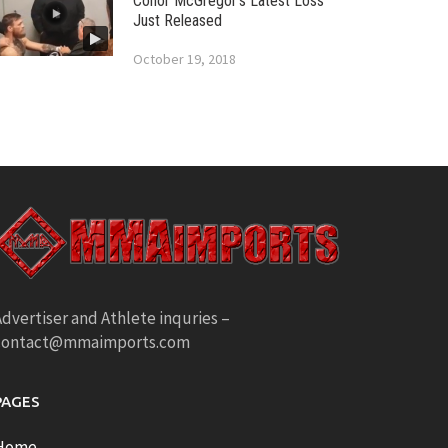
Conor McGregor’s Latest Loss
Just Released
October 19, 2018
dvertiser and Athlete inquries –
contact@mmaimports.com
PAGES
Home