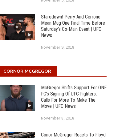
November 9, 2018
Staredown! Perry And Cerrone
Mean Mug One Final Time Before
Saturday’s Co-Main Event | UFC
News
November 9, 2018
CORNOR MCGREGOR
McGregor Shifts Support For ONE
FC’s Signing Of UFC Fighters,
Calls For More To Make The
Move | UFC News
November 8, 2018
Conor McGregor Reacts To Floyd