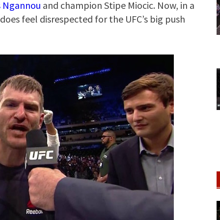
s Ngannou
and champion Stipe Miocic. Now, in a
does feel disrespected for the UFC’s big push