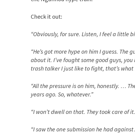
Check it out:
“Obviously, for sure. Listen, I feel a little
“He’s got more hype on him I guess. The g
about it. I’ve fought some good guys, you
trash talker I just like to fight, that’s what 
“All the pressure is on him, honestly. … T
years ago. So, whatever.”
“I won’t dwell on that. They took care of it
“I saw the one submission he had against