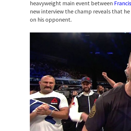
heavyweight main event between
Franci
new interview the champ reveals that he 
on his opponent.