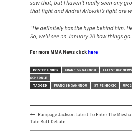
saw that, but I haven’t really seen any gr
that fight and Andrei Arlovski’s fight are 
“He definitely has the hype behind him. H
So, we’ll see on January 20 how things go.
For more MMA News click
here
POSTED UNDER
FRANCIS NGANNOU
LATEST UFC NEWS
SCHEDULE
TAGGED
FRANCIS NGANNNOU
STIPE MIOCIC
UFC 2
Post
Rampage Jackson Latest To Enter The Miesha
navigation
Tate Butt Debate