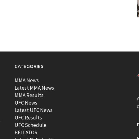
CATEGORIES
MMA News
Latest MMA News
MMA Results
A
UFC News
Latest UFC News
UFC Results
t
UFC Schedule
BELLATOR