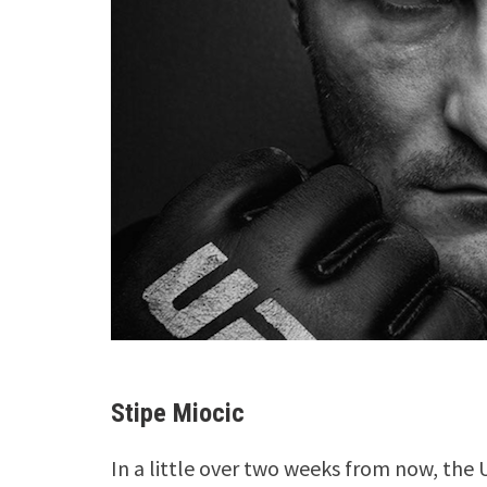
Stipe Miocic
In a little over two weeks from now, the