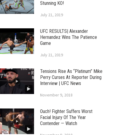
Stunning KO!
July 21, 2019
UFC RESULTS| Alexander
Hernandez Wins The Patience
Game
July 21, 2019
Tensions Rise As “Platinum” Mike
Perry Curses At Reporter During
Interview | UFC News
November 9, 2018
Ouch! Fighter Suffers Worst
Facial Injury Of The Year
Contender — Watch