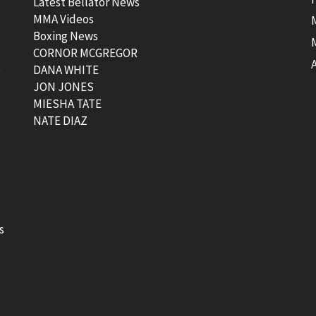
Latest Bellator News
MMA Videos
Boxing News
CORNOR MCGREGOR
t
DANA WHITE
JON JONES
MIESHA TATE
NATE DIAZ
s