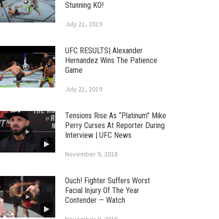
Stunning KO!
July 21, 2019
UFC RESULTS| Alexander
Hernandez Wins The Patience
Game
July 21, 2019
Tensions Rise As “Platinum” Mike
Perry Curses At Reporter During
Interview | UFC News
November 9, 2018
Ouch! Fighter Suffers Worst
Facial Injury Of The Year
Contender — Watch