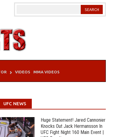
TOR
VIDEOS
MMA VIDEOS
UFC NEWS
Huge Statement! Jared Cannonier
Knocks Out Jack Hermansson In
UFC Fight Night 160 Main Event |