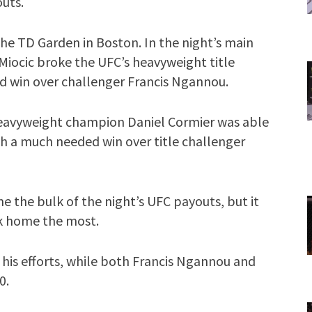
outs.
he TD Garden in Boston. In the night’s main
iocic broke the UFC’s heavyweight title
d win over challenger Francis Ngannou.
-heavyweight champion Daniel Cormier was able
h a much needed win over title challenger
e the bulk of the night’s UFC payouts, but it
k home the most.
 his efforts, while both Francis Ngannou and
0.