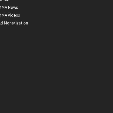
MMA News
MMA Videos
Ad Monetization