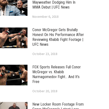
Mayweather Dodging Him In
MMA Debut | UFC News
November 6, 2018
Conor McGregor Gets Brutally
Honest On His Performance After
Reviewing Khabib Fight Footage |
UFC News
October 23, 2018
FOX Sports Releases Full Conor
McGregor vs. Khabib
Nurmagomedov Fight… And It’s
Free
October 20, 2018
New Locker Room Footage From