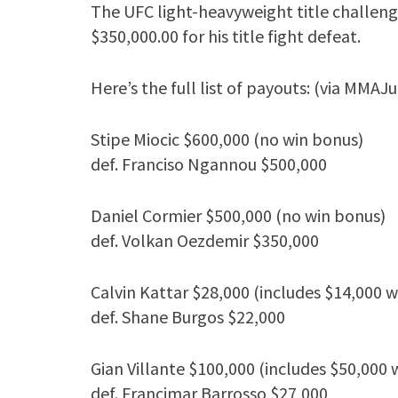
The UFC light-heavyweight title challen
$350,000.00 for his title fight defeat.
Here’s the full list of payouts: (via MMAJu
Stipe Miocic $600,000 (no win bonus)
def. Franciso Ngannou $500,000
Daniel Cormier $500,000 (no win bonus)
def. Volkan Oezdemir $350,000
Calvin Kattar $28,000 (includes $14,000 
def. Shane Burgos $22,000
Gian Villante $100,000 (includes $50,000 
def. Francimar Barrosso $27,000