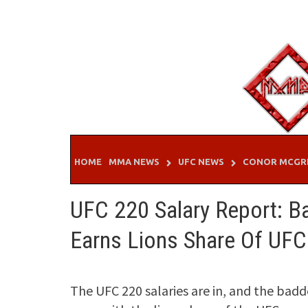
Skip
to
content
HOME
MMA NEWS
UFC NEWS
CONOR MCGR
UFC 220 Salary Report: B
Earns Lions Share Of UFC
The UFC 220 salaries are in, and the bad