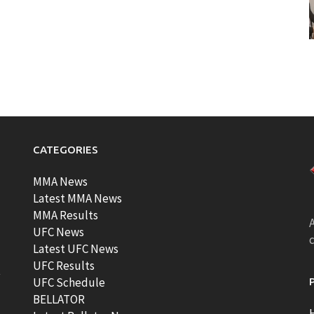
CATEGORIES
MMA News
Latest MMA News
MMA Results
A
UFC News
Latest UFC News
UFC Results
t
UFC Schedule
BELLATOR