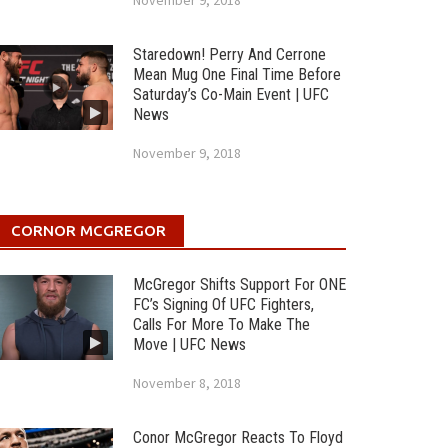
November 9, 2018
Staredown! Perry And Cerrone
Mean Mug One Final Time Before
Saturday’s Co-Main Event | UFC
News
November 9, 2018
CORNOR MCGREGOR
McGregor Shifts Support For ONE
FC’s Signing Of UFC Fighters,
Calls For More To Make The
Move | UFC News
November 8, 2018
Conor McGregor Reacts To Floyd