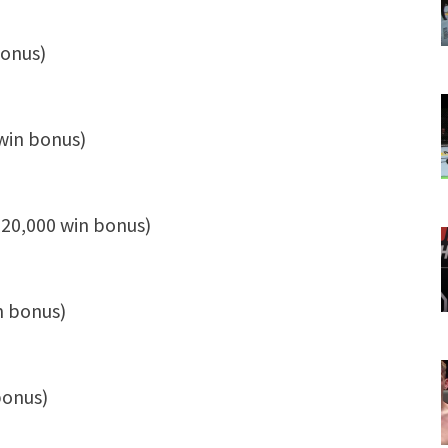
bonus)
win bonus)
$20,000 win bonus)
n bonus)
bonus)