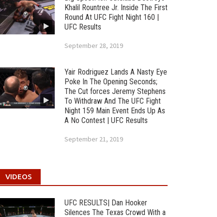
Khalil Rountree Jr. Inside The First
Round At UFC Fight Night 160 |
UFC Results
September 28, 2019
Yair Rodriguez Lands A Nasty Eye
Poke In The Opening Seconds;
The Cut forces Jeremy Stephens
To Withdraw And The UFC Fight
Night 159 Main Event Ends Up As
A No Contest | UFC Results
September 21, 2019
VIDEOS
UFC RESULTS| Dan Hooker
Silences The Texas Crowd With a