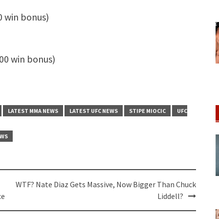
0 win bonus)
00 win bonus)
LATEST MMA NEWS
LATEST UFC NEWS
STIPE MIOCIC
UFC
EWS
WTF? Nate Diaz Gets Massive, Now Bigger Than Chuck
ce
Liddell?