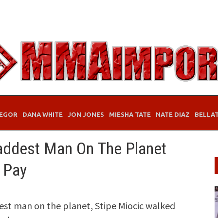
EGOR
DANA WHITE
JON JONES
MIESHA TATE
NATE DIAZ
BELLA
addest Man On The Planet
 Pay
dest man on the planet, Stipe Miocic walked