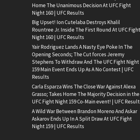
Home The Unanimous Decision At UFC Fight
Night 160 | UFC Results
Big Upset! Ion Cutelaba Destroys Khalil
Rountree Jr. Inside The First Round At UFC Figh
Night 160 | UFC Results
Yair Rodriguez Lands A Nasty Eye Poke In The
Opening Seconds; The Cut forces Jeremy
Stephens To Withdraw And The UFC Fight Night
159 Main Event Ends Up As A No Contest | UFC
Results
Carla Esparza Wins The Close War Against Alexa
Grasso; Takes Home The Majority Decision in the
UFC Fight Night 159 Co-Main event! | UFC Result
A Wild War Between Brandon Moreno And Askar
Askarov Ends Up In A Split Draw At UFC Fight
Night 159 | UFC Results