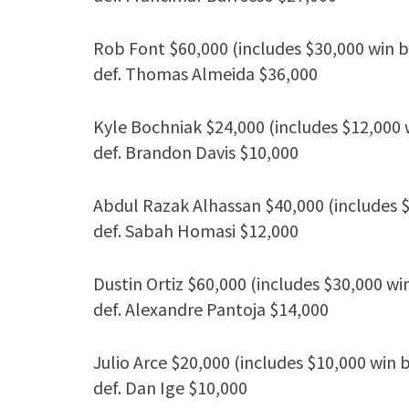
Rob Font $60,000 (includes $30,000 win 
def. Thomas Almeida $36,000
Kyle Bochniak $24,000 (includes $12,000 
def. Brandon Davis $10,000
Abdul Razak Alhassan $40,000 (includes 
def. Sabah Homasi $12,000
Dustin Ortiz $60,000 (includes $30,000 wi
def. Alexandre Pantoja $14,000
Julio Arce $20,000 (includes $10,000 win 
def. Dan Ige $10,000