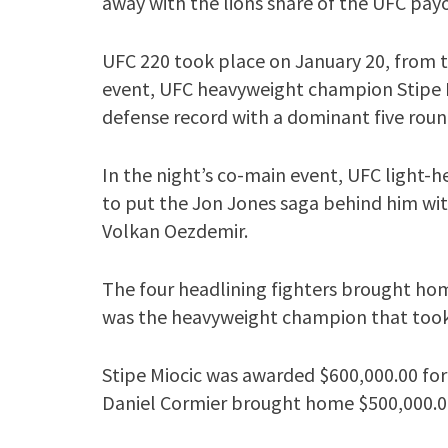
away with the lions share of the UFC pay
UFC 220 took place on January 20, from t
event, UFC heavyweight champion Stipe M
defense record with a dominant five roun
In the night’s co-main event, UFC light
to put the Jon Jones saga behind him wit
Volkan Oezdemir.
The four headlining fighters brought hom
was the heavyweight champion that too
Stipe Miocic was awarded $600,000.00 for
Daniel Cormier brought home $500,000.0