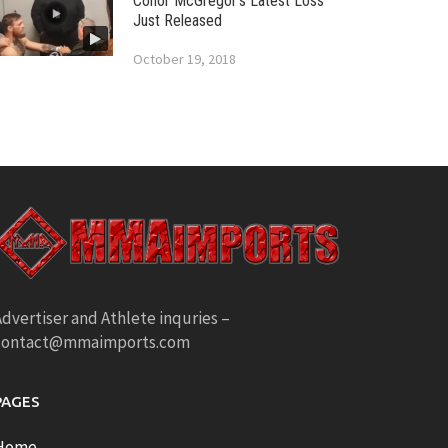
Conor McGregor’s Latest Loss
Just Released
October 19, 2018
dvertiser and Athlete inquries –
contact@mmaimports.com
PAGES
Home