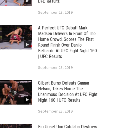
UFC Results
September 28, 2019
A Perfect UFC Debut! Mark
Madsen Delivers In Front Of The
Home Crowd; Scores The First
Round Finish Over Danilo
Belluardo At UFC Fight Night 160
| UFC Results
September 28, 2019
Gilbert Burns Defeats Gunnar
Nelson; Takes Home The
Unanimous Decision At UFC Fight
Night 160 | UFC Results
September 28, 2019
Big Upset! Ion Cutelaba Destroys