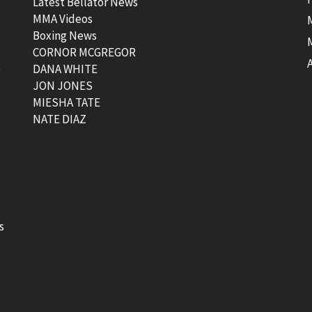
Latest Bellator News
MMA Videos
Boxing News
CORNOR MCGREGOR
t
DANA WHITE
JON JONES
MIESHA TATE
NATE DIAZ
s