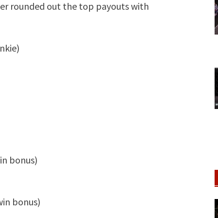
ger rounded out the top payouts with
nkie)
win bonus)
win bonus)