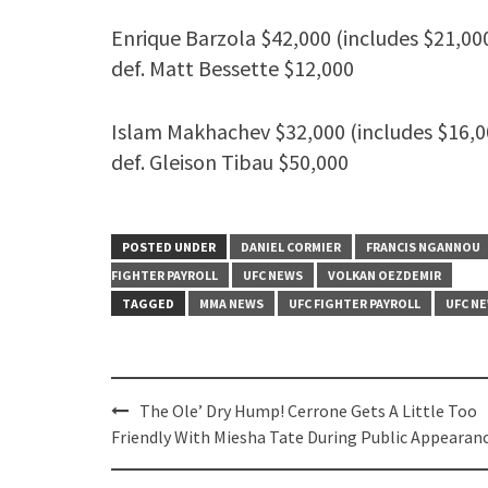
Enrique Barzola $42,000 (includes $21,00
def. Matt Bessette $12,000
Islam Makhachev $32,000 (includes $16,0
def. Gleison Tibau $50,000
POSTED UNDER
DANIEL CORMIER
FRANCIS NGANNOU
FIGHTER PAYROLL
UFC NEWS
VOLKAN OEZDEMIR
TAGGED
MMA NEWS
UFC FIGHTER PAYROLL
UFC N
Post
The Ole’ Dry Hump! Cerrone Gets A Little Too
navigation
Friendly With Miesha Tate During Public Appearan