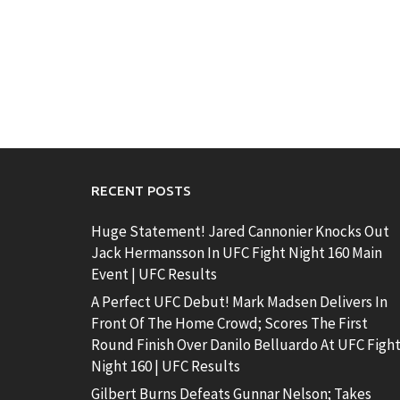
RECENT POSTS
Huge Statement! Jared Cannonier Knocks Out
Jack Hermansson In UFC Fight Night 160 Main
Event | UFC Results
A Perfect UFC Debut! Mark Madsen Delivers In
Front Of The Home Crowd; Scores The First
Round Finish Over Danilo Belluardo At UFC Figh
Night 160 | UFC Results
Gilbert Burns Defeats Gunnar Nelson; Takes