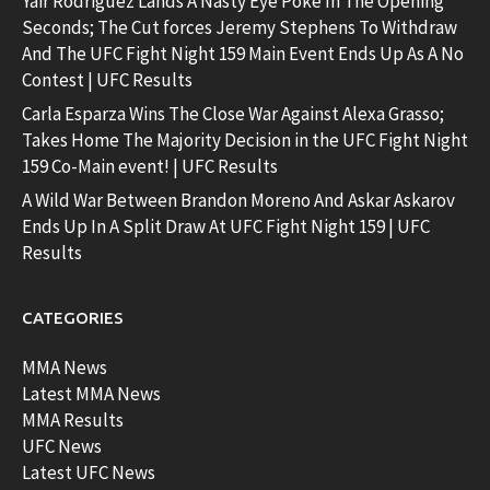
Yair Rodriguez Lands A Nasty Eye Poke In The Opening
Seconds; The Cut forces Jeremy Stephens To Withdraw
And The UFC Fight Night 159 Main Event Ends Up As A No
Contest | UFC Results
Carla Esparza Wins The Close War Against Alexa Grasso;
Takes Home The Majority Decision in the UFC Fight Night
159 Co-Main event! | UFC Results
A Wild War Between Brandon Moreno And Askar Askarov
Ends Up In A Split Draw At UFC Fight Night 159 | UFC
Results
CATEGORIES
MMA News
Latest MMA News
MMA Results
UFC News
Latest UFC News