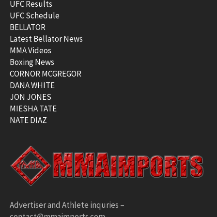
UFC Results
UFC Schedule
BELLATOR
Latest Bellator News
MMA Videos
Boxing News
CORNOR MCGREGOR
DANA WHITE
JON JONES
MIESHA TATE
NATE DIAZ
Advertiser and Athlete inquries –
contact@mmaimports.com