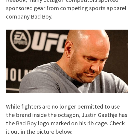
sponsored gear from competing sports apparel
company Bad Boy.
While fighters are no longer permitted to use
the brand inside the octagon, Justin Gaethje has
the Bad Boy logo marked on his rib cage. Check
it out in the picture below: