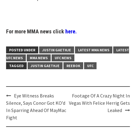
For more MMA news click
here.
POSTED UNDER
JUSTIN GAETHJE
LATEST MMA NEWS
LATEST
UFC NEWS
MMA NEWS
UFC NEWS
TAGGED
JUSTIN GAETHJE
REEBOK
UFC
Post
Eye Witness Breaks
Footage Of A Crazy Night In
navigation
Silence, Says Conor Got KO’d
Vegas With Felice Herrig Gets
In Sparring Ahead Of MayMac
Leaked
Fight