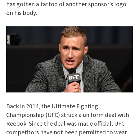
has gotten a tattoo of another sponsor’s logo
on his body.
Back in 2014, the Ultimate Fighting
Championship (UFC) struck a uniform deal with
Reebok. Since the deal was made official, UFC
competitors have not been permitted to wear