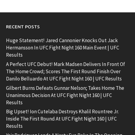
RECENT POSTS
Huge Statement! Jared Cannonier Knocks Out Jack
Hermansson In UFC Fight Night 160 Main Event | UFC
Results
A Perfect UFC Debut! Mark Madsen Delivers In Front Of
The Home Crowd; Scores The First Round Finish Over
Danilo Belluardo At UFC Fight Night 160 | UFC Results
Gilbert Burns Defeats Gunnar Nelson; Takes Home The
Unanimous Decision At UFC Fight Night 160 | UFC
Results
Big Upset! Ion Cutelaba Destroys Khalil Rountree Jr.
Inside The First Round At UFC Fight Night 160 | UFC
Results