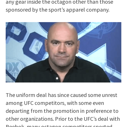
any gear inside the octagon other than those
sponsored by the sport’s apparel company.
The uniform deal has since caused some unrest
among UFC competitors, with some even
departing from the promotion in preference to
other organizations. Prior to the UFC’s deal with
Reebok, many octagon competitors sported