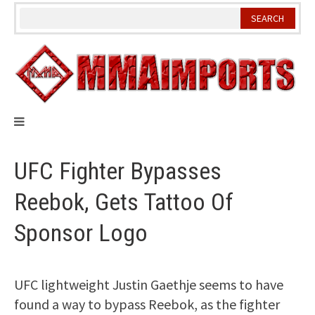
Skip
to
content
UFC Fighter Bypasses
Reebok, Gets Tattoo Of
Sponsor Logo
UFC lightweight Justin Gaethje seems to have
found a way to bypass Reebok, as the fighter