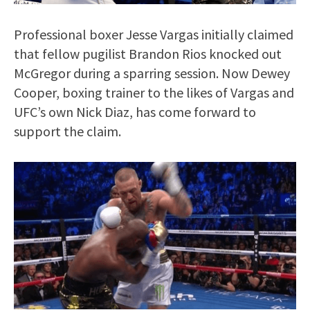
Professional boxer Jesse Vargas initially claimed
that fellow pugilist Brandon Rios knocked out
McGregor during a sparring session. Now Dewey
Cooper, boxing trainer to the likes of Vargas and
UFC’s own Nick Diaz, has come forward to
support the claim.