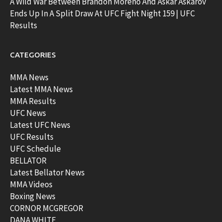
A Wild War Between Brandon Moreno And Askar Askarov
Ends Up In A Split Draw At UFC Fight Night 159 | UFC
Results
CATEGORIES
MMA News
Latest MMA News
MMA Results
UFC News
Latest UFC News
UFC Results
UFC Schedule
BELLATOR
Latest Bellator News
MMA Videos
Boxing News
CORNOR MCGREGOR
DANA WHITE