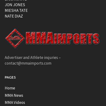
JON JONES
MIESHA TATE
NATE DIAZ
Advertiser and Athlete inquries –
contact@mmaimports.com
PAGES
Home
MMA News
MMA Videos