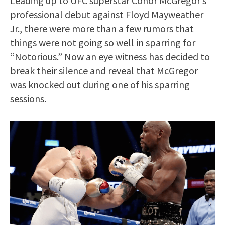
Leading up to UFC superstar Conor McGregor’s
professional debut against Floyd Mayweather
Jr., there were more than a few rumors that
things were not going so well in sparring for
“Notorious.” Now an eye witness has decided to
break their silence and reveal that McGregor
was knocked out during one of his sparring
sessions.