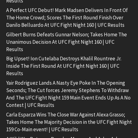
Results
A Perfect UFC Debut! Mark Madsen Delivers In Front Of
The Home Crowd; Scores The First Round Finish Over
Danilo Belluardo At UFC Fight Night 160 | UFC Results
Gilbert Burns Defeats Gunnar Nelson; Takes Home The
Unanimous Decision At UFC Fight Night 160 | UFC
Results
Big Upset! Ion Cutelaba Destroys Khalil Rountree Jr.
Inside The First Round At UFC Fight Night 160 | UFC
Results
Yair Rodriguez Lands A Nasty Eye Poke In The Opening
Seconds; The Cut forces Jeremy Stephens To Withdraw
And The UFC Fight Night 159 Main Event Ends Up As A No
Contest | UFC Results
Carla Esparza Wins The Close War Against Alexa Grasso;
Takes Home The Majority Decision in the UFC Fight Night
159 Co-Main event! | UFC Results