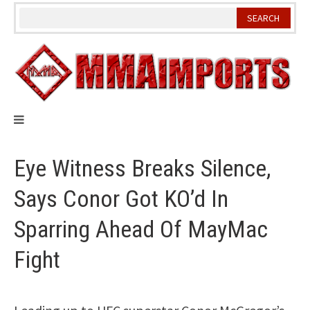
Skip
to
content
Eye Witness Breaks Silence,
Says Conor Got KO’d In
Sparring Ahead Of MayMac
Fight