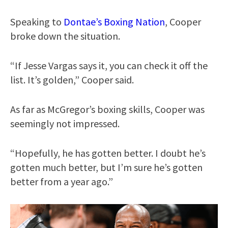
Speaking to
Dontae’s Boxing Nation
, Cooper
broke down the situation.
“If Jesse Vargas says it, you can check it off the
list. It’s golden,” Cooper said.
As far as McGregor’s boxing skills, Cooper was
seemingly not impressed.
“Hopefully, he has gotten better. I doubt he’s
gotten much better, but I’m sure he’s gotten
better from a year ago.”