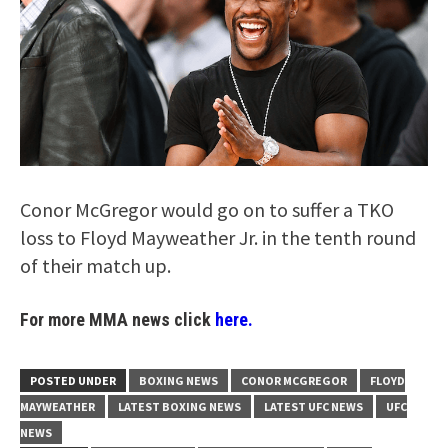
Conor McGregor would go on to suffer a TKO
loss to Floyd Mayweather Jr. in the tenth round
of their match up.
For more MMA news click
here.
POSTED UNDER
BOXING NEWS
CONOR MCGREGOR
FLOYD
MAYWEATHER
LATEST BOXING NEWS
LATEST UFC NEWS
UFC
NEWS