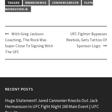
TAGGED
BRANDON RIOS
CONOR MCGREGOR
FLOYD
MAYWEATHER JR.
Post
With Greg Jackson
UFC Fighter Bypasses
navigation
Coaching, The Rock Was
Reebok, Gets Tattoo Of
Super Close To Signing With
Sponsor Logo
The UFC
RECENT POSTS
Huge Statement! Jared Cannonier Knocks Out Jack
Hermansson In UFC Fight Night 160 Main Event | UFC