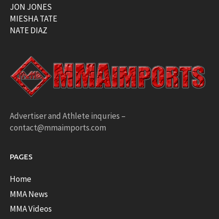
JON JONES
MIESHA TATE
NATE DIAZ
Advertiser and Athlete inquries –
contact@mmaimports.com
PAGES
Home
MMA News
MMA Videos