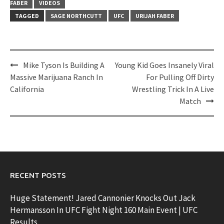
FABER
VIDEOS
TAGGED
SAGE NORTHCUTT
UFC
URIJAH FABER
Post
Mike Tyson Is Building A
Young Kid Goes Insanely Viral
navigation
Massive Marijuana Ranch In
For Pulling Off Dirty
California
Wrestling Trick In A Live
Match
RECENT POSTS
Huge Statement! Jared Cannonier Knocks Out Jack
Hermansson In UFC Fight Night 160 Main Event | UFC
Results