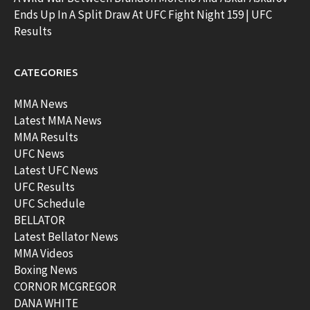
Ends Up In A Split Draw At UFC Fight Night 159 | UFC
Results
CATEGORIES
MMA News
Latest MMA News
MMA Results
UFC News
Latest UFC News
UFC Results
UFC Schedule
BELLATOR
Latest Bellator News
MMA Videos
Boxing News
CORNOR MCGREGOR
DANA WHITE