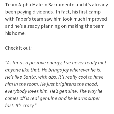
Team Alpha Male in Sacramento and it’s already
been paying dividends. In fact, his first camp
with Faber’s team saw him look much improved
and he’s already planning on making the team
his home.
Check it out:
“As far as a positive energy, I’ve never really met
anyone like that. He brings joy wherever he is.
He’s like Santa, with abs. It’s really cool to have
him in the room. He just brightens the mood,
everybody loves him. He’s genuine. The way he
comes off is real genuine and he learns super
fast. It’s crazy.”