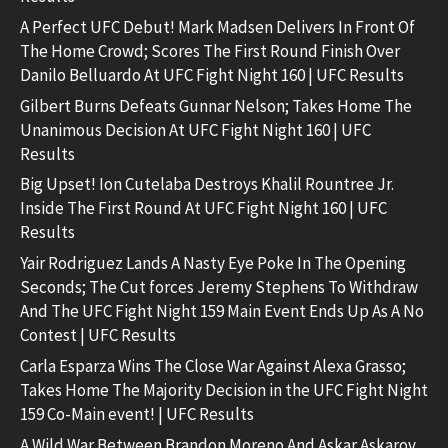
A Perfect UFC Debut! Mark Madsen Delivers In Front Of
The Home Crowd; Scores The First Round Finish Over
Danilo Belluardo At UFC Fight Night 160 | UFC Results
Gilbert Burns Defeats Gunnar Nelson; Takes Home The
Unanimous Decision At UFC Fight Night 160 | UFC
Results
Big Upset! Ion Cutelaba Destroys Khalil Rountree Jr.
Inside The First Round At UFC Fight Night 160 | UFC
Results
Yair Rodriguez Lands A Nasty Eye Poke In The Opening
Seconds; The Cut forces Jeremy Stephens To Withdraw
And The UFC Fight Night 159 Main Event Ends Up As A No
Contest | UFC Results
Carla Esparza Wins The Close War Against Alexa Grasso;
Takes Home The Majority Decision in the UFC Fight Night
159 Co-Main event! | UFC Results
A Wild War Between Brandon Moreno And Askar Askarov