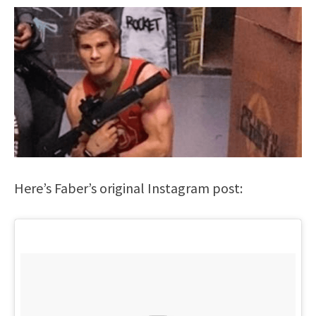
Here’s Faber’s original Instagram post: