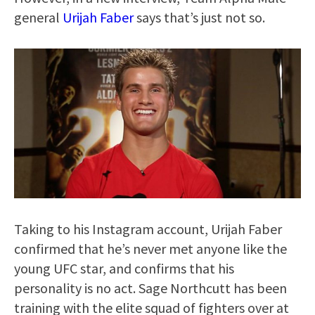
general
Urijah Faber
says that’s just not so.
Taking to his Instagram account, Urijah Faber
confirmed that he’s never met anyone like the
young UFC star, and confirms that his
personality is no act. Sage Northcutt has been
training with the elite squad of fighters over at