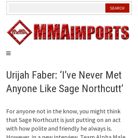
Skip
to
content
Urijah Faber: ‘I’ve Never Met
Anyone Like Sage Northcutt’
For anyone not in the know, you might think
that Sage Northcutt is just putting on an act
with how polite and friendly he always is.
However, in a new interview, Team Alpha Male