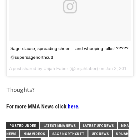
Sage-clause, spreading cheer… and whooping folks! ?????
@supersagenorthcutt
A post shared by
Urijah Faber
(@urijahfaber) on
Jan 2, 2018 at 5:52pm PST
Thoughts?
For more MMA News click
here.
POSTED UNDER
LATEST MMA NEWS
LATEST UFC NEWS
MMA
NEWS
MMA VIDEOS
SAGE NORTHCUTT
UFC NEWS
URIJAH