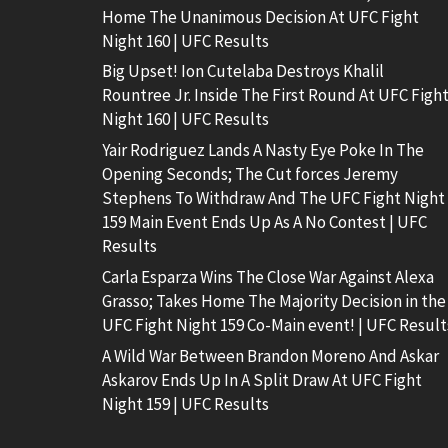
Home The Unanimous Decision At UFC Fight
Night 160 | UFC Results
Big Upset! Ion Cutelaba Destroys Khalil
Rountree Jr. Inside The First Round At UFC Figh
Night 160 | UFC Results
Yair Rodriguez Lands A Nasty Eye Poke In The
Opening Seconds; The Cut forces Jeremy
Stephens To Withdraw And The UFC Fight Night
159 Main Event Ends Up As A No Contest | UFC
Results
Carla Esparza Wins The Close War Against Alexa
Grasso; Takes Home The Majority Decision in the
UFC Fight Night 159 Co-Main event! | UFC Result
A Wild War Between Brandon Moreno And Askar
Askarov Ends Up In A Split Draw At UFC Fight
Night 159 | UFC Results