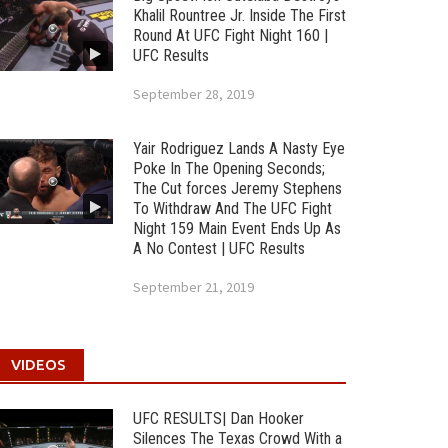
Khalil Rountree Jr. Inside The First
Round At UFC Fight Night 160 |
UFC Results
September 28, 2019
Yair Rodriguez Lands A Nasty Eye
Poke In The Opening Seconds;
The Cut forces Jeremy Stephens
To Withdraw And The UFC Fight
Night 159 Main Event Ends Up As
A No Contest | UFC Results
September 21, 2019
VIDEOS
UFC RESULTS| Dan Hooker
Silences The Texas Crowd With a