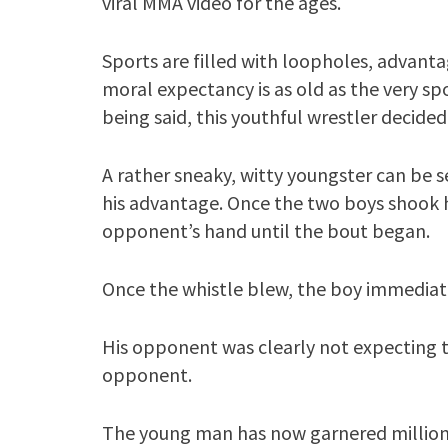
viral MMA video for the ages.
Sports are filled with loopholes, advanta
moral expectancy is as old as the very s
being said, this youthful wrestler decided 
A rather sneaky, witty youngster can be 
his advantage. Once the two boys shook h
opponent’s hand until the bout began.
Once the whistle blew, the boy immediat
His opponent was clearly not expecting t
opponent.
The young man has now garnered millions 