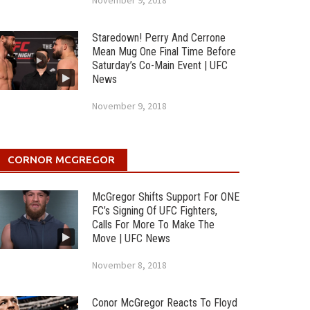
November 9, 2018
Staredown! Perry And Cerrone
Mean Mug One Final Time Before
Saturday’s Co-Main Event | UFC
News
November 9, 2018
CORNOR MCGREGOR
McGregor Shifts Support For ONE
FC’s Signing Of UFC Fighters,
Calls For More To Make The
Move | UFC News
November 8, 2018
Conor McGregor Reacts To Floyd