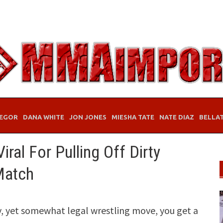
EGOR
DANA WHITE
JON JONES
MIESHA TATE
NATE DIAZ
BELLA
ral For Pulling Off Dirty
 Match
rty, yet somewhat legal wrestling move, you get a