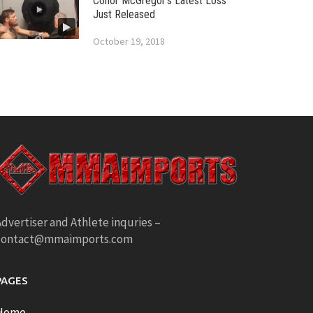
Conor McGregor’s Latest Loss
Just Released
October 19, 2018
dvertiser and Athlete inquries –
contact@mmaimports.com
PAGES
Home