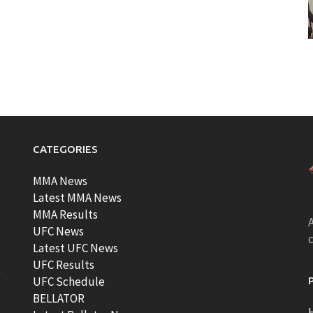
CATEGORIES
MMA News
Latest MMA News
MMA Results
A
UFC News
Latest UFC News
UFC Results
t
UFC Schedule
BELLATOR