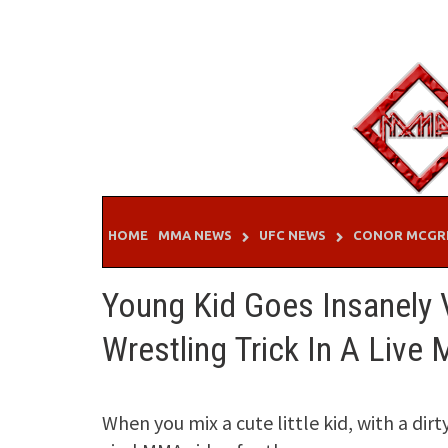
Skip
to
content
HOME
MMA NEWS
UFC NEWS
CONOR MCGR
Young Kid Goes Insanely Vi
Wrestling Trick In A Live
When you mix a cute little kid, with a di