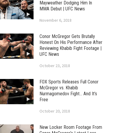
Mayweather Dodging Him In
MMA Debut | UFC News
November 6, 2018
Conor McGregor Gets Brutally
Honest On His Performance After
Reviewing Khabib Fight Footage |
UFC News
October 23, 2018
FOX Sports Releases Full Conor
McGregor vs. Khabib
Nurmagomedov Fight… And It’s
Free
October 20, 2018
New Locker Room Footage From