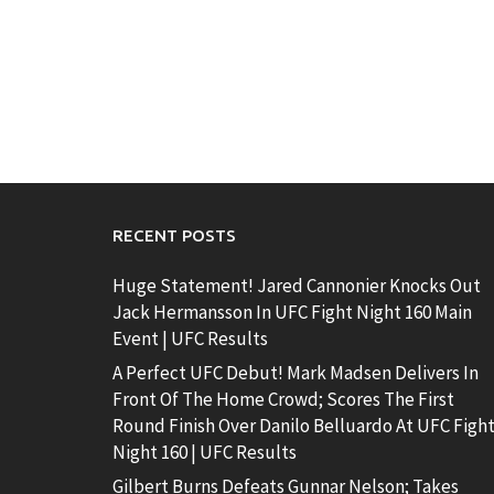
RECENT POSTS
Huge Statement! Jared Cannonier Knocks Out
Jack Hermansson In UFC Fight Night 160 Main
Event | UFC Results
A Perfect UFC Debut! Mark Madsen Delivers In
Front Of The Home Crowd; Scores The First
Round Finish Over Danilo Belluardo At UFC Figh
Night 160 | UFC Results
Gilbert Burns Defeats Gunnar Nelson; Takes