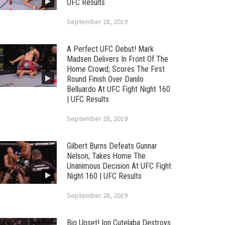
UFC Results
September 28, 2019
A Perfect UFC Debut! Mark
Madsen Delivers In Front Of The
Home Crowd; Scores The First
Round Finish Over Danilo
Belluardo At UFC Fight Night 160
| UFC Results
September 28, 2019
Gilbert Burns Defeats Gunnar
Nelson; Takes Home The
Unanimous Decision At UFC Fight
Night 160 | UFC Results
September 28, 2019
Big Upset! Ion Cutelaba Destroys