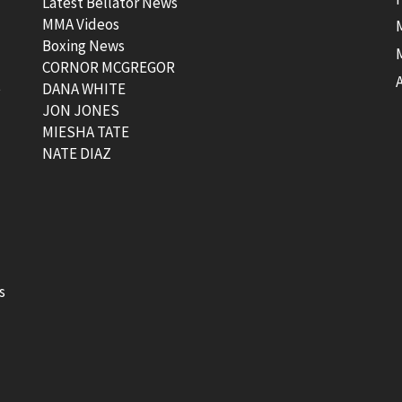
Latest Bellator News
MMA Videos
Boxing News
CORNOR MCGREGOR
t
DANA WHITE
JON JONES
MIESHA TATE
NATE DIAZ
s