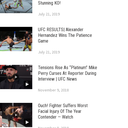
Stunning KO!
July 21, 2019
UFC RESULTS| Alexander
Hernandez Wins The Patience
Game
July 21, 2019
Tensions Rise As “Platinum” Mike
Perry Curses At Reporter During
Interview | UFC News
November 9, 2018
Ouch! Fighter Suffers Worst
Facial Injury Of The Year
Contender — Watch