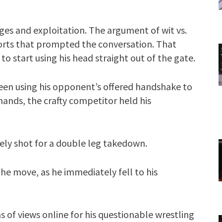
ges and exploitation. The argument of wit vs.
ports that prompted the conversation. That
to start using his head straight out of the gate.
seen using his opponent’s offered handshake to
ands, the crafty competitor held his
ely shot for a double leg takedown.
he move, as he immediately fell to his
of views online for his questionable wrestling