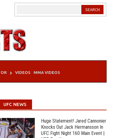
TOR
VIDEOS
MMA VIDEOS
UFC NEWS
Huge Statement! Jared Cannonier
Knocks Out Jack Hermansson In
UFC Fight Night 160 Main Event |