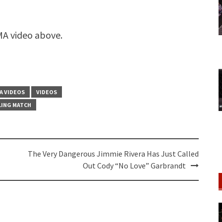
A video above.
A VIDEOS
VIDEOS
ING MATCH
The Very Dangerous Jimmie Rivera Has Just Called
Out Cody “No Love” Garbrandt