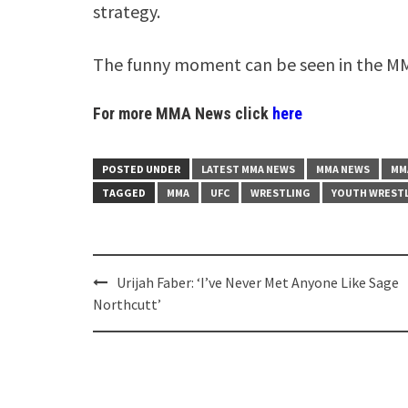
strategy.
The funny moment can be seen in the MM
For more MMA News click
here
POSTED UNDER
LATEST MMA NEWS
MMA NEWS
MM
TAGGED
MMA
UFC
WRESTLING
YOUTH WRESTL
Post
Urijah Faber: ‘I’ve Never Met Anyone Like Sage
navigation
Northcutt’