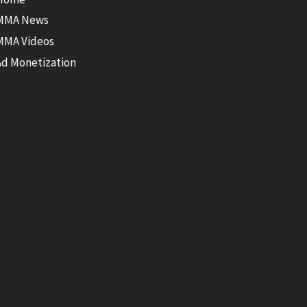
MMA News
MMA Videos
Ad Monetization