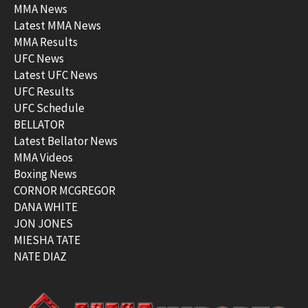
MMA News
Latest MMA News
MMA Results
UFC News
Latest UFC News
UFC Results
UFC Schedule
BELLATOR
Latest Bellator News
MMA Videos
Boxing News
CORNOR MCGREGOR
DANA WHITE
JON JONES
MIESHA TATE
NATE DIAZ