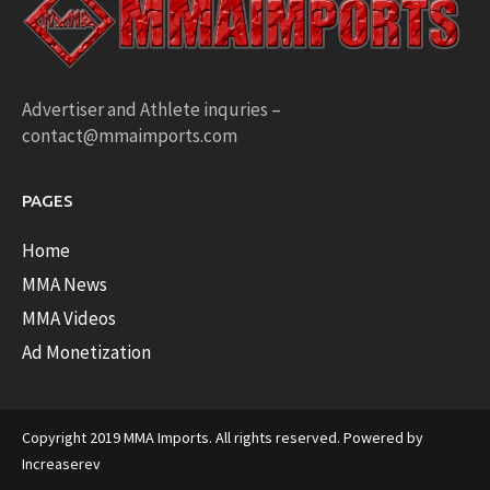
Advertiser and Athlete inquries –
contact@mmaimports.com
PAGES
Home
MMA News
MMA Videos
Ad Monetization
Copyright 2019 MMA Imports. All rights reserved. Powered by
Increaserev