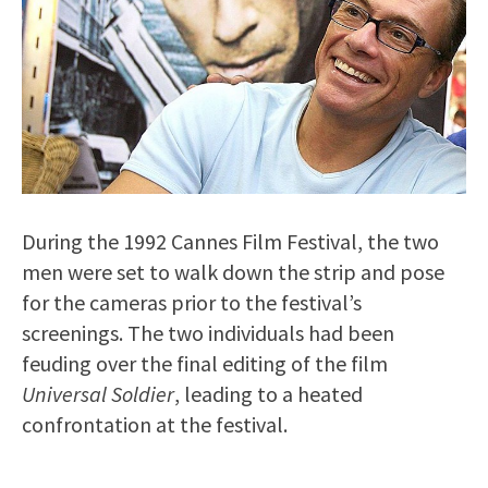
During the 1992 Cannes Film Festival, the two
men were set to walk down the strip and pose
for the cameras prior to the festival’s
screenings. The two individuals had been
feuding over the final editing of the film
Universal Soldier
, leading to a heated
confrontation at the festival.