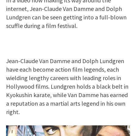
In a video now making its way around the
internet, Jean-Claude Van Damme and Dolph
Lundgren can be seen getting into a full-blown
scuffle during a film festival.
Jean-Claude Van Damme and Dolph Lundgren
have each become action film legends, each
wielding lengthy careers with leading roles in
Hollywood films. Lundgren holds a black belt in
Kyokushin karate, while Van Damme has earned
a reputation as a martial arts legend in his own
right.