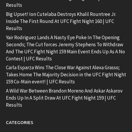
Results
Big Upset! Ion Cutelaba Destroys Khalil Rountree Jr.
Inside The First Round At UFC Fight Night 160 | UFC
Results
Yair Rodriguez Lands A Nasty Eye Poke In The Opening
Seconds; The Cut forces Jeremy Stephens To Withdraw
And The UFC Fight Night 159 Main Event Ends Up As A No
Contest | UFC Results
Carla Esparza Wins The Close War Against Alexa Grasso;
Takes Home The Majority Decision in the UFC Fight Night
159 Co-Main event! | UFC Results
A Wild War Between Brandon Moreno And Askar Askarov
Ends Up In A Split Draw At UFC Fight Night 159 | UFC
Results
CATEGORIES