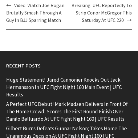
Post
Video: Watch Joe Rogan
Breaking: UFC Reportedly To
navigation
Brutally Smash Through A
Strip Conor McGregor This
Guy In BJJ Sparring Match
Saturday At UFC 220
RECENT POSTS
Huge Statement! Jared Cannonier Knocks Out Jack
Hermansson In UFC Fight Night 160 Main Event | UFC
Results
A Perfect UFC Debut! Mark Madsen Delivers In Front Of
The Home Crowd; Scores The First Round Finish Over
Danilo Belluardo At UFC Fight Night 160 | UFC Results
Gilbert Burns Defeats Gunnar Nelson; Takes Home The
Unanimous Decision At UFC Fight Night 160 | UFC