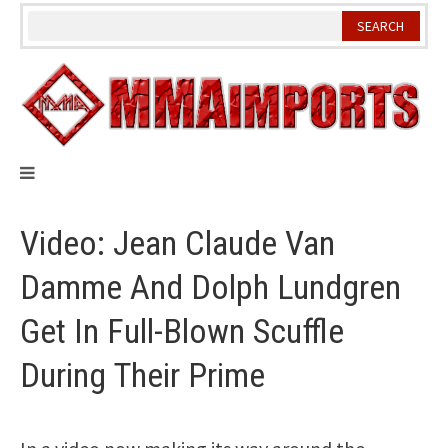
Skip
to
content
Video: Jean Claude Van
Damme And Dolph Lundgren
Get In Full-Blown Scuffle
During Their Prime