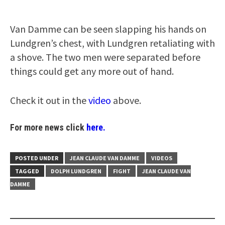
Van Damme can be seen slapping his hands on
Lundgren’s chest, with Lundgren retaliating with
a shove. The two men were separated before
things could get any more out of hand.
Check it out in the
video
above.
For more news click
here.
POSTED UNDER
JEAN CLAUDE VAN DAMME
VIDEOS
TAGGED
DOLPH LUNDGREN
FIGHT
JEAN CLAUDE VAN
DAMME