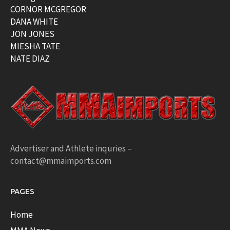
CORNOR MCGREGOR
DANA WHITE
JON JONES
MIESHA TATE
NATE DIAZ
Advertiser and Athlete inquries –
contact@mmaimports.com
PAGES
Home