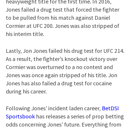
heavyweight title for the first time. In 2016,
Jones failed a drug test that forced the fighter
to be pulled from his match against Daniel
Cormier at UFC 200. Jones was also stripped of
his interim title.
Lastly, Jon Jones failed his drug test for UFC 214.
As a result, the fighter’s knockout victory over
Cormier was overturned to a no contest and
Jones was once again stripped of his title. Jon
Jones has also failed a drug test for cocaine
during his career.
Following Jones’ incident laden career,
BetDSI
Sportsbook
has releases a series of prop betting
odds concerning Jones’ future. Everything from