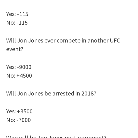
Yes: -115
No: -115
Will Jon Jones ever compete in another UFC
event?
Yes: -9000
No: +4500
Will Jon Jones be arrested in 2018?
Yes: +3500
No: -7000
Who will be Jon Jones next opponent?