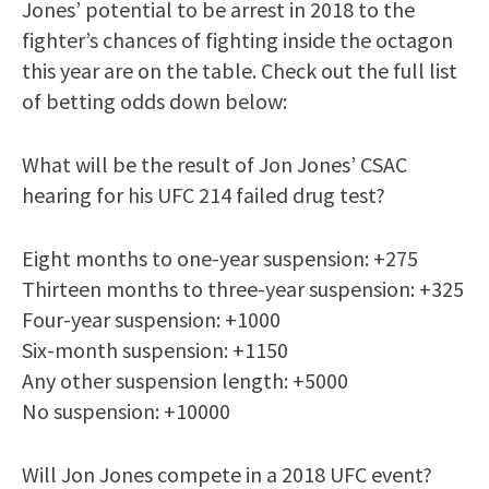
Jones’ potential to be arrest in 2018 to the
fighter’s chances of fighting inside the octagon
this year are on the table. Check out the full list
of betting odds down below:
What will be the result of Jon Jones’ CSAC
hearing for his UFC 214 failed drug test?
Eight months to one-year suspension: +275
Thirteen months to three-year suspension: +325
Four-year suspension: +1000
Six-month suspension: +1150
Any other suspension length: +5000
No suspension: +10000
Will Jon Jones compete in a 2018 UFC event?