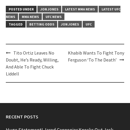
POSTED UNDER
JON JONES
LATEST MMA NEWS
LATEST UFC
NEWS
MMA NEWS
UFC NEWS
TAGGED
BETTING ODDS
JON JONES
UFC
Post
Tito Ortiz Leaves No
Khabib Wants To Fight Tony
navigation
Doubt, He’s Ready, Willing,
Ferguson ‘To The Death’
And Able To Fight Chuck
Liddell
RECENT POSTS