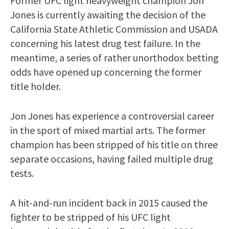
Former UFC light heavyweight champion Jon
Jones is currently awaiting the decision of the
California State Athletic Commission and USADA
concerning his latest drug test failure. In the
meantime, a series of rather unorthodox betting
odds have opened up concerning the former
title holder.
Jon Jones has experience a controversial career
in the sport of mixed martial arts. The former
champion has been stripped of his title on three
separate occasions, having failed multiple drug
tests.
A hit-and-run incident back in 2015 caused the
fighter to be stripped of his UFC light