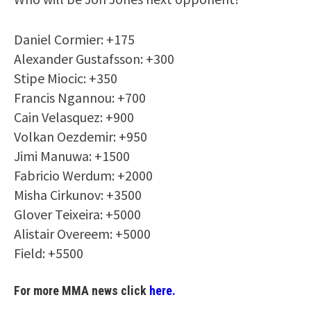
Daniel Cormier: +175
Alexander Gustafsson: +300
Stipe Miocic: +350
Francis Ngannou: +700
Cain Velasquez: +900
Volkan Oezdemir: +950
Jimi Manuwa: +1500
Fabricio Werdum: +2000
Misha Cirkunov: +3500
Glover Teixeira: +5000
Alistair Overeem: +5000
Field: +5500
For more MMA news click
here.