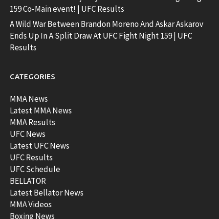
159 Co-Main event! | UFC Results
A Wild War Between Brandon Moreno And Askar Askarov
Ends Up In A Split Draw At UFC Fight Night 159 | UFC
Results
CATEGORIES
MMA News
Latest MMA News
MMA Results
UFC News
Latest UFC News
UFC Results
UFC Schedule
BELLATOR
Latest Bellator News
MMA Videos
Boxing News