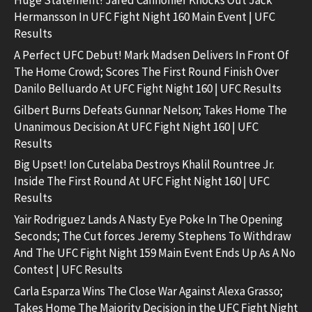
Huge Statement! Jared Cannonier Knocks Out Jack
Hermansson In UFC Fight Night 160 Main Event | UFC
Results
A Perfect UFC Debut! Mark Madsen Delivers In Front Of
The Home Crowd; Scores The First Round Finish Over
Danilo Belluardo At UFC Fight Night 160 | UFC Results
Gilbert Burns Defeats Gunnar Nelson; Takes Home The
Unanimous Decision At UFC Fight Night 160 | UFC
Results
Big Upset! Ion Cutelaba Destroys Khalil Rountree Jr.
Inside The First Round At UFC Fight Night 160 | UFC
Results
Yair Rodriguez Lands A Nasty Eye Poke In The Opening
Seconds; The Cut forces Jeremy Stephens To Withdraw
And The UFC Fight Night 159 Main Event Ends Up As A No
Contest | UFC Results
Carla Esparza Wins The Close War Against Alexa Grasso;
Takes Home The Majority Decision in the UFC Fight Night