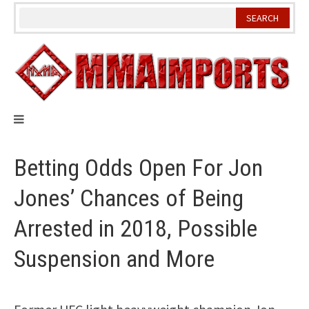
Skip
to
content
Betting Odds Open For Jon
Jones’ Chances of Being
Arrested in 2018, Possible
Suspension and More