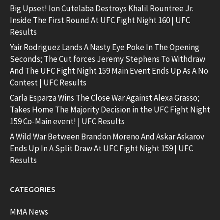
Big Upset! Ion Cutelaba Destroys Khalil Rountree Jr.
Inside The First Round At UFC Fight Night 160 | UFC
Results
Yair Rodriguez Lands A Nasty Eye Poke In The Opening
Seconds; The Cut forces Jeremy Stephens To Withdraw
And The UFC Fight Night 159 Main Event Ends Up As A No
Contest | UFC Results
Carla Esparza Wins The Close War Against Alexa Grasso;
Takes Home The Majority Decision in the UFC Fight Night
159 Co-Main event! | UFC Results
A Wild War Between Brandon Moreno And Askar Askarov
Ends Up In A Split Draw At UFC Fight Night 159 | UFC
Results
CATEGORIES
MMA News