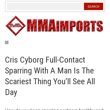
Skip
to
content
Cris Cyborg Full-Contact
Sparring With A Man Is The
Scariest Thing You’ll See All
Day