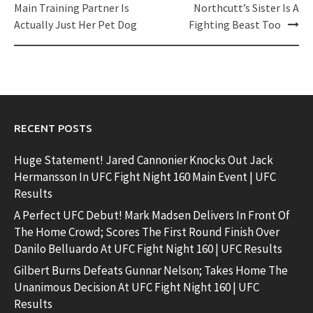
navigation
Main Training Partner Is
Northcutt’s Sister Is A
Actually Just Her Pet Dog
Fighting Beast Too
RECENT POSTS
Huge Statement! Jared Cannonier Knocks Out Jack
Hermansson In UFC Fight Night 160 Main Event | UFC
Results
A Perfect UFC Debut! Mark Madsen Delivers In Front Of
The Home Crowd; Scores The First Round Finish Over
Danilo Belluardo At UFC Fight Night 160 | UFC Results
Gilbert Burns Defeats Gunnar Nelson; Takes Home The
Unanimous Decision At UFC Fight Night 160 | UFC
Results