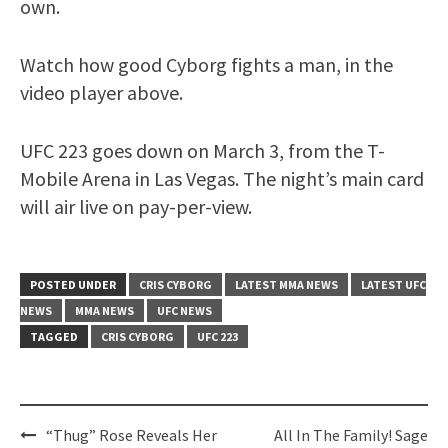
own.
Watch how good Cyborg fights a man, in the
video player above.
UFC 223 goes down on March 3, from the T-
Mobile Arena in Las Vegas. The night’s main card
will air live on pay-per-view.
POSTED UNDER
CRIS CYBORG
LATEST MMA NEWS
LATEST UFC
NEWS
MMA NEWS
UFC NEWS
TAGGED
CRIS CYBORG
UFC 223
Post
“Thug” Rose Reveals Her
All In The Family! Sage