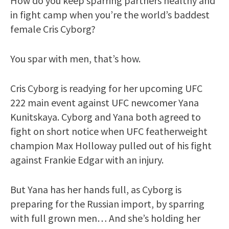
How do you keep sparring partners healthy and
in fight camp when you’re the world’s baddest
female Cris Cyborg?
You spar with men, that’s how.
Cris Cyborg is readying for her upcoming UFC
222 main event against UFC newcomer Yana
Kunitskaya. Cyborg and Yana both agreed to
fight on short notice when UFC featherweight
champion Max Holloway pulled out of his fight
against Frankie Edgar with an injury.
But Yana has her hands full, as Cyborg is
preparing for the Russian import, by sparring
with full grown men… And she’s holding her