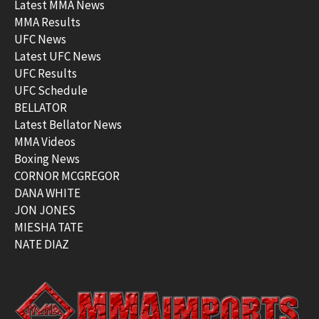
Latest MMA News
MMA Results
UFC News
Latest UFC News
UFC Results
UFC Schedule
BELLATOR
Latest Bellator News
MMA Videos
Boxing News
CORNOR MCGREGOR
DANA WHITE
JON JONES
MIESHA TATE
NATE DIAZ