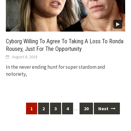
Cyborg Willing To Agree To Taking A Loss To Ronda
Rousey, Just For The Opportunity
August 8, 2018
In the never ending hunt for super stardom and
notoriety,
Posts
…
1
2
3
4
20
Next
navigation