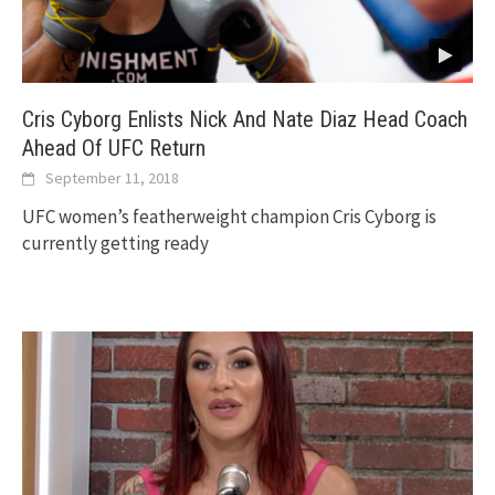
Cris Cyborg Enlists Nick And Nate Diaz Head Coach
Ahead Of UFC Return
September 11, 2018
UFC women’s featherweight champion Cris Cyborg is
currently getting ready