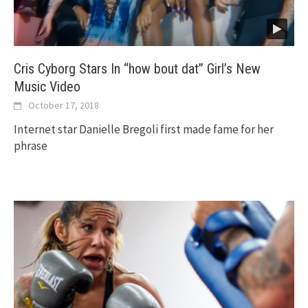
Cris Cyborg Stars In “how bout dat” Girl’s New
Music Video
October 17, 2018
Internet star Danielle Bregoli first made fame for her
phrase