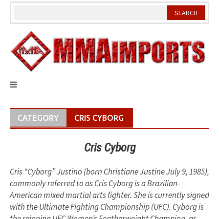
Skip
to
content
CATEGORY
CRIS CYBORG
Cris Cyborg
Cris “Cyborg” Justino (born Christiane Justine July 9, 1985),
commonly referred to as Cris Cyborg is a Brazilian-
American mixed martial arts fighter. She is currently signed
with the Ultimate Fighting Championship (UFC). Cyborg is
the reigning UFC Women’s Featherweight Champion, as