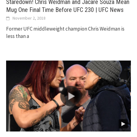
Staredown! Chris Weidman and Jacare Souza Mean
Mug One Final Time Before UFC 230 | UFC News
November 2, 2018
Former UFC middleweight champion Chris Weidman is
less than a