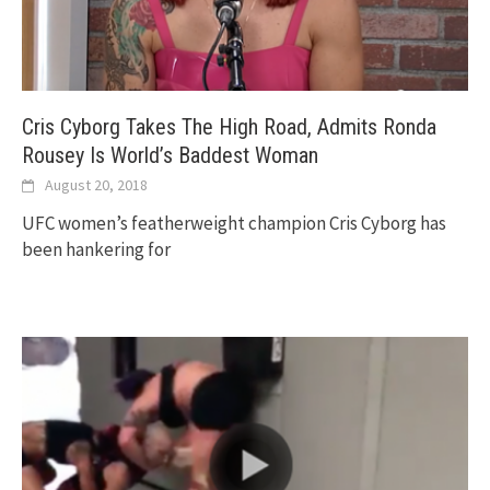
Cris Cyborg Takes The High Road, Admits Ronda
Rousey Is World’s Baddest Woman
August 20, 2018
UFC women’s featherweight champion Cris Cyborg has
been hankering for