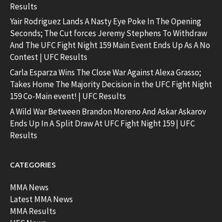
Results
Yair Rodriguez Lands A Nasty Eye Poke In The Opening
Seconds; The Cut forces Jeremy Stephens To Withdraw
And The UFC Fight Night 159 Main Event Ends Up As A No
Contest | UFC Results
Carla Esparza Wins The Close War Against Alexa Grasso;
Takes Home The Majority Decision in the UFC Fight Night
159 Co-Main event! | UFC Results
A Wild War Between Brandon Moreno And Askar Askarov
Ends Up In A Split Draw At UFC Fight Night 159 | UFC
Results
CATEGORIES
MMA News
Latest MMA News
MMA Results