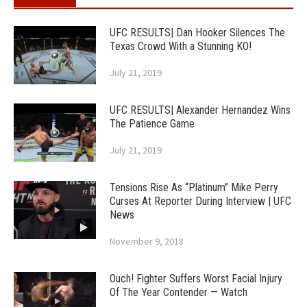
UFC RESULTS| Dan Hooker Silences The
Texas Crowd With a Stunning KO!
July 21, 2019
UFC RESULTS| Alexander Hernandez Wins
The Patience Game
July 21, 2019
Tensions Rise As “Platinum” Mike Perry
Curses At Reporter During Interview | UFC
News
November 9, 2018
Ouch! Fighter Suffers Worst Facial Injury
Of The Year Contender — Watch