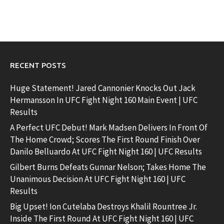
RECENT POSTS
Huge Statement! Jared Cannonier Knocks Out Jack
Hermansson In UFC Fight Night 160 Main Event | UFC
Results
A Perfect UFC Debut! Mark Madsen Delivers In Front Of
The Home Crowd; Scores The First Round Finish Over
Danilo Belluardo At UFC Fight Night 160 | UFC Results
Gilbert Burns Defeats Gunnar Nelson; Takes Home The
Unanimous Decision At UFC Fight Night 160 | UFC
Results
Big Upset! Ion Cutelaba Destroys Khalil Rountree Jr.
Inside The First Round At UFC Fight Night 160 | UFC