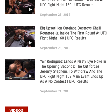
UFC Fight Night 160 | UFC Results
September 28, 2019
Big Upset! Ion Cutelaba Destroys Khalil
Rountree Jr. Inside The First Round At UFC
Fight Night 160 | UFC Results
September 28, 2019
Yair Rodriguez Lands A Nasty Eye Poke In
The Opening Seconds; The Cut forces
Jeremy Stephens To Withdraw And The
UFC Fight Night 159 Main Event Ends Up
As A No Contest | UFC Results
September 21, 2019
VIDEOS