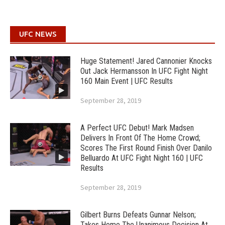
UFC NEWS
Huge Statement! Jared Cannonier Knocks
Out Jack Hermansson In UFC Fight Night
160 Main Event | UFC Results
September 28, 2019
A Perfect UFC Debut! Mark Madsen
Delivers In Front Of The Home Crowd;
Scores The First Round Finish Over Danilo
Belluardo At UFC Fight Night 160 | UFC
Results
September 28, 2019
Gilbert Burns Defeats Gunnar Nelson;
Takes Home The Unanimous Decision At