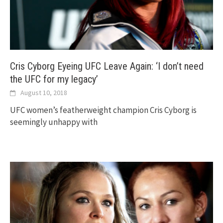
Cris Cyborg Eyeing UFC Leave Again: ‘I don’t need
the UFC for my legacy’
August 10, 2018
UFC women’s featherweight champion Cris Cyborg is
seemingly unhappy with