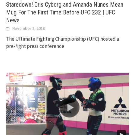
Staredown! Cris Cyborg and Amanda Nunes Mean
Mug For The First Time Before UFC 232 | UFC
News
November 2, 2018
The Ultimate Fighting Championship (UFC) hosted a
pre-fight press conference