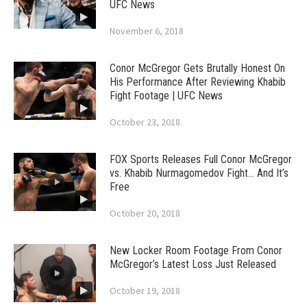
UFC News
November 6, 2018
Conor McGregor Gets Brutally Honest On
His Performance After Reviewing Khabib
Fight Footage | UFC News
October 23, 2018
FOX Sports Releases Full Conor McGregor
vs. Khabib Nurmagomedov Fight… And It’s
Free
October 20, 2018
New Locker Room Footage From Conor
McGregor’s Latest Loss Just Released
October 19, 2018