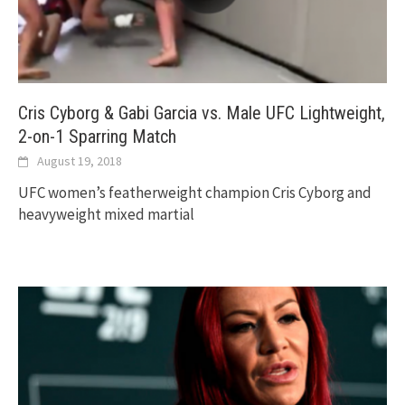
Cris Cyborg & Gabi Garcia vs. Male UFC Lightweight,
2-on-1 Sparring Match
August 19, 2018
UFC women’s featherweight champion Cris Cyborg and
heavyweight mixed martial