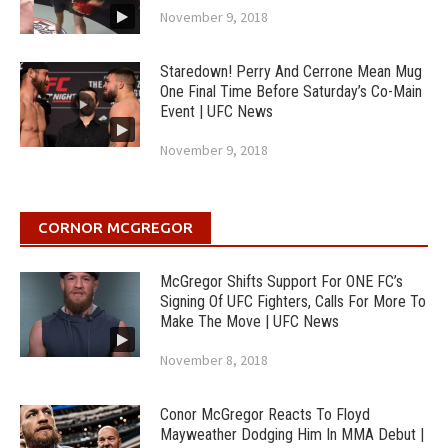
November 9, 2018
Staredown! Perry And Cerrone Mean Mug
One Final Time Before Saturday’s Co-Main
Event | UFC News
November 9, 2018
CORNOR MCGREGOR
McGregor Shifts Support For ONE FC’s
Signing Of UFC Fighters, Calls For More To
Make The Move | UFC News
November 8, 2018
Conor McGregor Reacts To Floyd
Mayweather Dodging Him In MMA Debut |