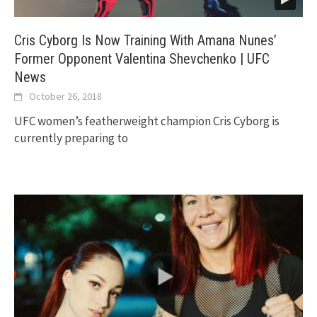
Cris Cyborg Is Now Training With Amana Nunes’
Former Opponent Valentina Shevchenko | UFC
News
October 26, 2018
UFC women’s featherweight champion Cris Cyborg is
currently preparing to