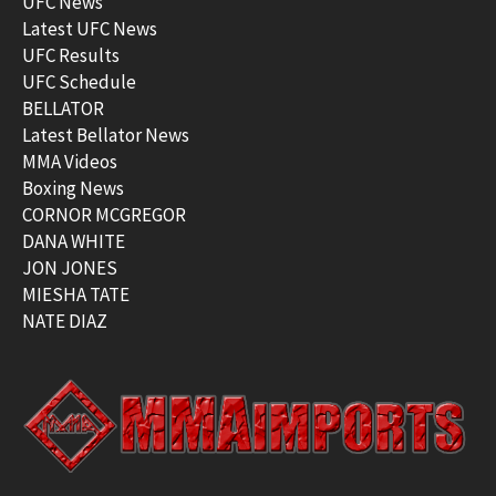
UFC News
Latest UFC News
UFC Results
UFC Schedule
BELLATOR
Latest Bellator News
MMA Videos
Boxing News
CORNOR MCGREGOR
DANA WHITE
JON JONES
MIESHA TATE
NATE DIAZ