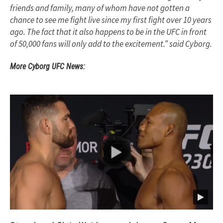
friends and family, many of whom have not gotten a
chance to see me fight live since my first fight over 10 years
ago. The fact that it also happens to be in the UFC in front
of 50,000 fans will only add to the excitement.” said Cyborg.
More Cyborg UFC News: