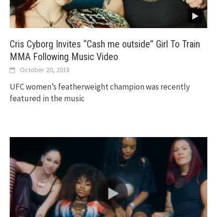
Cris Cyborg Invites “Cash me outside” Girl To Train
MMA Following Music Video
October 20, 2018
UFC women’s featherweight champion was recently
featured in the music