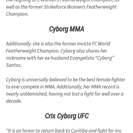
well as the former Strikeforce Women’s Featherweight
Champion.
Cyborg MMA
Additionally. she is also the former Invicta FC World
Featherweight Champion. Cyborg also shares her
nickname with her ex-husband Evangelista “Cyborg”
Santos.
Cyborg is universally believed to be the best female fighter
to ever compete in MMA. Additionally, her MMA record is
nearly unblemished, having not lost a fight for well over a
decade.
Cris Cyborg UFC
“It is an honor to return back to Curitiba and fight for my