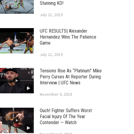
Stunning KO!
July 21, 2019
UFC RESULTS| Alexander
Hernandez Wins The Patience
Game
July 21, 2019
Tensions Rise As “Platinum” Mike
Perry Curses At Reporter During
Interview | UFC News
November 9, 2018
Ouch! Fighter Suffers Worst
Facial Injury Of The Year
Contender — Watch