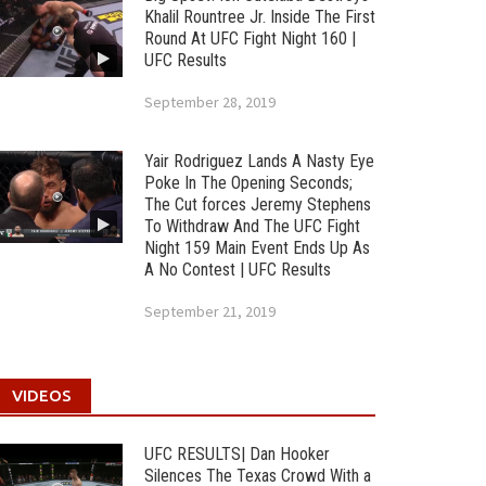
Khalil Rountree Jr. Inside The First
Round At UFC Fight Night 160 |
UFC Results
September 28, 2019
Yair Rodriguez Lands A Nasty Eye
Poke In The Opening Seconds;
The Cut forces Jeremy Stephens
To Withdraw And The UFC Fight
Night 159 Main Event Ends Up As
A No Contest | UFC Results
September 21, 2019
VIDEOS
UFC RESULTS| Dan Hooker
Silences The Texas Crowd With a