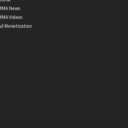
MMA News
MMA Videos
Ad Monetization