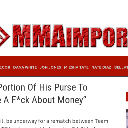
EGOR
DANA WHITE
JON JONES
MIESHA TATE
NATE DIAZ
BELLA
 Portion Of His Purse To
ve A F*ck About Money”
till be underway for a rematch between Team