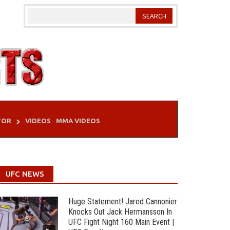
TOR
VIDEOS
MMA VIDEOS
UFC NEWS
Huge Statement! Jared Cannonier
Knocks Out Jack Hermansson In
UFC Fight Night 160 Main Event |