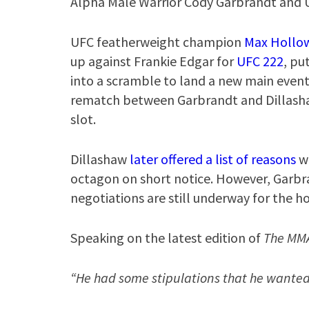
Alpha Male Warrior Cody Garbrandt and 
UFC featherweight champion
Max Hollo
up against Frankie Edgar for
UFC 222
, pu
into a scramble to land a new main event 
rematch between Garbrandt and Dillasha
slot.
Dillashaw
later offered a list of reasons
wh
octagon on short notice. However, Garbr
negotiations are still underway for the h
Speaking on the latest edition of
The MM
“He had some stipulations that he wanted