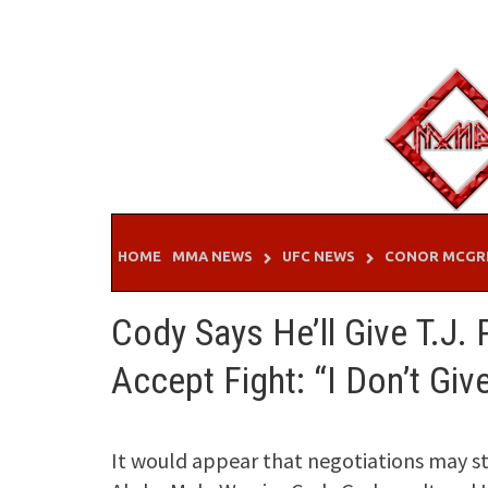
Skip
to
content
HOME
MMA NEWS
UFC NEWS
CONOR MCGR
Cody Says He’ll Give T.J.
Accept Fight: “I Don’t Gi
It would appear that negotiations may s