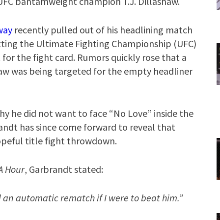
UFC bantamweight champion T.J. Dillashaw.
way
recently pulled out of his headlining match
tting the Ultimate Fighting Championship (UFC)
for the fight card. Rumors quickly rose that a
w was being targeted for the empty headliner
y he did not want to face “No Love” inside the
andt has since come forward to reveal that
opeful title fight throwdown.
A Hour
, Garbrandt stated:
 an automatic rematch if I were to beat him.”