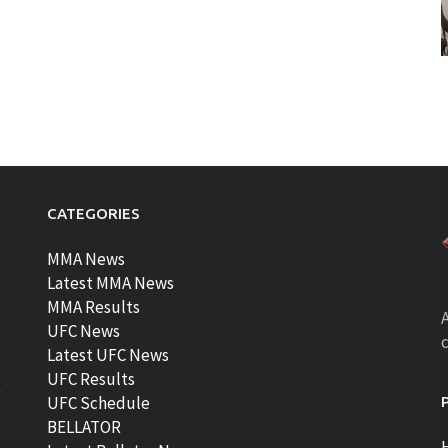
CATEGORIES
MMA News
Latest MMA News
MMA Results
A
UFC News
Latest UFC News
UFC Results
t
UFC Schedule
BELLATOR