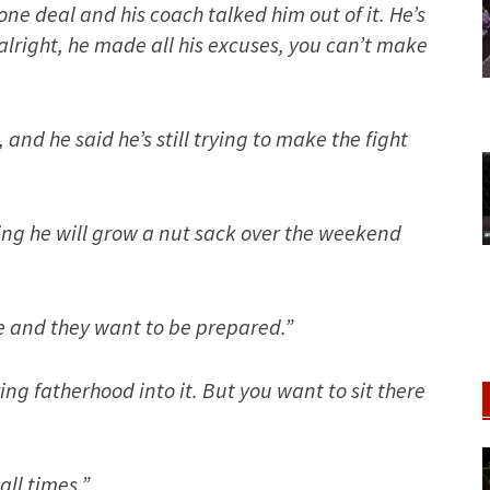
one deal and his coach talked him out of it. He’s
 alright, he made all his excuses, you can’t make
 and he said he’s still trying to make the fight
oping he will grow a nut sack over the weekend
e and they want to be prepared.”
ng fatherhood into it. But you want to sit there
ll times.”