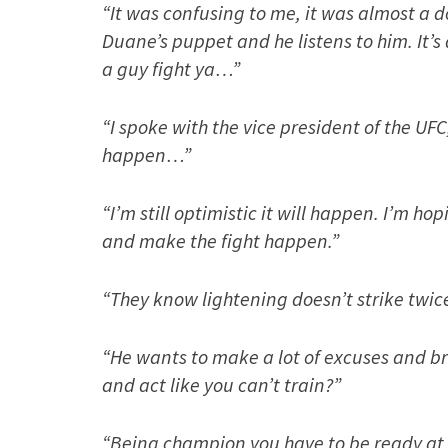
“It was confusing to me, it was almost a d
Duane’s puppet and he listens to him. It’s
a guy fight ya…”
“I spoke with the vice president of the UFC,
happen…”
“I’m still optimistic it will happen. I’m h
and make the fight happen.”
“They know lightening doesn’t strike twic
“He wants to make a lot of excuses and bri
and act like you can’t train?”
“Being champion you have to be ready at a