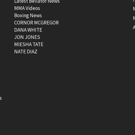
Latest Bellator News
MMA Videos
Boxing News
CORNOR MCGREGOR
t
DANA WHITE
JON JONES
MIESHA TATE
NATE DIAZ
s