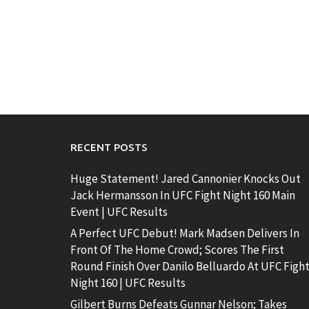
RECENT POSTS
Huge Statement! Jared Cannonier Knocks Out
Jack Hermansson In UFC Fight Night 160 Main
Event | UFC Results
A Perfect UFC Debut! Mark Madsen Delivers In
Front Of The Home Crowd; Scores The First
Round Finish Over Danilo Belluardo At UFC Figh
Night 160 | UFC Results
Gilbert Burns Defeats Gunnar Nelson; Takes