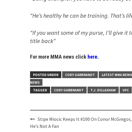
“He’s healthy he can be training. That’s li
“If you want some of my purse, I’ll give it
title back”
For more MMA news click
here.
POSTED UNDER
CODY GARBRANDT
LATEST MMA NEWS
NEWS
TAGGED
CODY GARBRANDT
T.J. DILLASHAW
UFC
Post
Stipe Miocic Keeps It #100 On Conor McGregor,
navigation
He’s Not A Fan