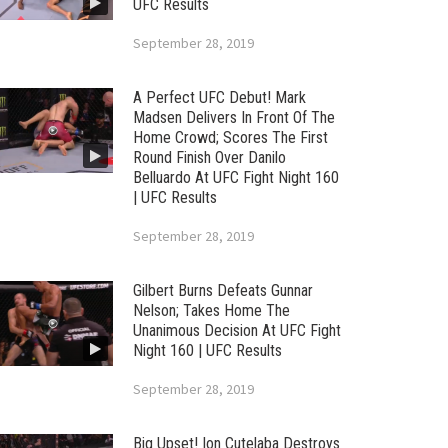
UFC Results
September 28, 2019
A Perfect UFC Debut! Mark
Madsen Delivers In Front Of The
Home Crowd; Scores The First
Round Finish Over Danilo
Belluardo At UFC Fight Night 160
| UFC Results
September 28, 2019
Gilbert Burns Defeats Gunnar
Nelson; Takes Home The
Unanimous Decision At UFC Fight
Night 160 | UFC Results
September 28, 2019
Big Upset! Ion Cutelaba Destroys