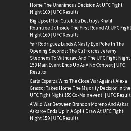
Home The Unanimous Decision At UFC Fight
Night 160 | UFC Results
Big Upset! Ion Cutelaba Destroys Khalil
Rountree Jr. Inside The First Round At UFC Figh
Night 160 | UFC Results
Yair Rodriguez Lands A Nasty Eye Poke In The
Opening Seconds; The Cut forces Jeremy
Stephens To Withdraw And The UFC Fight Night
159 Main Event Ends Up As A No Contest | UFC
Results
Carla Esparza Wins The Close War Against Alexa
Grasso; Takes Home The Majority Decision in the
UFC Fight Night 159 Co-Main event! | UFC Result
A Wild War Between Brandon Moreno And Askar
Askarov Ends Up In A Split Draw At UFC Fight
Night 159 | UFC Results