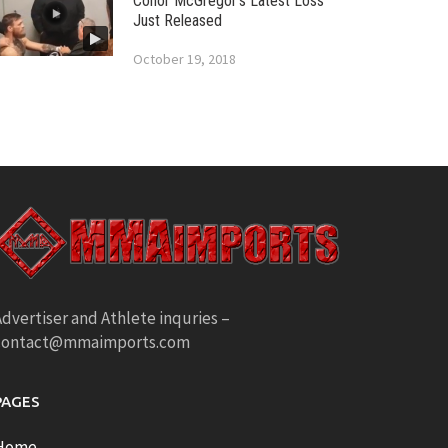
Conor McGregor’s Latest Loss
Just Released
October 19, 2018
dvertiser and Athlete inquries –
contact@mmaimports.com
PAGES
Home