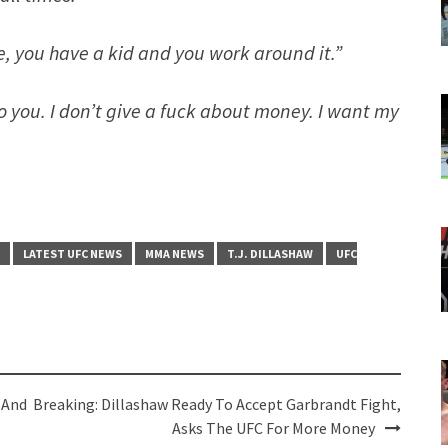
fe, you have a kid and you work around it.”
 to you. I don’t give a fuck about money. I want my
LATEST UFC NEWS
MMA NEWS
T.J. DILLASHAW
UFC
 And
Breaking: Dillashaw Ready To Accept Garbrandt Fight,
Asks The UFC For More Money