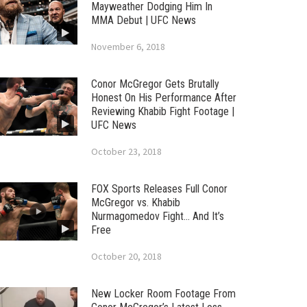
Mayweather Dodging Him In
MMA Debut | UFC News
November 6, 2018
Conor McGregor Gets Brutally
Honest On His Performance After
Reviewing Khabib Fight Footage |
UFC News
October 23, 2018
FOX Sports Releases Full Conor
McGregor vs. Khabib
Nurmagomedov Fight… And It’s
Free
October 20, 2018
New Locker Room Footage From