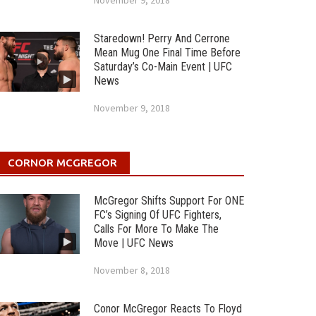
November 9, 2018
Staredown! Perry And Cerrone
Mean Mug One Final Time Before
Saturday’s Co-Main Event | UFC
News
November 9, 2018
CORNOR MCGREGOR
McGregor Shifts Support For ONE
FC’s Signing Of UFC Fighters,
Calls For More To Make The
Move | UFC News
November 8, 2018
Conor McGregor Reacts To Floyd