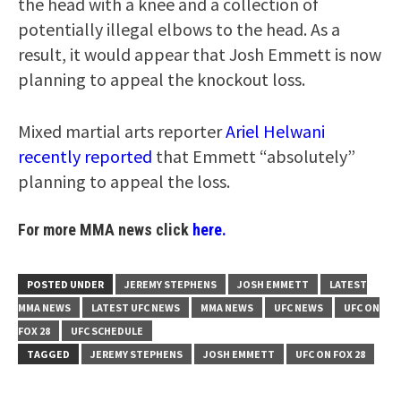
the head with a knee and a collection of
potentially illegal elbows to the head. As a
result, it would appear that Josh Emmett is now
planning to appeal the knockout loss.
Mixed martial arts reporter
Ariel Helwani
recently reported
that Emmett “absolutely”
planning to appeal the loss.
For more MMA news click
here.
POSTED UNDER
JEREMY STEPHENS
JOSH EMMETT
LATEST
MMA NEWS
LATEST UFC NEWS
MMA NEWS
UFC NEWS
UFC ON
FOX 28
UFC SCHEDULE
TAGGED
JEREMY STEPHENS
JOSH EMMETT
UFC ON FOX 28