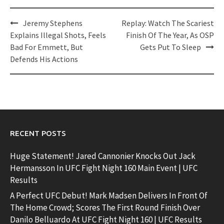
Post
Jeremy Stephens
Replay: Watch The Scariest
navigation
Explains Illegal Shots, Feels
Finish Of The Year, As OSP
Bad For Emmett, But
Gets Put To Sleep
Defends His Actions
RECENT POSTS
Huge Statement! Jared Cannonier Knocks Out Jack
Hermansson In UFC Fight Night 160 Main Event | UFC
Results
A Perfect UFC Debut! Mark Madsen Delivers In Front Of
The Home Crowd; Scores The First Round Finish Over
Danilo Belluardo At UFC Fight Night 160 | UFC Results