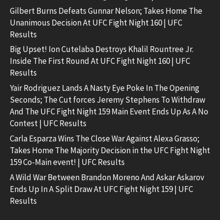
Gilbert Burns Defeats Gunnar Nelson; Takes Home The
Unanimous Decision At UFC Fight Night 160 | UFC
Results
Big Upset! Ion Cutelaba Destroys Khalil Rountree Jr.
Inside The First Round At UFC Fight Night 160 | UFC
Results
Yair Rodriguez Lands A Nasty Eye Poke In The Opening
Seconds; The Cut forces Jeremy Stephens To Withdraw
And The UFC Fight Night 159 Main Event Ends Up As A No
Contest | UFC Results
Carla Esparza Wins The Close War Against Alexa Grasso;
Takes Home The Majority Decision in the UFC Fight Night
159 Co-Main event! | UFC Results
A Wild War Between Brandon Moreno And Askar Askarov
Ends Up In A Split Draw At UFC Fight Night 159 | UFC
Results