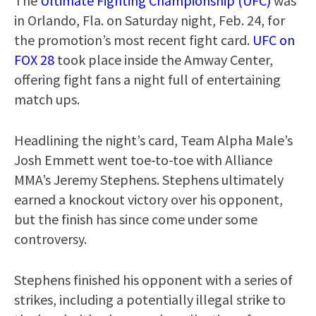
The
Ultimate Fighting Championship (UFC)
was
in Orlando, Fla. on Saturday night, Feb. 24, for
the promotion’s most recent fight card.
UFC on
FOX 28
took place inside the Amway Center,
offering fight fans a night full of entertaining
match ups.
Headlining the night’s card, Team Alpha Male’s
Josh Emmett went toe-to-toe with Alliance
MMA’s Jeremy Stephens. Stephens ultimately
earned a knockout victory over his opponent,
but the finish has since come under some
controversy.
Stephens finished his opponent with a series of
strikes, including a potentially illegal strike to