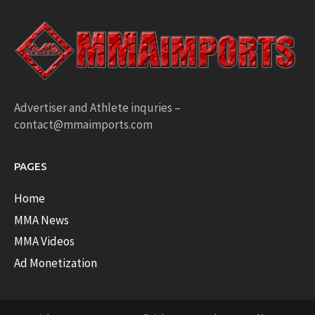
Advertiser and Athlete inquries –
contact@mmaimports.com
PAGES
Home
MMA News
MMA Videos
Ad Monetization