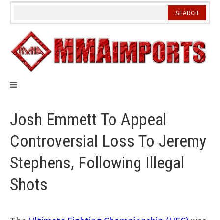
Skip
to
content
Josh Emmett To Appeal
Controversial Loss To Jeremy
Stephens, Following Illegal
Shots