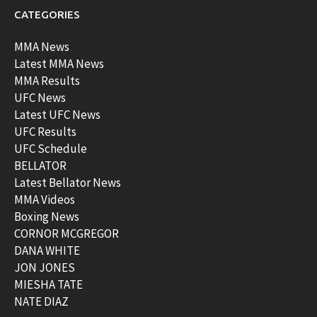
CATEGORIES
MMA News
Latest MMA News
MMA Results
UFC News
Latest UFC News
UFC Results
UFC Schedule
BELLATOR
Latest Bellator News
MMA Videos
Boxing News
CORNOR MCGREGOR
DANA WHITE
JON JONES
MIESHA TATE
NATE DIAZ