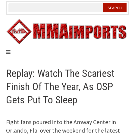
Skip
to
content
Replay: Watch The Scariest
Finish Of The Year, As OSP
Gets Put To Sleep
Fight fans poured into the Amway Center in
Orlando, Fla. over the weekend for the latest