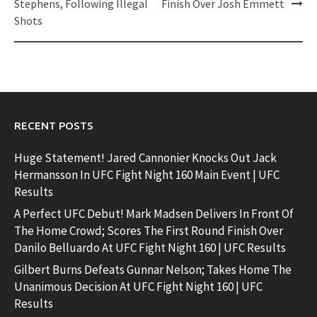
Stephens, Following Illegal
Finish Over Josh Emmett
Shots
RECENT POSTS
Huge Statement! Jared Cannonier Knocks Out Jack
Hermansson In UFC Fight Night 160 Main Event | UFC
Results
A Perfect UFC Debut! Mark Madsen Delivers In Front Of
The Home Crowd; Scores The First Round Finish Over
Danilo Belluardo At UFC Fight Night 160 | UFC Results
Gilbert Burns Defeats Gunnar Nelson; Takes Home The
Unanimous Decision At UFC Fight Night 160 | UFC
Results