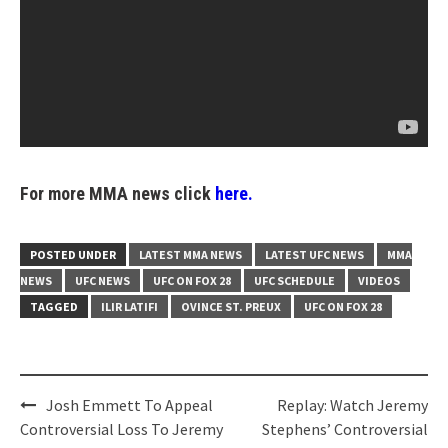
For more MMA news click
here.
POSTED UNDER
LATEST MMA NEWS
LATEST UFC NEWS
MMA
NEWS
UFC NEWS
UFC ON FOX 28
UFC SCHEDULE
VIDEOS
TAGGED
ILIR LATIFI
OVINCE ST. PREUX
UFC ON FOX 28
Post
Josh Emmett To Appeal
Replay: Watch Jeremy
navigation
Controversial Loss To Jeremy
Stephens’ Controversial