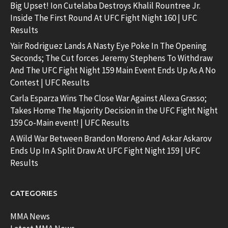
Big Upset! Ion Cutelaba Destroys Khalil Rountree Jr.
Inside The First Round At UFC Fight Night 160 | UFC
Results
Yair Rodriguez Lands A Nasty Eye Poke In The Opening
Seconds; The Cut forces Jeremy Stephens To Withdraw
And The UFC Fight Night 159 Main Event Ends Up As A No
Contest | UFC Results
Carla Esparza Wins The Close War Against Alexa Grasso;
Takes Home The Majority Decision in the UFC Fight Night
159 Co-Main event! | UFC Results
A Wild War Between Brandon Moreno And Askar Askarov
Ends Up In A Split Draw At UFC Fight Night 159 | UFC
Results
CATEGORIES
MMA News