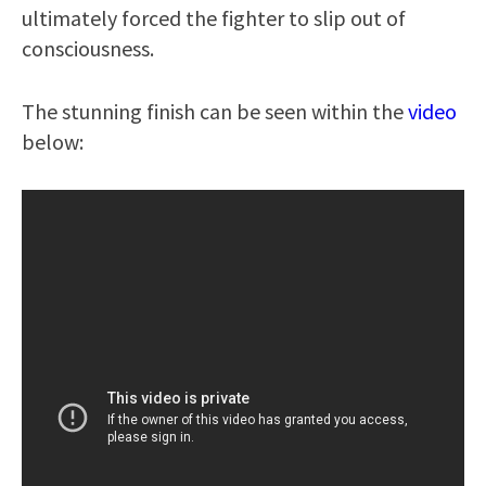
ultimately forced the fighter to slip out of
consciousness.
The stunning finish can be seen within the
video
below: