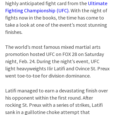
highly anticipated fight card from the
Ultimate
Fighting Championship (UFC)
. With the night of
fights now in the books, the time has come to
take a look at one of the event’s most stunning
finishes.
The world’s most famous mixed martial arts
promotion hosted UFC on FOX 28 on Saturday
night, Feb. 24. During the night’s event, UFC
light heavyweights Ilir Latifi and Ovince St. Preux
went toe-to-toe for division dominance.
Latifi managed to earn a devastating finish over
his opponent within the first round. After
rocking St. Preux with a series of strikes, Latifi
sank in a guillotine choke attempt that