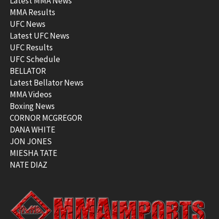
Latest MMA News
MMA Results
UFC News
Latest UFC News
UFC Results
UFC Schedule
BELLATOR
Latest Bellator News
MMA Videos
Boxing News
CORNOR MCGREGOR
DANA WHITE
JON JONES
MIESHA TATE
NATE DIAZ