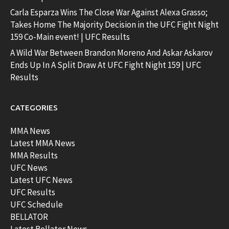
Carla Esparza Wins The Close War Against Alexa Grasso;
Takes Home The Majority Decision in the UFC Fight Night
159 Co-Main event! | UFC Results
A Wild War Between Brandon Moreno And Askar Askarov
Ends Up In A Split Draw At UFC Fight Night 159 | UFC
Results
CATEGORIES
MMA News
Latest MMA News
MMA Results
UFC News
Latest UFC News
UFC Results
UFC Schedule
BELLATOR
Latest Bellator News