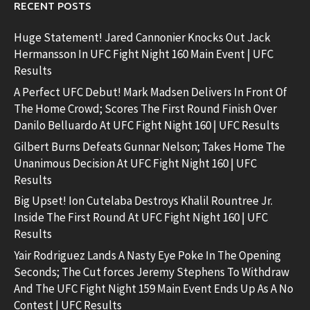
RECENT POSTS
Huge Statement! Jared Cannonier Knocks Out Jack
Hermansson In UFC Fight Night 160 Main Event | UFC
Results
A Perfect UFC Debut! Mark Madsen Delivers In Front Of
The Home Crowd; Scores The First Round Finish Over
Danilo Belluardo At UFC Fight Night 160 | UFC Results
Gilbert Burns Defeats Gunnar Nelson; Takes Home The
Unanimous Decision At UFC Fight Night 160 | UFC
Results
Big Upset! Ion Cutelaba Destroys Khalil Rountree Jr.
Inside The First Round At UFC Fight Night 160 | UFC
Results
Yair Rodriguez Lands A Nasty Eye Poke In The Opening
Seconds; The Cut forces Jeremy Stephens To Withdraw
And The UFC Fight Night 159 Main Event Ends Up As A No
Contest | UFC Results