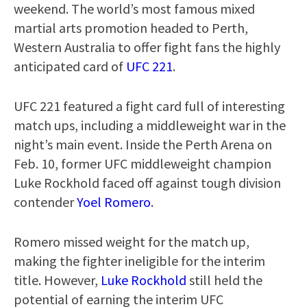
weekend. The world’s most famous mixed
martial arts promotion headed to Perth,
Western Australia to offer fight fans the highly
anticipated card of
UFC 221
.
UFC 221 featured a fight card full of interesting
match ups, including a middleweight war in the
night’s main event. Inside the Perth Arena on
Feb. 10, former UFC middleweight champion
Luke Rockhold faced off against tough division
contender
Yoel Romero
.
Romero missed weight for the match up,
making the fighter ineligible for the interim
title. However,
Luke Rockhold
still held the
potential of earning the interim UFC