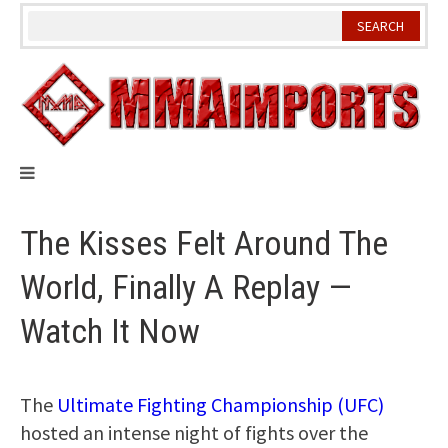
Skip
to
content
The Kisses Felt Around The
World, Finally A Replay —
Watch It Now
The
Ultimate Fighting Championship (UFC)
hosted an intense night of fights over the