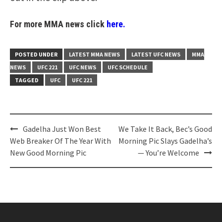
For more MMA news click
here.
POSTED UNDER
LATEST MMA NEWS
LATEST UFC NEWS
MMA
NEWS
UFC 221
UFC NEWS
UFC SCHEDULE
TAGGED
UFC
UFC 221
Post
Gadelha Just Won Best
We Take It Back, Bec’s Good
navigation
Web Breaker Of The Year With
Morning Pic Slays Gadelha’s
New Good Morning Pic
— You’re Welcome