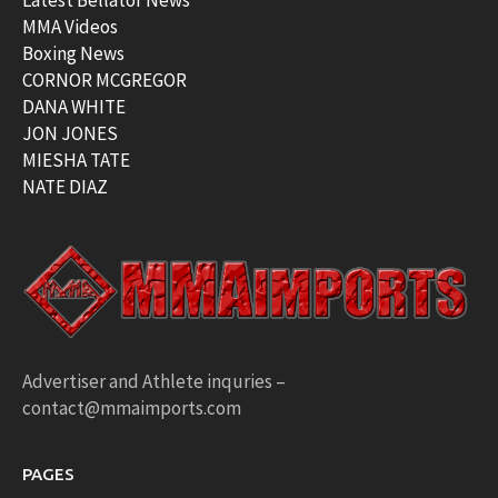
MMA Videos
Boxing News
CORNOR MCGREGOR
DANA WHITE
JON JONES
MIESHA TATE
NATE DIAZ
Advertiser and Athlete inquries –
contact@mmaimports.com
PAGES