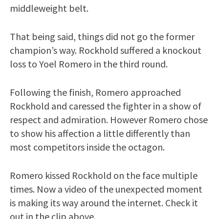
middleweight belt.
That being said, things did not go the former
champion’s way. Rockhold suffered a knockout
loss to Yoel Romero in the third round.
Following the finish, Romero approached
Rockhold and caressed the fighter in a show of
respect and admiration. However Romero chose
to show his affection a little differently than
most competitors inside the octagon.
Romero kissed Rockhold on the face multiple
times. Now a video of the unexpected moment
is making its way around the internet. Check it
out in the clip above.