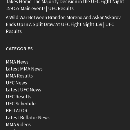
Takes Home The Majority Decision in the UFC Fight Night
159 Co-Main event! | UFC Results
A Wild War Between Brandon Moreno And Askar Askarov
Ends Up In A Split Draw At UFC Fight Night 159 | UFC
Results
CATEGORIES
MMA News
Latest MMA News
MMA Results
UFC News
Latest UFC News
UFC Results
UFC Schedule
BELLATOR
Latest Bellator News
MMA Videos