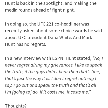
Hunt is back in the spotlight, and making the
media rounds ahead of fight night.
In doing so, the UFC 221 co-headliner was
recently asked about some choice words he said
about UFC president Dana White. And Mark
Hunt has no regrets.
In a new interview with ESPN, Hunt stated,
“No, I
never regret airing my grievances. I like to speak
the truth; if the guys didn’t hear then that’s fine,
that’s just the way it is. I don’t regret nothing I
say. I go out and speak the truth and that’s all
I’m [going to] do. If it costs me, it costs me.”
Thoughts?