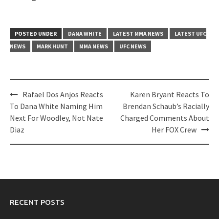
POSTED UNDER
DANA WHITE
LATEST MMA NEWS
LATEST UFC
NEWS
MARK HUNT
MMA NEWS
UFC NEWS
Post
Rafael Dos Anjos Reacts
Karen Bryant Reacts To
navigation
To Dana White Naming Him
Brendan Schaub’s Racially
Next For Woodley, Not Nate
Charged Comments About
Diaz
Her FOX Crew
RECENT POSTS