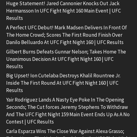
Huge Statement! Jared Cannonier Knocks Out Jack
Hermansson In UFC Fight Night 160 Main Event | UFC
Results
A Perfect UFC Debut! Mark Madsen Delivers In Front Of
The Home Crowd; Scores The First Round Finish Over
Danilo Belluardo At UFC Fight Night 160 | UFC Results
Gilbert Burns Defeats Gunnar Nelson; Takes Home The
Unanimous Decision At UFC Fight Night 160 | UFC
Results
Big Upset! Ion Cutelaba Destroys Khalil Rountree Jr.
Inside The First Round At UFC Fight Night 160 | UFC
Results
Yair Rodriguez Lands A Nasty Eye Poke In The Opening
Seconds; The Cut forces Jeremy Stephens To Withdraw
And The UFC Fight Night 159 Main Event Ends Up As A No
Contest | UFC Results
Carla Esparza Wins The Close War Against Alexa Grasso;