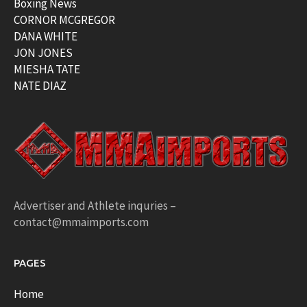
Boxing News
CORNOR MCGREGOR
DANA WHITE
JON JONES
MIESHA TATE
NATE DIAZ
Advertiser and Athlete inquries –
contact@mmaimports.com
PAGES
Home