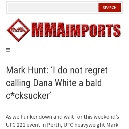
Skip
to
content
Mark Hunt: ‘I do not regret
calling Dana White a bald
c*cksucker’
As we hunker down and wait for this weekend’s
UFC 221 event in Perth, UFC heavyweight Mark