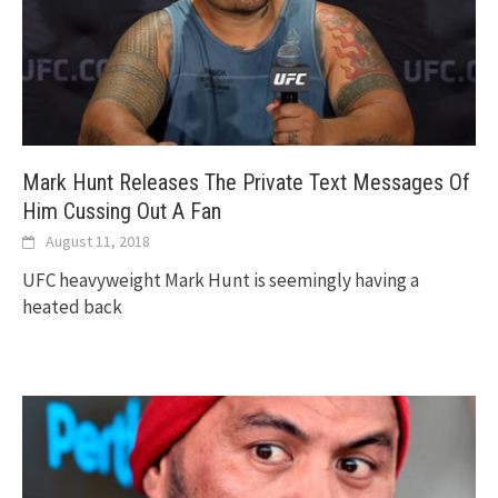
Mark Hunt Releases The Private Text Messages Of
Him Cussing Out A Fan
August 11, 2018
UFC heavyweight Mark Hunt is seemingly having a
heated back