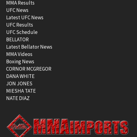
MMA Results
UFC News
Latest UFC News
UFC Results
UFC Schedule
BELLATOR
Latest Bellator News
MMA Videos
Boxing News
CORNOR MCGREGOR
DANA WHITE
JON JONES
MIESHA TATE
NATE DIAZ