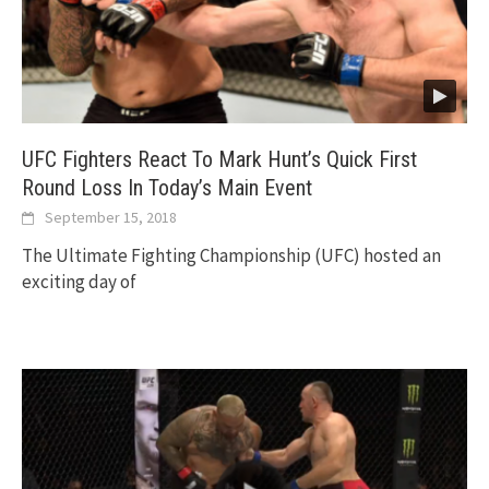
UFC Fighters React To Mark Hunt’s Quick First
Round Loss In Today’s Main Event
September 15, 2018
The Ultimate Fighting Championship (UFC) hosted an
exciting day of