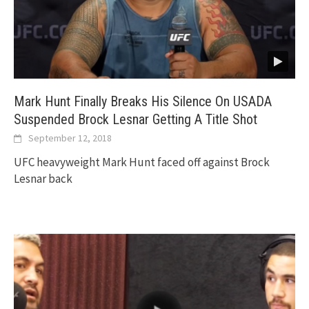
Mark Hunt Finally Breaks His Silence On USADA
Suspended Brock Lesnar Getting A Title Shot
September 12, 2018
UFC heavyweight Mark Hunt faced off against Brock
Lesnar back