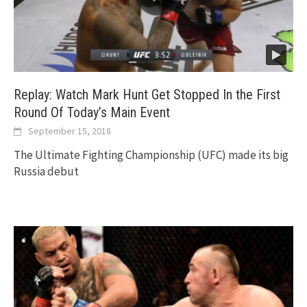
Replay: Watch Mark Hunt Get Stopped In the First
Round Of Today’s Main Event
September 15, 2018
The Ultimate Fighting Championship (UFC) made its big
Russia debut