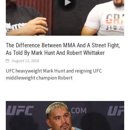
The Difference Between MMA And A Street Fight,
As Told By Mark Hunt And Robert Whittaker
August 12, 2018
UFC heavyweight Mark Hunt and reigning UFC
middleweight champion Robert