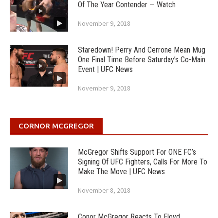
Of The Year Contender — Watch
November 9, 2018
Staredown! Perry And Cerrone Mean Mug
One Final Time Before Saturday’s Co-Main
Event | UFC News
November 9, 2018
CORNOR MCGREGOR
McGregor Shifts Support For ONE FC’s
Signing Of UFC Fighters, Calls For More To
Make The Move | UFC News
November 8, 2018
Conor McGregor Reacts To Floyd