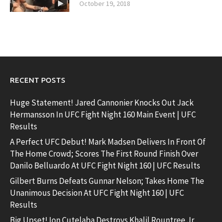
October 19, 2018
RECENT POSTS
Huge Statement! Jared Cannonier Knocks Out Jack
Hermansson In UFC Fight Night 160 Main Event | UFC
Results
A Perfect UFC Debut! Mark Madsen Delivers In Front Of
The Home Crowd; Scores The First Round Finish Over
Danilo Belluardo At UFC Fight Night 160 | UFC Results
Gilbert Burns Defeats Gunnar Nelson; Takes Home The
Unanimous Decision At UFC Fight Night 160 | UFC
Results
Big Upset! Ion Cutelaba Destroys Khalil Rountree Jr.