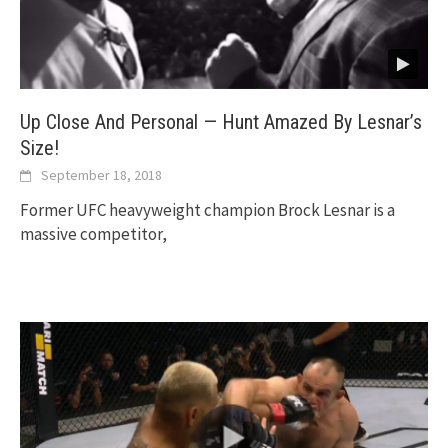
Up Close And Personal — Hunt Amazed By Lesnar’s
Size!
September 18, 2018
Former UFC heavyweight champion Brock Lesnar is a
massive competitor,