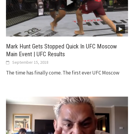
Mark Hunt Gets Stopped Quick In UFC Moscow
Main Event | UFC Results
September 15, 2018
The time has finally come. The first ever UFC Moscow