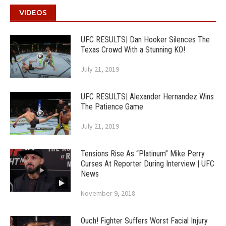
VIDEOS
UFC RESULTS| Dan Hooker Silences The
Texas Crowd With a Stunning KO!
July 21, 2019
UFC RESULTS| Alexander Hernandez Wins
The Patience Game
July 21, 2019
Tensions Rise As “Platinum” Mike Perry
Curses At Reporter During Interview | UFC
News
November 9, 2018
Ouch! Fighter Suffers Worst Facial Injury