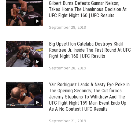
Gilbert Burns Defeats Gunnar Nelson;
Takes Home The Unanimous Decision At
UFC Fight Night 160 | UFC Results
September 28, 2019
Big Upset! Ion Cutelaba Destroys Khalil
Rountree Jr. Inside The First Round At UFC
Fight Night 160 | UFC Results
September 28, 2019
Yair Rodriguez Lands A Nasty Eye Poke In
The Opening Seconds; The Cut forces
Jeremy Stephens To Withdraw And The
UFC Fight Night 159 Main Event Ends Up
As A No Contest | UFC Results
September 21, 2019