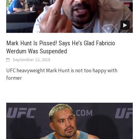
Mark Hunt Is Pissed! Says He’s Glad Fabricio
Werdum Was Suspended
September 13, 2018
UFC heavyweight Mark Hunt is not too happy with
former