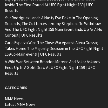
Inside The First Round At UFC Fight Night 160 | UFC
Results
Yair Rodriguez Lands A Nasty Eye Poke In The Opening
Seconds; The Cut forces Jeremy Stephens To Withdraw
And The UFC Fight Night 159 Main Event Ends Up As A No
Contest | UFC Results
Carla Esparza Wins The Close War Against Alexa Grasso;
Takes Home The Majority Decision in the UFC Fight Night
159 Co-Main event! | UFC Results
A Wild War Between Brandon Moreno And Askar Askarov
Ends Up In A Split Draw At UFC Fight Night 159 | UFC
Results
CATEGORIES
MMA News
Latest MMA News