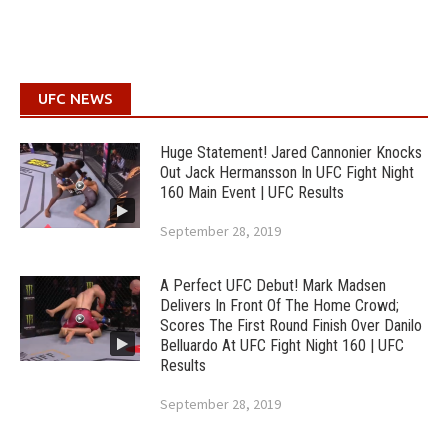
UFC NEWS
Huge Statement! Jared Cannonier Knocks
Out Jack Hermansson In UFC Fight Night
160 Main Event | UFC Results
September 28, 2019
A Perfect UFC Debut! Mark Madsen
Delivers In Front Of The Home Crowd;
Scores The First Round Finish Over Danilo
Belluardo At UFC Fight Night 160 | UFC
Results
September 28, 2019