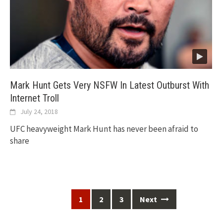
Mark Hunt Gets Very NSFW In Latest Outburst With
Internet Troll
July 24, 2018
UFC heavyweight Mark Hunt has never been afraid to
share
Posts
1
2
3
Next
navigation