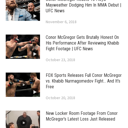
Mayweather Dodging Him In MMA Debut |
UFC News
November 6, 2018
Conor McGregor Gets Brutally Honest On
His Performance After Reviewing Khabib
Fight Footage | UFC News
October 23, 2018
FOX Sports Releases Full Conor McGregor
vs. Khabib Nurmagomedov Fight… And It’s
Free
October 20, 2018
New Locker Room Footage From Conor
McGregor’s Latest Loss Just Released