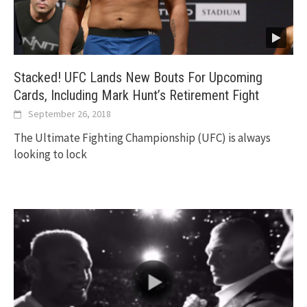
Stacked! UFC Lands New Bouts For Upcoming
Cards, Including Mark Hunt’s Retirement Fight
September 26, 2018
The Ultimate Fighting Championship (UFC) is always
looking to lock