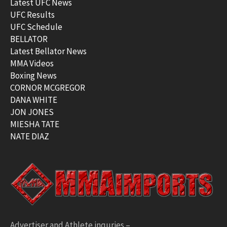
Latest UFC News
UFC Results
UFC Schedule
BELLATOR
Latest Bellator News
MMA Videos
Boxing News
CORNOR MCGREGOR
DANA WHITE
JON JONES
MIESHA TATE
NATE DIAZ
Advertiser and Athlete inquries –