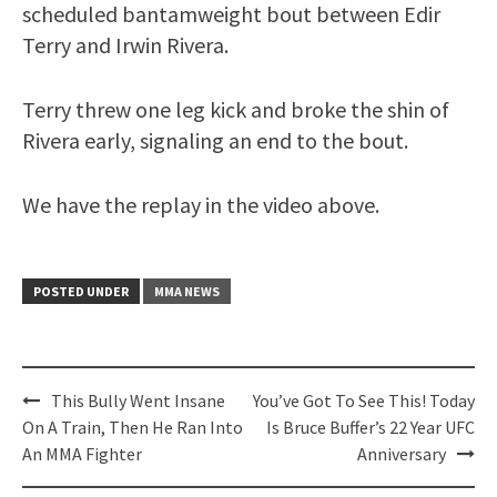
scheduled bantamweight bout between Edir
Terry and Irwin Rivera.
Terry threw one leg kick and broke the shin of
Rivera early, signaling an end to the bout.
We have the replay in the video above.
POSTED UNDER
MMA NEWS
Post
This Bully Went Insane
You’ve Got To See This! Today
navigation
On A Train, Then He Ran Into
Is Bruce Buffer’s 22 Year UFC
An MMA Fighter
Anniversary