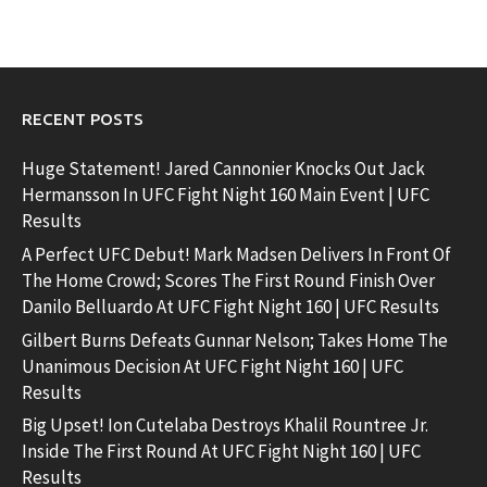
RECENT POSTS
Huge Statement! Jared Cannonier Knocks Out Jack
Hermansson In UFC Fight Night 160 Main Event | UFC
Results
A Perfect UFC Debut! Mark Madsen Delivers In Front Of
The Home Crowd; Scores The First Round Finish Over
Danilo Belluardo At UFC Fight Night 160 | UFC Results
Gilbert Burns Defeats Gunnar Nelson; Takes Home The
Unanimous Decision At UFC Fight Night 160 | UFC
Results
Big Upset! Ion Cutelaba Destroys Khalil Rountree Jr.
Inside The First Round At UFC Fight Night 160 | UFC
Results