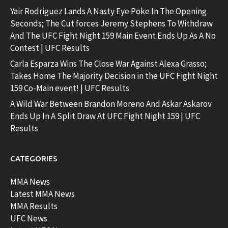
Yair Rodriguez Lands A Nasty Eye Poke In The Opening
Seconds; The Cut forces Jeremy Stephens To Withdraw
And The UFC Fight Night 159 Main Event Ends Up As A No
Contest | UFC Results
Carla Esparza Wins The Close War Against Alexa Grasso;
Takes Home The Majority Decision in the UFC Fight Night
159 Co-Main event! | UFC Results
A Wild War Between Brandon Moreno And Askar Askarov
Ends Up In A Split Draw At UFC Fight Night 159 | UFC
Results
CATEGORIES
MMA News
Latest MMA News
MMA Results
UFC News