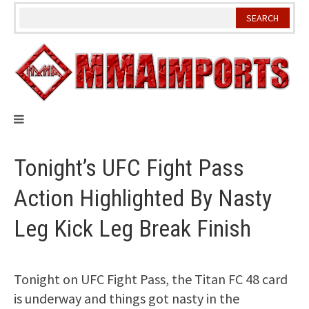
Skip
to
content
Tonight’s UFC Fight Pass
Action Highlighted By Nasty
Leg Kick Leg Break Finish
Tonight on UFC Fight Pass, the Titan FC 48 card
is underway and things got nasty in the