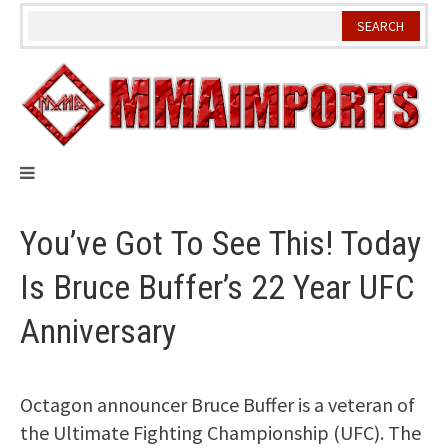
Skip
to
content
You’ve Got To See This! Today
Is Bruce Buffer’s 22 Year UFC
Anniversary
Octagon announcer Bruce Buffer is a veteran of
the Ultimate Fighting Championship (UFC). The