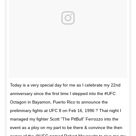
Today is a very special day for me as I celebrate my 22nd
anniversary since the first time I stepped into the #UFC
Octagon in Bayamon, Puerto Rico to announce the
preliminary fights at UFC 8 on Feb 16, 1996 ? That night I
managed my fighter Scott “The PitBull” Ferrozzo into the
event as a ploy on my part to be there & convince the then