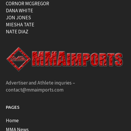
CORNOR MCGREGOR
DANA WHITE
JON JONES
MIESHA TATE
NATE DIAZ
Advertiser and Athlete inquries –
contact@mmaimports.com
PAGES
Home
MMA News