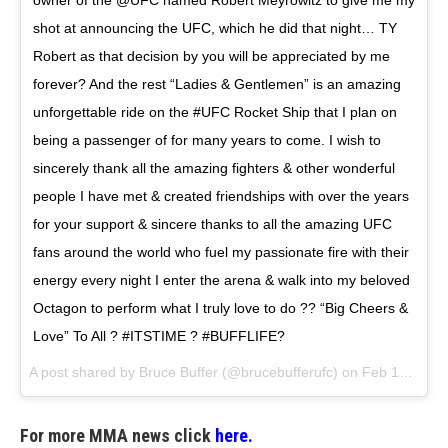
owner of the @UFC named Robert Meyrowitz to give me my
shot at announcing the UFC, which he did that night… TY
Robert as that decision by you will be appreciated by me
forever? And the rest “Ladies & Gentlemen” is an amazing
unforgettable ride on the #UFC Rocket Ship that I plan on
being a passenger of for many years to come. I wish to
sincerely thank all the amazing fighters & other wonderful
people I have met & created friendships with over the years
for your support & sincere thanks to all the amazing UFC
fans around the world who fuel my passionate fire with their
energy every night I enter the arena & walk into my beloved
Octagon to perform what I truly love to do ?? “Big Cheers &
Love” To All ? #ITSTIME ? #BUFFLIFE?
A post shared by
Bruce Buffer
(@brucebufferufc) on
Feb 16, 2018 at 10:17am PST
For more MMA news click
here.