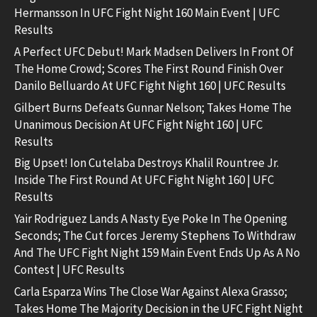
Hermansson In UFC Fight Night 160 Main Event | UFC
Results
A Perfect UFC Debut! Mark Madsen Delivers In Front Of
The Home Crowd; Scores The First Round Finish Over
Danilo Belluardo At UFC Fight Night 160 | UFC Results
Gilbert Burns Defeats Gunnar Nelson; Takes Home The
Unanimous Decision At UFC Fight Night 160 | UFC
Results
Big Upset! Ion Cutelaba Destroys Khalil Rountree Jr.
Inside The First Round At UFC Fight Night 160 | UFC
Results
Yair Rodriguez Lands A Nasty Eye Poke In The Opening
Seconds; The Cut forces Jeremy Stephens To Withdraw
And The UFC Fight Night 159 Main Event Ends Up As A No
Contest | UFC Results
Carla Esparza Wins The Close War Against Alexa Grasso;
Takes Home The Majority Decision in the UFC Fight Night