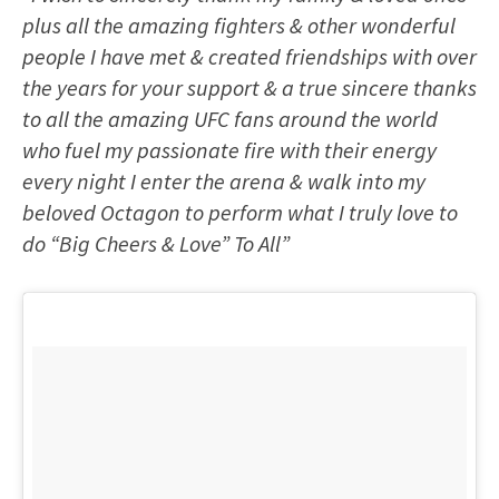
plus all the amazing fighters & other wonderful
people I have met & created friendships with over
the years for your support & a true sincere thanks
to all the amazing UFC fans around the world
who fuel my passionate fire with their energy
every night I enter the arena & walk into my
beloved Octagon to perform what I truly love to
do “Big Cheers & Love” To All”