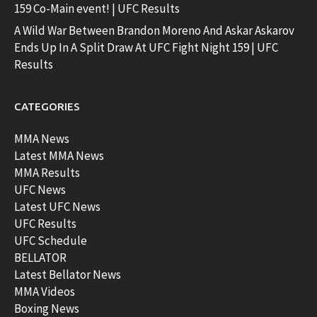
159 Co-Main event! | UFC Results
A Wild War Between Brandon Moreno And Askar Askarov
Ends Up In A Split Draw At UFC Fight Night 159 | UFC
Results
CATEGORIES
MMA News
Latest MMA News
MMA Results
UFC News
Latest UFC News
UFC Results
UFC Schedule
BELLATOR
Latest Bellator News
MMA Videos
Boxing News