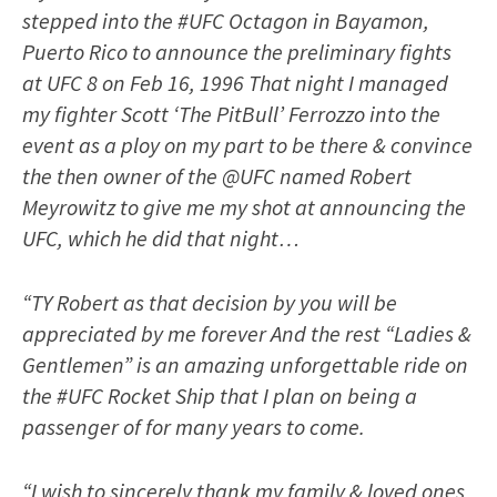
stepped into the #UFC Octagon in Bayamon,
Puerto Rico to announce the preliminary fights
at UFC 8 on Feb 16, 1996 That night I managed
my fighter Scott ‘The PitBull’ Ferrozzo into the
event as a ploy on my part to be there & convince
the then owner of the @UFC named Robert
Meyrowitz to give me my shot at announcing the
UFC, which he did that night…
“TY Robert as that decision by you will be
appreciated by me forever And the rest “Ladies &
Gentlemen” is an amazing unforgettable ride on
the #UFC Rocket Ship that I plan on being a
passenger of for many years to come.
“I wish to sincerely thank my family & loved ones