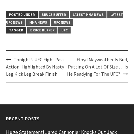
POSTED UNDER
BRUCE BUFFER
LATEST MMA NEWS
LATEST
UFC NEWS
MMA NEWS
UFC NEWS
TAGGED
BRUCE BUFFER
UFC
Post
Tonight’s UFC Fight Pass
Floyd Mayweather Is Buff,
navigation
Action Highlighted By Nasty
Putting On A Lot Of Size … Is
Leg Kick Leg Break Finish
He Readying For The UFC?
RECENT POSTS
Huge Statement! Jared Cannonier Knocks Out Jack