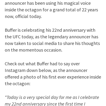
announcer has been using his magical voice
inside the octagon for a grand total of 22 years
now, official today.
Buffer is celebrating his 22nd anniversary with
the UFC today, as the legendary announcer has
now taken to social media to share his thoughts
on the momentous occasion.
Check out what Buffer had to say over
Instagram down below, as the announcer
offered a photo of his first ever experience inside
the octagon:
“Today is a very special day for me as I celebrate
my 22nd anniversary since the first time I