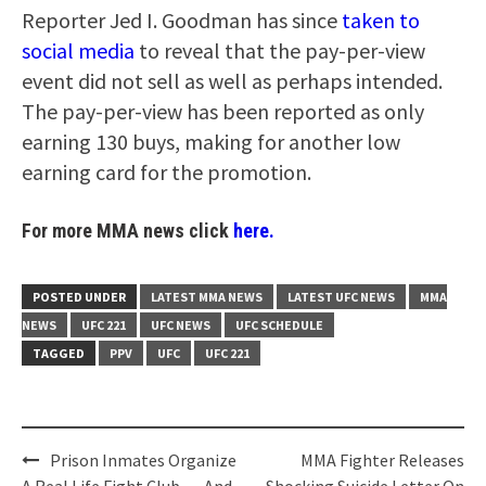
Reporter Jed I. Goodman has since
taken to
social media
to reveal that the pay-per-view
event did not sell as well as perhaps intended.
The pay-per-view has been reported as only
earning 130 buys, making for another low
earning card for the promotion.
For more MMA news click
here.
POSTED UNDER
LATEST MMA NEWS
LATEST UFC NEWS
MMA
NEWS
UFC 221
UFC NEWS
UFC SCHEDULE
TAGGED
PPV
UFC
UFC 221
Post
Prison Inmates Organize
MMA Fighter Releases
A Real Life Fight Club … And
Shocking Suicide Letter On