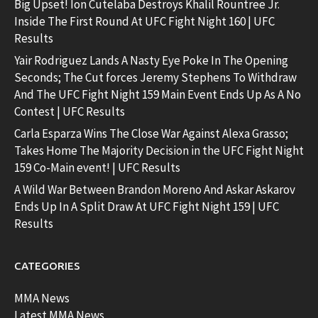
Big Upset! Ion Cutelaba Destroys Khalil Rountree Jr.
Inside The First Round At UFC Fight Night 160 | UFC
Results
Yair Rodriguez Lands A Nasty Eye Poke In The Opening
Seconds; The Cut forces Jeremy Stephens To Withdraw
And The UFC Fight Night 159 Main Event Ends Up As A No
Contest | UFC Results
Carla Esparza Wins The Close War Against Alexa Grasso;
Takes Home The Majority Decision in the UFC Fight Night
159 Co-Main event! | UFC Results
A Wild War Between Brandon Moreno And Askar Askarov
Ends Up In A Split Draw At UFC Fight Night 159 | UFC
Results
CATEGORIES
MMA News
Latest MMA News