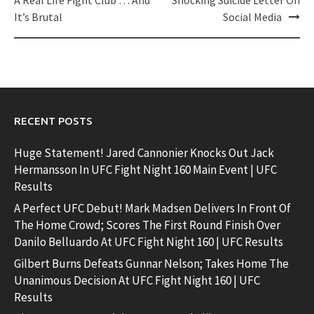
navigation
It’s Brutal
Social Media
RECENT POSTS
Huge Statement! Jared Cannonier Knocks Out Jack
Hermansson In UFC Fight Night 160 Main Event | UFC
Results
A Perfect UFC Debut! Mark Madsen Delivers In Front Of
The Home Crowd; Scores The First Round Finish Over
Danilo Belluardo At UFC Fight Night 160 | UFC Results
Gilbert Burns Defeats Gunnar Nelson; Takes Home The
Unanimous Decision At UFC Fight Night 160 | UFC
Results