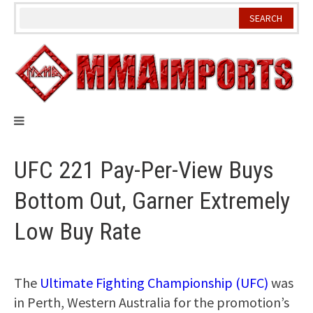
Skip
to
content
UFC 221 Pay-Per-View Buys
Bottom Out, Garner Extremely
Low Buy Rate
The
Ultimate Fighting Championship (UFC)
was
in Perth, Western Australia for the promotion’s