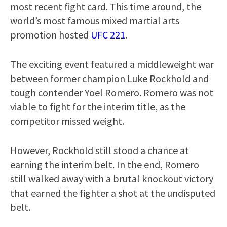
most recent fight card. This time around, the
world’s most famous mixed martial arts
promotion hosted
UFC 221
.
The exciting event featured a middleweight war
between former champion Luke Rockhold and
tough contender Yoel Romero. Romero was not
viable to fight for the interim title, as the
competitor missed weight.
However, Rockhold still stood a chance at
earning the interim belt. In the end, Romero
still walked away with a brutal knockout victory
that earned the fighter a shot at the undisputed
belt.