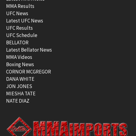
MMA Results
UFC News
Latest UFC News
UFC Results
UFC Schedule
BELLATOR
Latest Bellator News
MMA Videos
Boxing News
CORNOR MCGREGOR
DANA WHITE
JON JONES
MIESHA TATE
NATE DIAZ