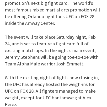
promotion’s next big fight card. The world’s
most famous mixed martial arts promotion will
be offering Orlando fight fans UFC on FOX 28
inside the Amway Center.
The event will take place Saturday night, Feb
24, and is set to feature a fight card full of
exciting match ups. In the night’s main event,
Jeremy Stephens will be going toe-to-toe with
Team Alpha Male warrior Josh Emmett.
With the exciting night of fights now closing in,
the UFC has already hosted the weigh-ins for
UFC on FOX 28. All fighters managed to make
weight, except for UFC bantamweight Alex
Perez.