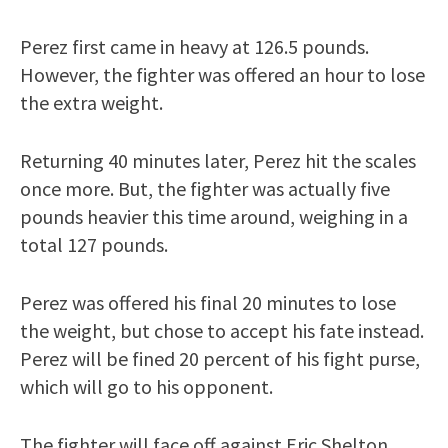
Perez first came in heavy at 126.5 pounds.
However, the fighter was offered an hour to lose
the extra weight.
Returning 40 minutes later, Perez hit the scales
once more. But, the fighter was actually five
pounds heavier this time around, weighing in a
total 127 pounds.
Perez was offered his final 20 minutes to lose
the weight, but chose to accept his fate instead.
Perez will be fined 20 percent of his fight purse,
which will go to his opponent.
The fighter will face off against Eric Shelton