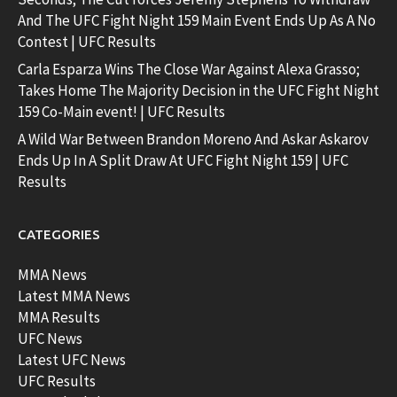
And The UFC Fight Night 159 Main Event Ends Up As A No
Contest | UFC Results
Carla Esparza Wins The Close War Against Alexa Grasso;
Takes Home The Majority Decision in the UFC Fight Night
159 Co-Main event! | UFC Results
A Wild War Between Brandon Moreno And Askar Askarov
Ends Up In A Split Draw At UFC Fight Night 159 | UFC
Results
CATEGORIES
MMA News
Latest MMA News
MMA Results
UFC News
Latest UFC News
UFC Results