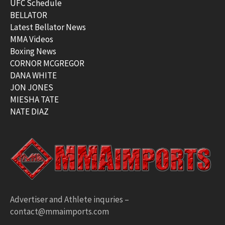
UFC Schedule
BELLATOR
Latest Bellator News
MMA Videos
Boxing News
CORNOR MCGREGOR
DANA WHITE
JON JONES
MIESHA TATE
NATE DIAZ
Advertiser and Athlete inquries –
contact@mmaimports.com