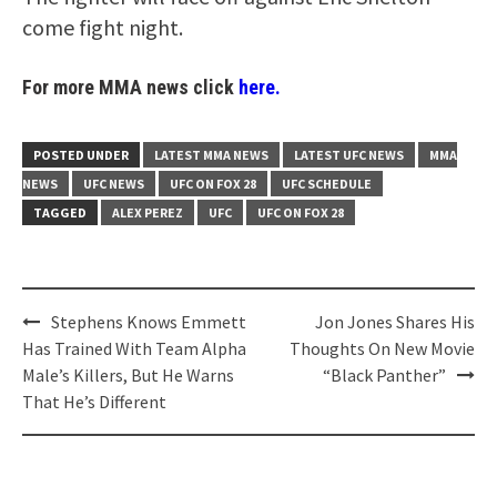
come fight night.
For more MMA news click
here.
POSTED UNDER
LATEST MMA NEWS
LATEST UFC NEWS
MMA
NEWS
UFC NEWS
UFC ON FOX 28
UFC SCHEDULE
TAGGED
ALEX PEREZ
UFC
UFC ON FOX 28
Post
Stephens Knows Emmett
Jon Jones Shares His
navigation
Has Trained With Team Alpha
Thoughts On New Movie
Male’s Killers, But He Warns
“Black Panther”
That He’s Different