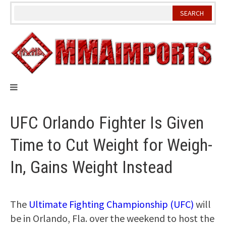
Skip
to
content
UFC Orlando Fighter Is Given
Time to Cut Weight for Weigh-
In, Gains Weight Instead
The
Ultimate Fighting Championship (UFC)
will
be in Orlando, Fla. over the weekend to host the