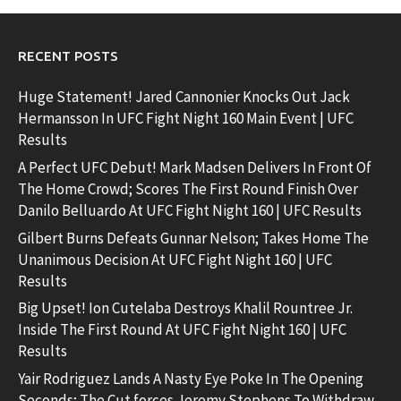
RECENT POSTS
Huge Statement! Jared Cannonier Knocks Out Jack
Hermansson In UFC Fight Night 160 Main Event | UFC
Results
A Perfect UFC Debut! Mark Madsen Delivers In Front Of
The Home Crowd; Scores The First Round Finish Over
Danilo Belluardo At UFC Fight Night 160 | UFC Results
Gilbert Burns Defeats Gunnar Nelson; Takes Home The
Unanimous Decision At UFC Fight Night 160 | UFC
Results
Big Upset! Ion Cutelaba Destroys Khalil Rountree Jr.
Inside The First Round At UFC Fight Night 160 | UFC
Results
Yair Rodriguez Lands A Nasty Eye Poke In The Opening
Seconds; The Cut forces Jeremy Stephens To Withdraw