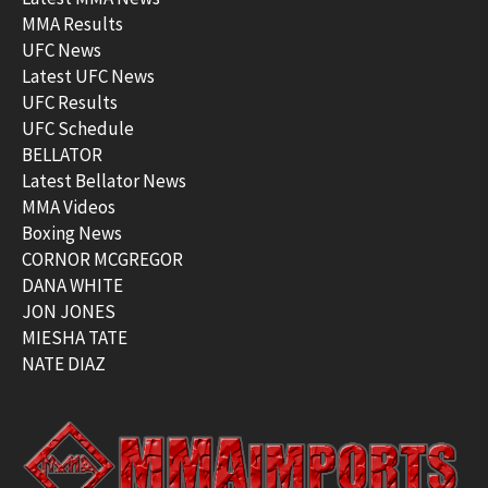
MMA Results
UFC News
Latest UFC News
UFC Results
UFC Schedule
BELLATOR
Latest Bellator News
MMA Videos
Boxing News
CORNOR MCGREGOR
DANA WHITE
JON JONES
MIESHA TATE
NATE DIAZ