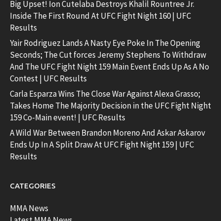
Big Upset! Ion Cutelaba Destroys Khalil Rountree Jr.
Inside The First Round At UFC Fight Night 160 | UFC
Results
Yair Rodriguez Lands A Nasty Eye Poke In The Opening
Seconds; The Cut forces Jeremy Stephens To Withdraw
And The UFC Fight Night 159 Main Event Ends Up As A No
Contest | UFC Results
Carla Esparza Wins The Close War Against Alexa Grasso;
Takes Home The Majority Decision in the UFC Fight Night
159 Co-Main event! | UFC Results
A Wild War Between Brandon Moreno And Askar Askarov
Ends Up In A Split Draw At UFC Fight Night 159 | UFC
Results
CATEGORIES
MMA News
Latest MMA News