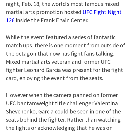
night, Feb. 18, the world’s most famous mixed
martial arts promotion hosted
UFC Fight Night
126
inside the Frank Erwin Center.
While the event featured a series of fantastic
match ups, there is one moment from outside of
the octagon that now has fight fans talking.
Mixed martial arts veteran and former UFC
fighter Leonard Garcia was present for the fight
card, enjoying the event from the seats.
However when the camera panned on former
UFC bantamweight title challenger Valentina
Shevchenko, Garcia could be seen in one of the
seats behind the fighter. Rather than watching
the fights or acknowledging that he was on