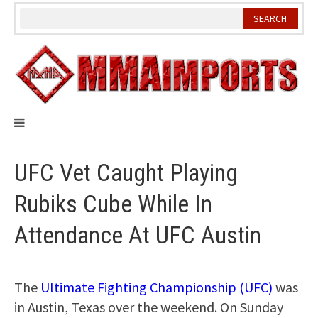
Skip
to
content
UFC Vet Caught Playing
Rubiks Cube While In
Attendance At UFC Austin
The
Ultimate Fighting Championship (UFC)
was
in Austin, Texas over the weekend. On Sunday