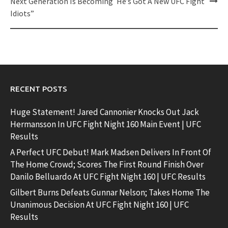
navigation
Next Generation Is Becoming
He’s Got A New UFC Fight
Idiots”
RECENT POSTS
Huge Statement! Jared Cannonier Knocks Out Jack
Hermansson In UFC Fight Night 160 Main Event | UFC
Results
A Perfect UFC Debut! Mark Madsen Delivers In Front Of
The Home Crowd; Scores The First Round Finish Over
Danilo Belluardo At UFC Fight Night 160 | UFC Results
Gilbert Burns Defeats Gunnar Nelson; Takes Home The
Unanimous Decision At UFC Fight Night 160 | UFC
Results