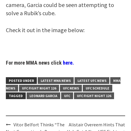
camera, Garcia could be seen attempting to
solve a Rubik’s cube.
Check it out in the image below:
For more MMA news click
here.
POSTED UNDER
LATEST MMA NEWS
LATEST UFC NEWS
MMA
NEWS
UFC FIGHT NIGHT 126
UFC NEWS
UFC SCHEDULE
TAGGED
LEONARD GARCIA
UFC
UFC FIGHT NIGHT 126
Post
Vitor Belfort Thinks “The
Alistair Overeem Hints That