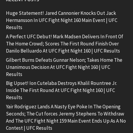
Huge Statement! Jared Cannonier Knocks Out Jack
Hermansson In UFC Fight Night 160 Main Event | UFC
Results
A Perfect UFC Debut! Mark Madsen Delivers In Front Of
The Home Crowd; Scores The First Round Finish Over
Danilo Belluardo At UFC Fight Night 160 | UFC Results
Gilbert Burns Defeats Gunnar Nelson; Takes Home The
Unanimous Decision At UFC Fight Night 160 | UFC
Results
Big Upset! Ion Cutelaba Destroys Khalil Rountree Jr.
Inside The First Round At UFC Fight Night 160 | UFC
Results
Yair Rodriguez Lands A Nasty Eye Poke In The Opening
Seconds; The Cut forces Jeremy Stephens To Withdraw
And The UFC Fight Night 159 Main Event Ends Up As A No
Contest | UFC Results