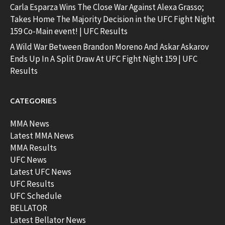
Carla Esparza Wins The Close War Against Alexa Grasso;
Takes Home The Majority Decision in the UFC Fight Night
159 Co-Main event! | UFC Results
A Wild War Between Brandon Moreno And Askar Askarov
Ends Up In A Split Draw At UFC Fight Night 159 | UFC
Results
CATEGORIES
MMA News
Latest MMA News
MMA Results
UFC News
Latest UFC News
UFC Results
UFC Schedule
BELLATOR
Latest Bellator News