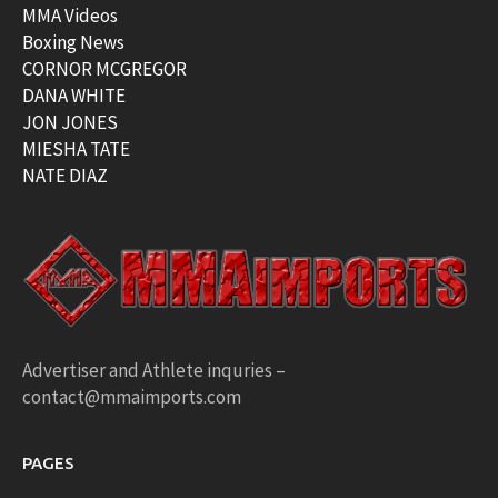
MMA Videos
Boxing News
CORNOR MCGREGOR
DANA WHITE
JON JONES
MIESHA TATE
NATE DIAZ
Advertiser and Athlete inquries –
contact@mmaimports.com
PAGES