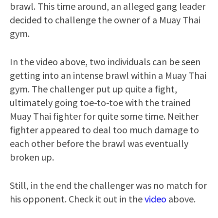
brawl. This time around, an alleged gang leader
decided to challenge the owner of a Muay Thai
gym.
In the video above, two individuals can be seen
getting into an intense brawl within a Muay Thai
gym. The challenger put up quite a fight,
ultimately going toe-to-toe with the trained
Muay Thai fighter for quite some time. Neither
fighter appeared to deal too much damage to
each other before the brawl was eventually
broken up.
Still, in the end the challenger was no match for
his opponent. Check it out in the
video
above.