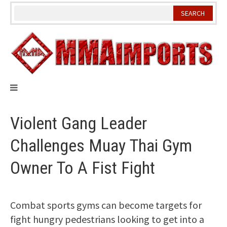
Skip
to
content
Violent Gang Leader
Challenges Muay Thai Gym
Owner To A Fist Fight
Combat sports gyms can become targets for
fight hungry pedestrians looking to get into a