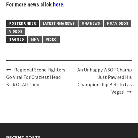
For more news click
here.
POSTED UNDER
LATEST MMA NEWS
MMA NEWS
MMA VIDEOS
VIDEOS
TAGGED
MMA
VIDEO
Post
Regional Scene Fighters
An Unhappy WSOF Champ
navigation
Go Viral For Craziest Head
Just Pawned His
Kick Of All-Time
Championship Belt In Las
Vegas
RECENT POSTS