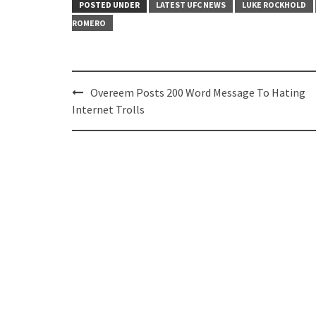
POSTED UNDER
LATEST UFC NEWS
LUKE ROCKHOLD
ROMERO
Post
Overeem Posts 200 Word Message To Hating
navigation
Internet Trolls