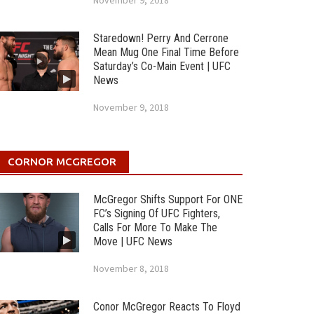
November 9, 2018
Staredown! Perry And Cerrone
Mean Mug One Final Time Before
Saturday’s Co-Main Event | UFC
News
November 9, 2018
CORNOR MCGREGOR
McGregor Shifts Support For ONE
FC’s Signing Of UFC Fighters,
Calls For More To Make The
Move | UFC News
November 8, 2018
Conor McGregor Reacts To Floyd