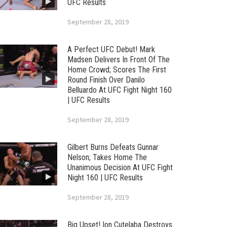
UFC Results
September 28, 2019
A Perfect UFC Debut! Mark
Madsen Delivers In Front Of The
Home Crowd; Scores The First
Round Finish Over Danilo
Belluardo At UFC Fight Night 160
| UFC Results
September 28, 2019
Gilbert Burns Defeats Gunnar
Nelson; Takes Home The
Unanimous Decision At UFC Fight
Night 160 | UFC Results
September 28, 2019
Big Upset! Ion Cutelaba Destroys