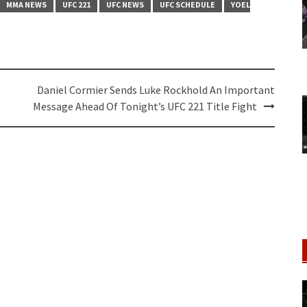
MMA NEWS
UFC 221
UFC NEWS
UFC SCHEDULE
YOEL
Daniel Cormier Sends Luke Rockhold An Important
Message Ahead Of Tonight’s UFC 221 Title Fight