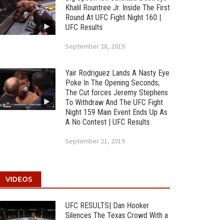
Khalil Rountree Jr. Inside The First
Round At UFC Fight Night 160 |
UFC Results
September 28, 2019
Yair Rodriguez Lands A Nasty Eye
Poke In The Opening Seconds;
The Cut forces Jeremy Stephens
To Withdraw And The UFC Fight
Night 159 Main Event Ends Up As
A No Contest | UFC Results
September 21, 2019
VIDEOS
UFC RESULTS| Dan Hooker
Silences The Texas Crowd With a