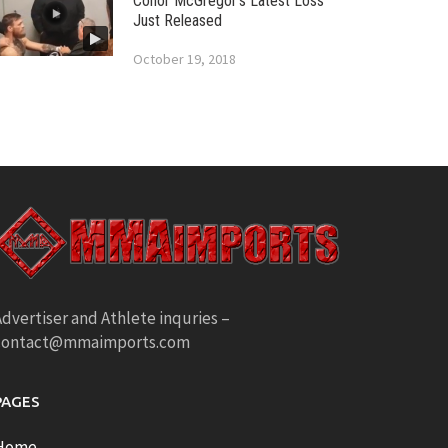
Conor McGregor’s Latest Loss
Just Released
October 19, 2018
dvertiser and Athlete inquries –
contact@mmaimports.com
PAGES
Home