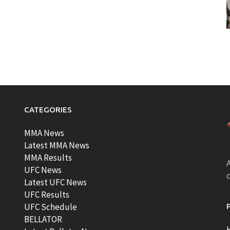
CATEGORIES
MMA News
Latest MMA News
MMA Results
A
UFC News
Latest UFC News
UFC Results
t
UFC Schedule
BELLATOR