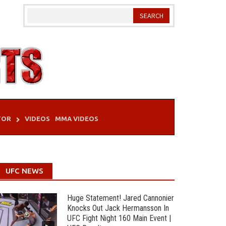
TOR
VIDEOS
MMA VIDEOS
UFC NEWS
Huge Statement! Jared Cannonier
Knocks Out Jack Hermansson In
UFC Fight Night 160 Main Event |