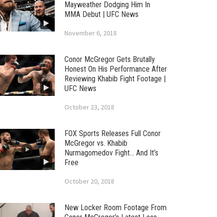
Mayweather Dodging Him In
MMA Debut | UFC News
November 6, 2018
Conor McGregor Gets Brutally
Honest On His Performance After
Reviewing Khabib Fight Footage |
UFC News
October 23, 2018
FOX Sports Releases Full Conor
McGregor vs. Khabib
Nurmagomedov Fight… And It’s
Free
October 20, 2018
New Locker Room Footage From