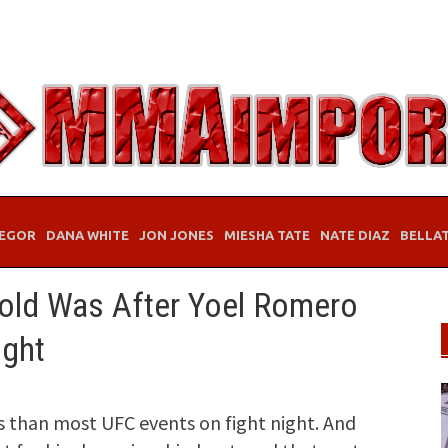
EGOR
DANA WHITE
JON JONES
MIESHA TATE
NATE DIAZ
BELLA
ld Was After Yoel Romero
ight
 than most UFC events on fight night. And