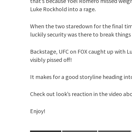
that’s because Yoel Romero missed weigh
Luke Rockhold into a rage.
When the two staredown for the final ti
luckily security was there to break things
Backstage, UFC on FOX caught up with Luk
visibly pissed off!
It makes for a good storyline heading int
Check out look’s reaction in the video ab
Enjoy!