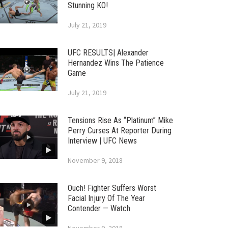
Stunning KO!
July 21, 2019
UFC RESULTS| Alexander
Hernandez Wins The Patience
Game
July 21, 2019
Tensions Rise As “Platinum” Mike
Perry Curses At Reporter During
Interview | UFC News
November 9, 2018
Ouch! Fighter Suffers Worst
Facial Injury Of The Year
Contender — Watch