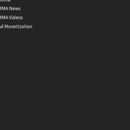
MMA News
MMA Videos
Ad Monetization