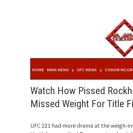
Skip
to
content
HOME
MMA NEWS
UFC NEWS
CONOR MCGR
Watch How Pissed Rockho
Missed Weight For Title F
UFC 221 had more drama at the weigh-ins