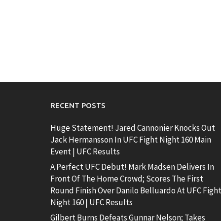
RECENT POSTS
Huge Statement! Jared Cannonier Knocks Out
Jack Hermansson In UFC Fight Night 160 Main
Event | UFC Results
A Perfect UFC Debut! Mark Madsen Delivers In
Front Of The Home Crowd; Scores The First
Round Finish Over Danilo Belluardo At UFC Figh
Night 160 | UFC Results
Gilbert Burns Defeats Gunnar Nelson; Takes