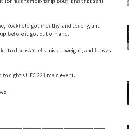
t for his championship bout, and that sent
me, Rockhold got mouthy, and touchy, and
 up before it got out of hand.
e to discuss Yoel’s missed weight, and he was
o tonight’s UFC 221 main event.
ove.