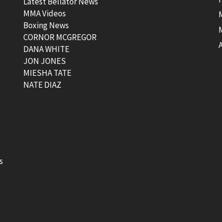
Latest Bellator News
MMA Videos
Boxing News
CORNOR MCGREGOR
t
DANA WHITE
JON JONES
MIESHA TATE
NATE DIAZ
s