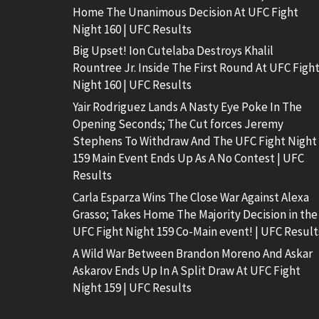
Home The Unanimous Decision At UFC Fight
Night 160 | UFC Results
Big Upset! Ion Cutelaba Destroys Khalil
Rountree Jr. Inside The First Round At UFC Figh
Night 160 | UFC Results
Yair Rodriguez Lands A Nasty Eye Poke In The
Opening Seconds; The Cut forces Jeremy
Stephens To Withdraw And The UFC Fight Night
159 Main Event Ends Up As A No Contest | UFC
Results
Carla Esparza Wins The Close War Against Alexa
Grasso; Takes Home The Majority Decision in the
UFC Fight Night 159 Co-Main event! | UFC Result
A Wild War Between Brandon Moreno And Askar
Askarov Ends Up In A Split Draw At UFC Fight
Night 159 | UFC Results