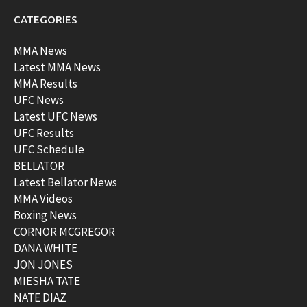
CATEGORIES
MMA News
Latest MMA News
MMA Results
UFC News
Latest UFC News
UFC Results
UFC Schedule
BELLATOR
Latest Bellator News
MMA Videos
Boxing News
CORNOR MCGREGOR
DANA WHITE
JON JONES
MIESHA TATE
NATE DIAZ