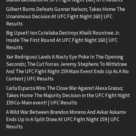
Gilbert Burns Defeats Gunnar Nelson; Takes Home The
Unanimous Decision At UFC Fight Night 160 | UFC
Results
Big Upset! Ion Cutelaba Destroys Khalil Rountree Jr.
Inside The First Round At UFC Fight Night 160 | UFC
Results
Yair Rodriguez Lands A Nasty Eye Poke In The Opening
Seconds; The Cut forces Jeremy Stephens To Withdraw
And The UFC Fight Night 159 Main Event Ends Up As A No
Contest | UFC Results
Carla Esparza Wins The Close War Against Alexa Grasso;
Takes Home The Majority Decision in the UFC Fight Night
159 Co-Main event! | UFC Results
A Wild War Between Brandon Moreno And Askar Askarov
Ends Up In A Split Draw At UFC Fight Night 159 | UFC
Results