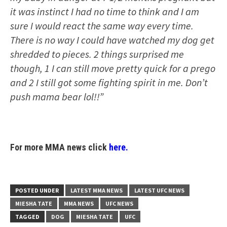
it was instinct I had no time to think and I am
sure I would react the same way every time.
There is no way I could have watched my dog get
shredded to pieces. 2 things surprised me
though, 1 I can still move pretty quick for a prego
and 2 I still got some fighting spirit in me. Don’t
push mama bear lol!!”
For more MMA news click
here.
POSTED UNDER
LATEST MMA NEWS
LATEST UFC NEWS
MIESHA TATE
MMA NEWS
UFC NEWS
TAGGED
DOG
MIESHA TATE
UFC