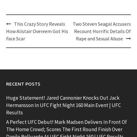
Post
This Crazy Story Reveals
Two Steven Seagal Accusers
navigation
How Alistair Overeem Got His
Recount Horrific Details Of
Face Scar
Rape and Sexual Abuse
RECENT POSTS
Huge Statement! Jared Cannonier Knocks Out Jack
Hermansson In UFC Fight Night 160 Main Event | UFC
Results
A Perfect UFC Debut! Mark Madsen Delivers In Front Of
The Home Crowd; Scores The First Round Finish Over
Danilo Belluardo At UFC Fight Night 160 | UFC Results