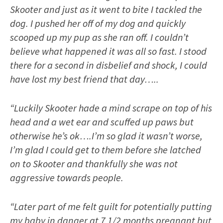
Skooter and just as it went to bite I tackled the
dog. I pushed her off of my dog and quickly
scooped up my pup as she ran off. I couldn’t
believe what happened it was all so fast. I stood
there for a second in disbelief and shock, I could
have lost my best friend that day…..
“Luckily Skooter hade a mind scrape on top of his
head and a wet ear and scuffed up paws but
otherwise he’s ok….I’m so glad it wasn’t worse,
I’m glad I could get to them before she latched
on to Skooter and thankfully she was not
aggressive towards people.
“Later part of me felt guilt for potentially putting
my baby in danger at 7 1/2 months pregnant but