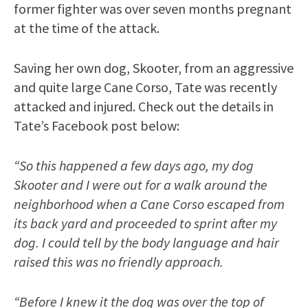
former fighter was over seven months pregnant
at the time of the attack.
Saving her own dog, Skooter, from an aggressive
and quite large Cane Corso, Tate was recently
attacked and injured. Check out the details in
Tate’s Facebook post below:
“So this happened a few days ago, my dog
Skooter and I were out for a walk around the
neighborhood when a Cane Corso escaped from
its back yard and proceeded to sprint after my
dog. I could tell by the body language and hair
raised this was no friendly approach.
“Before I knew it the dog was over the top of