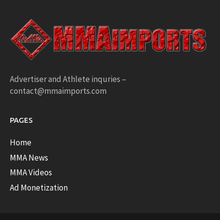
Advertiser and Athlete inquries –
contact@mmaimports.com
PAGES
Home
MMA News
MMA Videos
Ad Monetization