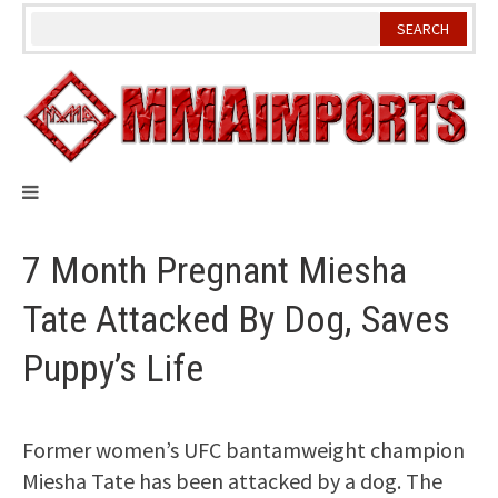
Skip
to
content
7 Month Pregnant Miesha
Tate Attacked By Dog, Saves
Puppy’s Life
Former women’s UFC bantamweight champion
Miesha Tate has been attacked by a dog. The