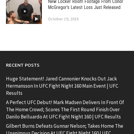
New Locker Room Footage From Conor
McGregor’s Latest Loss Just Released
October 19, 2018
RECENT POSTS
Huge Statement! Jared Cannonier Knocks Out Jack
Hermansson In UFC Fight Night 160 Main Event | UFC
Results
A Perfect UFC Debut! Mark Madsen Delivers In Front Of
The Home Crowd; Scores The First Round Finish Over
Danilo Belluardo At UFC Fight Night 160 | UFC Results
Gilbert Burns Defeats Gunnar Nelson; Takes Home The
Unanimous Decision At UFC Fight Night 160 | UFC