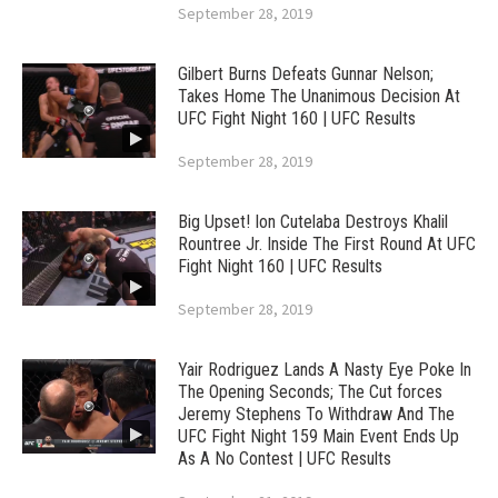
September 28, 2019
Gilbert Burns Defeats Gunnar Nelson;
Takes Home The Unanimous Decision At
UFC Fight Night 160 | UFC Results
September 28, 2019
Big Upset! Ion Cutelaba Destroys Khalil
Rountree Jr. Inside The First Round At UFC
Fight Night 160 | UFC Results
September 28, 2019
Yair Rodriguez Lands A Nasty Eye Poke In
The Opening Seconds; The Cut forces
Jeremy Stephens To Withdraw And The
UFC Fight Night 159 Main Event Ends Up
As A No Contest | UFC Results