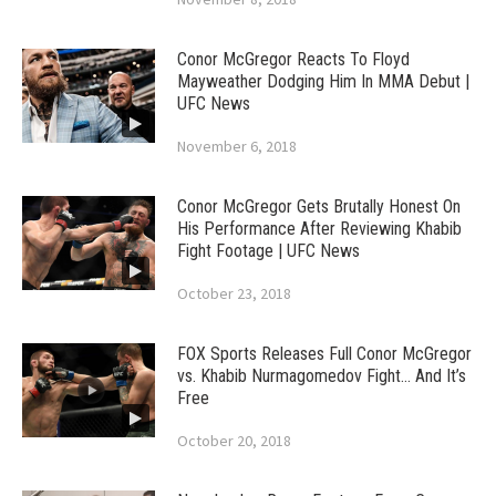
Conor McGregor Reacts To Floyd
Mayweather Dodging Him In MMA Debut |
UFC News
November 6, 2018
Conor McGregor Gets Brutally Honest On
His Performance After Reviewing Khabib
Fight Footage | UFC News
October 23, 2018
FOX Sports Releases Full Conor McGregor
vs. Khabib Nurmagomedov Fight… And It’s
Free
October 20, 2018