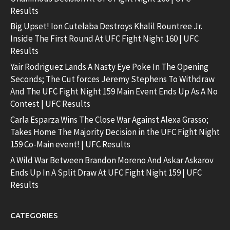
Results
Big Upset! Ion Cutelaba Destroys Khalil Rountree Jr.
Inside The First Round At UFC Fight Night 160 | UFC
Results
Yair Rodriguez Lands A Nasty Eye Poke In The Opening
Seconds; The Cut forces Jeremy Stephens To Withdraw
And The UFC Fight Night 159 Main Event Ends Up As A No
Contest | UFC Results
Carla Esparza Wins The Close War Against Alexa Grasso;
Takes Home The Majority Decision in the UFC Fight Night
159 Co-Main event! | UFC Results
A Wild War Between Brandon Moreno And Askar Askarov
Ends Up In A Split Draw At UFC Fight Night 159 | UFC
Results
CATEGORIES