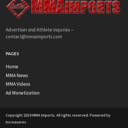
Advertiser and Athlete inquries –
contact@mmaimports.com
PAGES
Home
MMA News
MMA Videos
Ad Monetization
Copyright 2019 MMA Imports. All rights reserved. Powered by
Increaserev