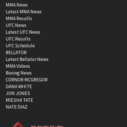
MMA News
Latest MMA News
MMA Results
UFC News
Latest UFC News
UFC Results
UFC Schedule
BELLATOR
Latest Bellator News
MMA Videos
Boxing News
CORNOR MCGREGOR
DANA WHITE
JON JONES
MIESHA TATE
NATE DIAZ