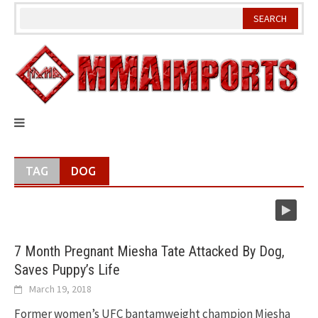
Skip
to
content
TAG
DOG
7 Month Pregnant Miesha Tate Attacked By Dog,
Saves Puppy’s Life
March 19, 2018
Former women’s UFC bantamweight champion Miesha