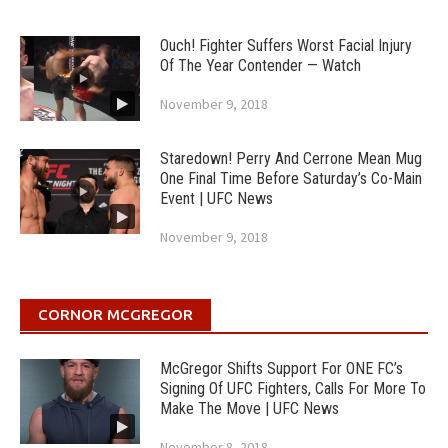
Ouch! Fighter Suffers Worst Facial Injury
Of The Year Contender — Watch
November 9, 2018
Staredown! Perry And Cerrone Mean Mug
One Final Time Before Saturday’s Co-Main
Event | UFC News
November 9, 2018
CORNOR MCGREGOR
McGregor Shifts Support For ONE FC’s
Signing Of UFC Fighters, Calls For More To
Make The Move | UFC News
November 8, 2018