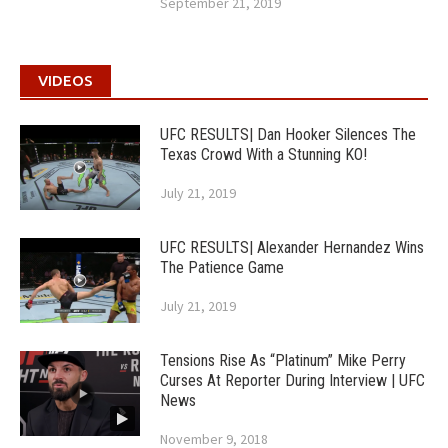
September 21, 2019
VIDEOS
UFC RESULTS| Dan Hooker Silences The
Texas Crowd With a Stunning KO!
July 21, 2019
UFC RESULTS| Alexander Hernandez Wins
The Patience Game
July 21, 2019
Tensions Rise As “Platinum” Mike Perry
Curses At Reporter During Interview | UFC
News
November 9, 2018