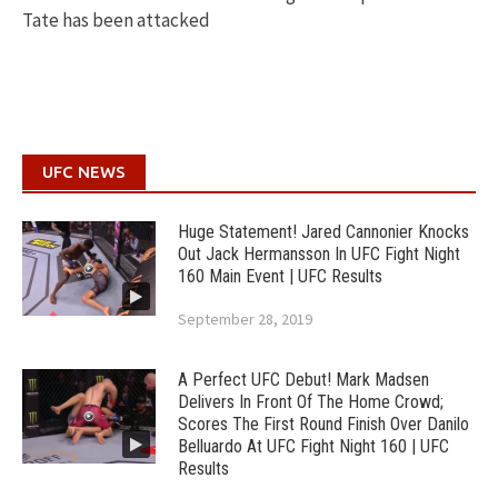
Tate has been attacked
UFC NEWS
Huge Statement! Jared Cannonier Knocks
Out Jack Hermansson In UFC Fight Night
160 Main Event | UFC Results
September 28, 2019
A Perfect UFC Debut! Mark Madsen
Delivers In Front Of The Home Crowd;
Scores The First Round Finish Over Danilo
Belluardo At UFC Fight Night 160 | UFC
Results