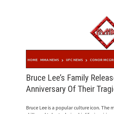
Skip
to
content
HOME
MMA NEWS
UFC NEWS
CONOR MCGR
Bruce Lee’s Family Releas
Anniversary Of Their Trag
Bruce Lee is a popular culture icon. The m