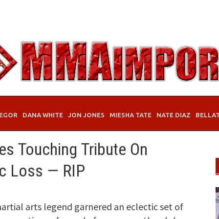
EGOR
DANA WHITE
JON JONES
MIESHA TATE
NATE DIAZ
BELLA
es Touching Tribute On
ic Loss — RIP
artial arts legend garnered an eclectic set of