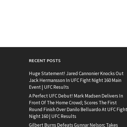
RECENT POSTS
Huge Statement! Jared Cannonier Knocks Out
Jack Hermansson In UFC Fight Night 160 Main
Event | UFC Results
A Perfect UFC Debut! Mark Madsen Delivers In
Front Of The Home Crowd; Scores The First
Round Finish Over Danilo Belluardo At UFC Figh
Night 160 | UFC Results
Gilbert Burns Defeats Gunnar Nelson; Takes