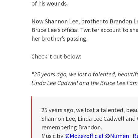
of his wounds.
Now Shannon Lee, brother to Brandon Le
Bruce Lee’s official Twitter account to s
her brother’s passing.
Check it out below:
“25 years ago, we lost a talented, beautif
Linda Lee Cadwell and the Bruce Lee Fa
25 years ago, we lost a talented, beau
Shannon Lee, Linda Lee Cadwell and 
remembering Brandon.
Music by
@Mozezofficial
@Numen_Re