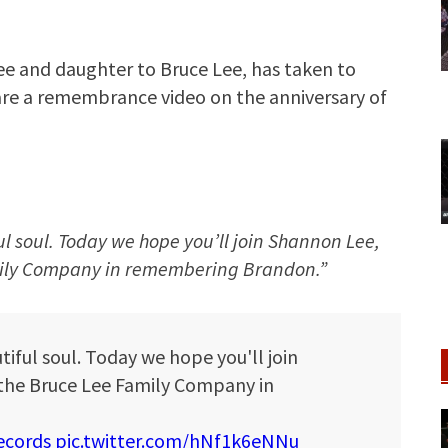
e and daughter to Bruce Lee, has taken to
hare a remembrance video on the anniversary of
ul soul. Today we hope you’ll join Shannon Lee,
mily Company in remembering Brandon.”
tiful soul. Today we hope you'll join
the Bruce Lee Family Company in
cords
pic.twitter.com/hNf1k6eNNu