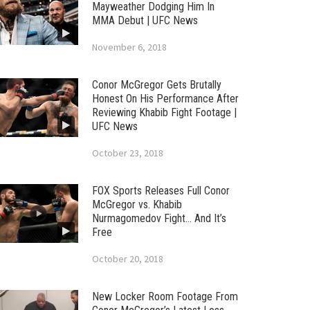
Mayweather Dodging Him In
MMA Debut | UFC News
November 6, 2018
Conor McGregor Gets Brutally
Honest On His Performance After
Reviewing Khabib Fight Footage |
UFC News
October 23, 2018
FOX Sports Releases Full Conor
McGregor vs. Khabib
Nurmagomedov Fight… And It’s
Free
October 20, 2018
New Locker Room Footage From