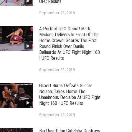
UFC Results
September 28, 2019
A Perfect UFC Debut! Mark
Madsen Delivers In Front Of The
Home Crowd; Scores The First
Round Finish Over Danilo
Belluardo At UFC Fight Night 160
| UFC Results
September 28, 2019
Gilbert Burns Defeats Gunnar
Nelson; Takes Home The
Unanimous Decision At UFC Fight
Night 160 | UFC Results
September 28, 2019
Big Upset! Ion Cutelaba Destroys