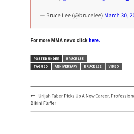
— Bruce Lee (@brucelee)
March 30, 2
For more MMA news click
here.
POSTED UNDER
BRUCE LEE
TAGGED
ANNIVERSARY
BRUCE LEE
VIDEO
Post
Urijah Faber Picks Up A New Career, Profession
navigation
Bikini Fluffer