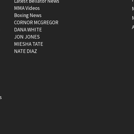
Latest Bellator News
MMA Videos
Boxing News
CORNOR MCGREGOR
t
DANA WHITE
JON JONES
MIESHA TATE
NATE DIAZ
s