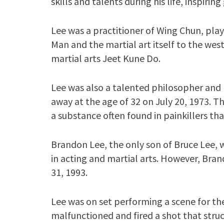
skills and talents during his life, inspir
Lee was a practitioner of Wing Chun, playi
Man and the martial art itself to the we
martial arts Jeet Kune Do.
Lee was also a talented philosopher and 
away at the age of 32 on July 20, 1973. Th
a substance often found in painkillers tha
Brandon Lee, the only son of Bruce Lee, w
in acting and martial arts. However, Bra
31, 1993.
Lee was on set performing a scene for the
malfunctioned and fired a shot that struc