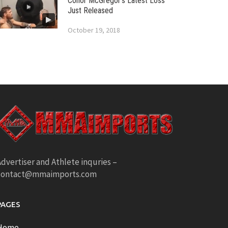
Conor McGregor’s Latest Loss
Just Released
October 19, 2018
dvertiser and Athlete inquries –
contact@mmaimports.com
PAGES
Home