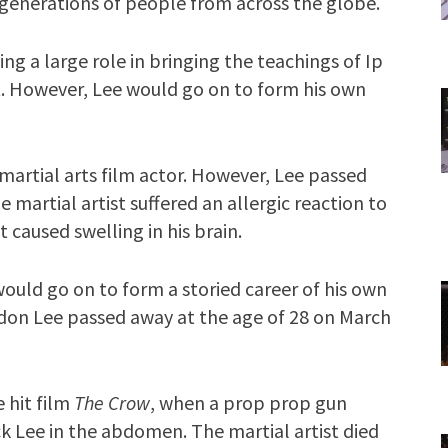
ing generations of people from across the globe.
ng a large role in bringing the teachings of Ip
st. However, Lee would go on to form his own
martial arts film actor. However, Lee passed
e martial artist suffered an allergic reaction to
t caused swelling in his brain.
ould go on to form a storied career of his own
ndon Lee passed away at the age of 28 on March
 hit film
The Crow
, when a prop prop gun
k Lee in the abdomen. The martial artist died