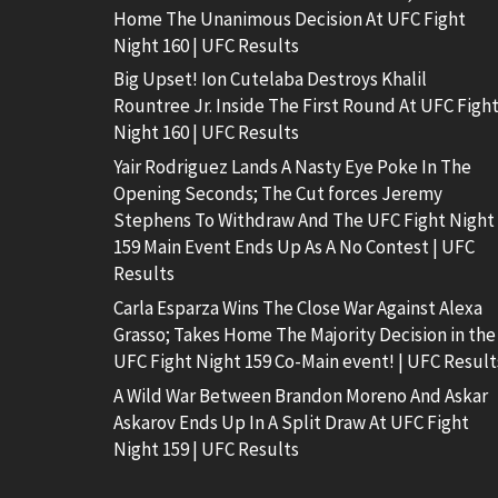
Home The Unanimous Decision At UFC Fight
Night 160 | UFC Results
Big Upset! Ion Cutelaba Destroys Khalil
Rountree Jr. Inside The First Round At UFC Figh
Night 160 | UFC Results
Yair Rodriguez Lands A Nasty Eye Poke In The
Opening Seconds; The Cut forces Jeremy
Stephens To Withdraw And The UFC Fight Night
159 Main Event Ends Up As A No Contest | UFC
Results
Carla Esparza Wins The Close War Against Alexa
Grasso; Takes Home The Majority Decision in the
UFC Fight Night 159 Co-Main event! | UFC Result
A Wild War Between Brandon Moreno And Askar
Askarov Ends Up In A Split Draw At UFC Fight
Night 159 | UFC Results