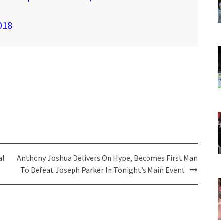
018
al
Anthony Joshua Delivers On Hype, Becomes First Man
To Defeat Joseph Parker In Tonight’s Main Event