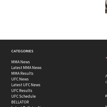
CATEGORIES
MMA News
Latest MMA News
MMA Results
A
UFC News
Latest UFC News
UFC Results
t
UFC Schedule
BELLATOR