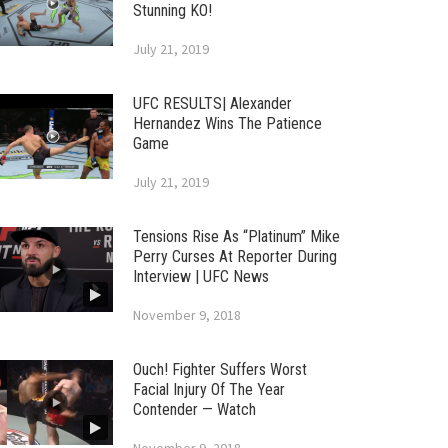
Stunning KO!
July 21, 2019
UFC RESULTS| Alexander
Hernandez Wins The Patience
Game
July 21, 2019
Tensions Rise As “Platinum” Mike
Perry Curses At Reporter During
Interview | UFC News
November 9, 2018
Ouch! Fighter Suffers Worst
Facial Injury Of The Year
Contender — Watch