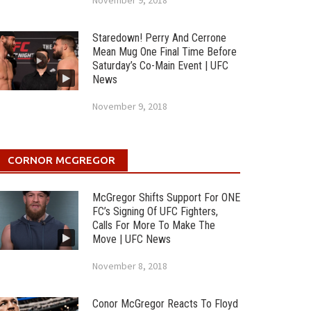
November 9, 2018
Staredown! Perry And Cerrone
Mean Mug One Final Time Before
Saturday’s Co-Main Event | UFC
News
November 9, 2018
CORNOR MCGREGOR
McGregor Shifts Support For ONE
FC’s Signing Of UFC Fighters,
Calls For More To Make The
Move | UFC News
November 8, 2018
Conor McGregor Reacts To Floyd