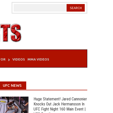
TOR
VIDEOS
MMA VIDEOS
UFC NEWS
Huge Statement! Jared Cannonier
Knocks Out Jack Hermansson In
UFC Fight Night 160 Main Event |