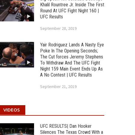
Khalil Rountree Jr. Inside The First
Round At UFC Fight Night 160 |
UFC Results
September 28, 2019
Yair Rodriguez Lands A Nasty Eye
Poke In The Opening Seconds;
The Cut forces Jeremy Stephens
To Withdraw And The UFC Fight
Night 159 Main Event Ends Up As
A No Contest | UFC Results
September 21, 2019
VIDEOS
UFC RESULTS| Dan Hooker
Silences The Texas Crowd With a