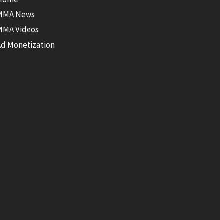
MMA News
MMA Videos
Ad Monetization