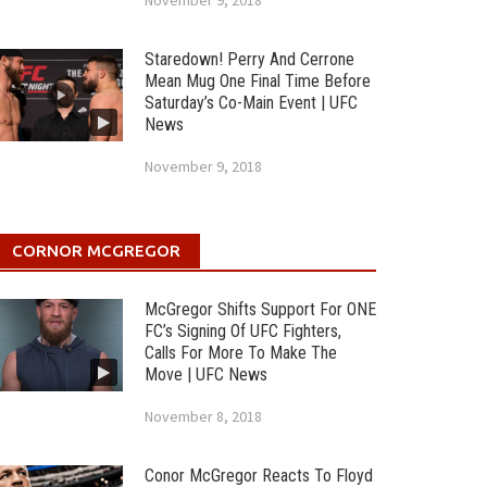
November 9, 2018
Staredown! Perry And Cerrone
Mean Mug One Final Time Before
Saturday’s Co-Main Event | UFC
News
November 9, 2018
CORNOR MCGREGOR
McGregor Shifts Support For ONE
FC’s Signing Of UFC Fighters,
Calls For More To Make The
Move | UFC News
November 8, 2018
Conor McGregor Reacts To Floyd