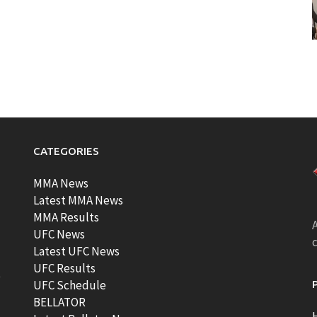
CATEGORIES
MMA News
Latest MMA News
MMA Results
A
UFC News
Latest UFC News
UFC Results
t
UFC Schedule
BELLATOR