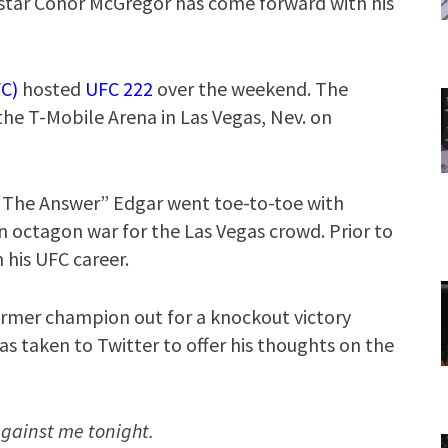
star Conor McGregor has come forward with his
C)
hosted
UFC 222
over the weekend. The
 the T-Mobile Arena in Las Vegas, Nev. on
 “The Answer” Edgar went toe-to-toe with
 octagon war for the Las Vegas crowd. Prior to
 his UFC career.
rmer champion out for a knockout victory
as taken to Twitter to offer his thoughts on the
against me tonight.