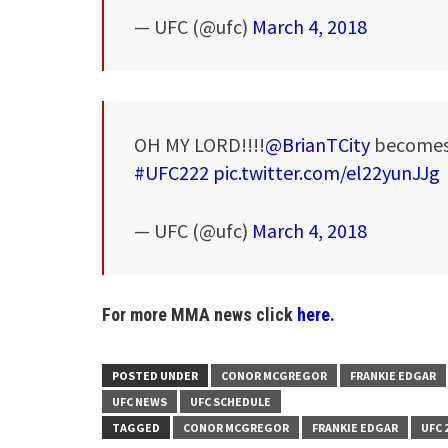
— UFC (@ufc)
March 4, 2018
OH MY LORD!!!!
@BrianTCity
becomes 
#UFC222
pic.twitter.com/el22yunJJg
— UFC (@ufc)
March 4, 2018
For more MMA news click
here.
POSTED UNDER
CONOR MCGREGOR
FRANKIE EDGAR
UFC NEWS
UFC SCHEDULE
TAGGED
CONOR MCGREGOR
FRANKIE EDGAR
UFC 