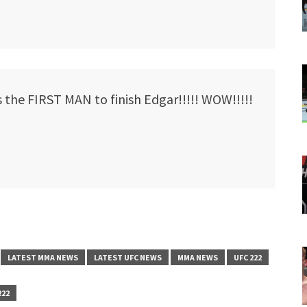
the FIRST MAN to finish Edgar!!!!! WOW!!!!!
LATEST MMA NEWS
LATEST UFC NEWS
MMA NEWS
UFC 222
222