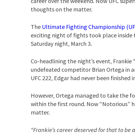
career over the weekend. Now UFC super
thoughts on the matter.
The
Ultimate Fighting Championship (UF
exciting night of fights took place inside
Saturday night, March 3.
Co-headlining the night’s event, Frankie
undefeated competitor Brian Ortega in an
UFC 222, Edgar had never been finished in
However, Ortega managed to take the fo
within the first round. Now “Notorious” h
matter.
“Frankie’s career deserved for that to be 