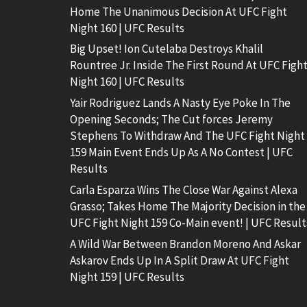
Home The Unanimous Decision At UFC Fight
Night 160 | UFC Results
Big Upset! Ion Cutelaba Destroys Khalil
Rountree Jr. Inside The First Round At UFC Figh
Night 160 | UFC Results
Yair Rodriguez Lands A Nasty Eye Poke In The
Opening Seconds; The Cut forces Jeremy
Stephens To Withdraw And The UFC Fight Night
159 Main Event Ends Up As A No Contest | UFC
Results
Carla Esparza Wins The Close War Against Alexa
Grasso; Takes Home The Majority Decision in the
UFC Fight Night 159 Co-Main event! | UFC Result
A Wild War Between Brandon Moreno And Askar
Askarov Ends Up In A Split Draw At UFC Fight
Night 159 | UFC Results