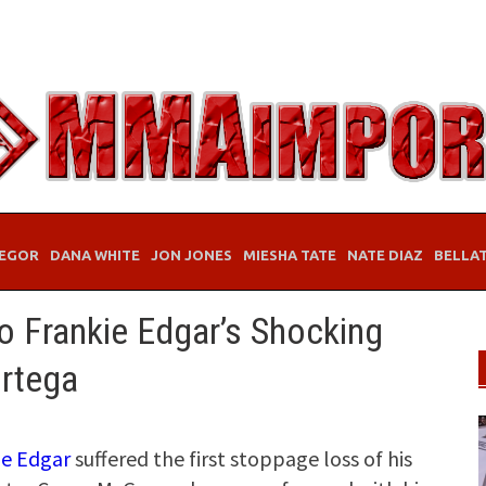
EGOR
DANA WHITE
JON JONES
MIESHA TATE
NATE DIAZ
BELLA
 Frankie Edgar’s Shocking
rtega
ie Edgar
suffered the first stoppage loss of his