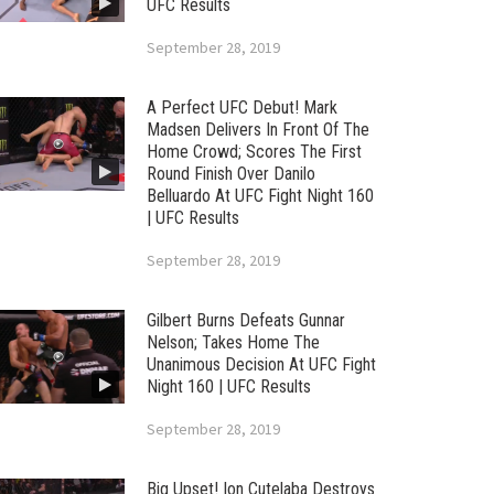
UFC Results
September 28, 2019
A Perfect UFC Debut! Mark
Madsen Delivers In Front Of The
Home Crowd; Scores The First
Round Finish Over Danilo
Belluardo At UFC Fight Night 160
| UFC Results
September 28, 2019
Gilbert Burns Defeats Gunnar
Nelson; Takes Home The
Unanimous Decision At UFC Fight
Night 160 | UFC Results
September 28, 2019
Big Upset! Ion Cutelaba Destroys