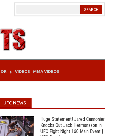
TOR
VIDEOS
MMA VIDEOS
UFC NEWS
Huge Statement! Jared Cannonier
Knocks Out Jack Hermansson In
UFC Fight Night 160 Main Event |