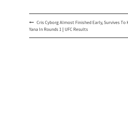
Post
Cris Cyborg Almost Finished Early, Survives To
navigation
Yana In Rounds 1 | UFC Results