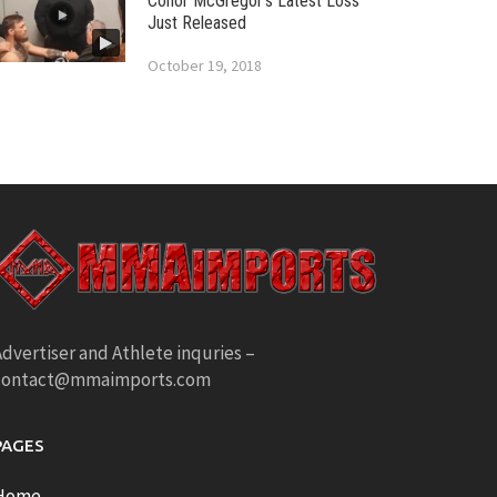
Conor McGregor’s Latest Loss
Just Released
October 19, 2018
dvertiser and Athlete inquries –
contact@mmaimports.com
PAGES
Home