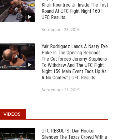
Khalil Rountree Jr. Inside The First
Round At UFC Fight Night 160 |
UFC Results
September 28, 2019
Yair Rodriguez Lands A Nasty Eye
Poke In The Opening Seconds;
The Cut forces Jeremy Stephens
To Withdraw And The UFC Fight
Night 159 Main Event Ends Up As
A No Contest | UFC Results
September 21, 2019
VIDEOS
UFC RESULTS| Dan Hooker
Silences The Texas Crowd With a