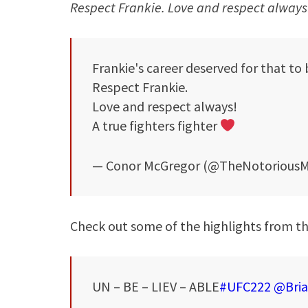
Respect Frankie. Love and respect always! 
Frankie's career deserved for that to
Respect Frankie.
Love and respect always!
A true fighters fighter
— Conor McGregor (@TheNotorious
Check out some of the highlights from 
UN – BE – LIEV – ABLE
#UFC222
@Bria