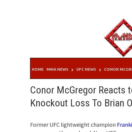
Skip
to
content
HOME
MMA NEWS
UFC NEWS
CONOR MCGR
Conor McGregor Reacts to
Knockout Loss To Brian O
Former UFC lightweight champion
Frank