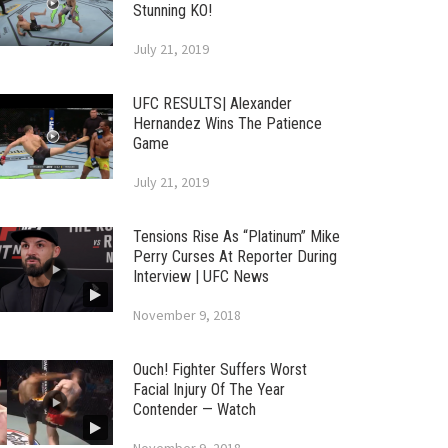
Stunning KO!
July 21, 2019
UFC RESULTS| Alexander
Hernandez Wins The Patience
Game
July 21, 2019
Tensions Rise As “Platinum” Mike
Perry Curses At Reporter During
Interview | UFC News
November 9, 2018
Ouch! Fighter Suffers Worst
Facial Injury Of The Year
Contender — Watch