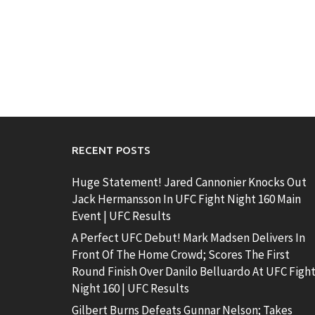
RECENT POSTS
Huge Statement! Jared Cannonier Knocks Out
Jack Hermansson In UFC Fight Night 160 Main
Event | UFC Results
A Perfect UFC Debut! Mark Madsen Delivers In
Front Of The Home Crowd; Scores The First
Round Finish Over Danilo Belluardo At UFC Figh
Night 160 | UFC Results
Gilbert Burns Defeats Gunnar Nelson; Takes