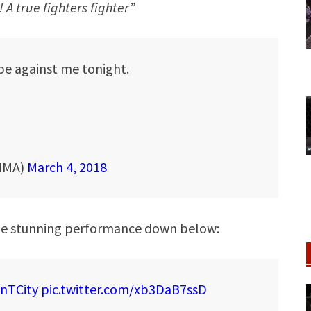
A true fighters fighter”
 be against me tonight.
MMA)
March 4, 2018
the stunning performance down below:
nTCity
pic.twitter.com/xb3DaB7ssD