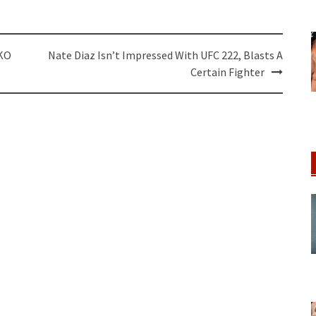
 KO
Nate Diaz Isn’t Impressed With UFC 222, Blasts A
Certain Fighter