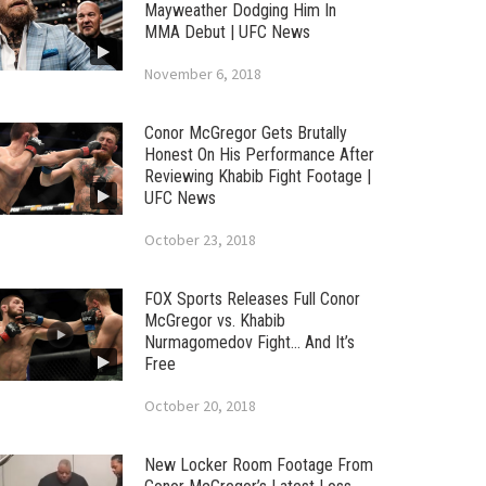
Mayweather Dodging Him In
MMA Debut | UFC News
November 6, 2018
Conor McGregor Gets Brutally
Honest On His Performance After
Reviewing Khabib Fight Footage |
UFC News
October 23, 2018
FOX Sports Releases Full Conor
McGregor vs. Khabib
Nurmagomedov Fight… And It’s
Free
October 20, 2018
New Locker Room Footage From