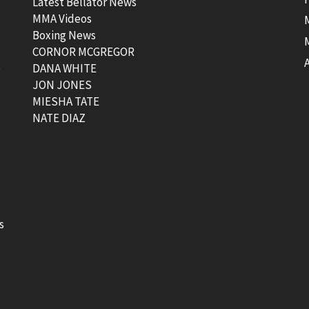
Latest Bellator News
MMA Videos
Boxing News
CORNOR MCGREGOR
t
DANA WHITE
JON JONES
MIESHA TATE
NATE DIAZ
s