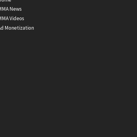
MMA News
MMA Videos
Ad Monetization