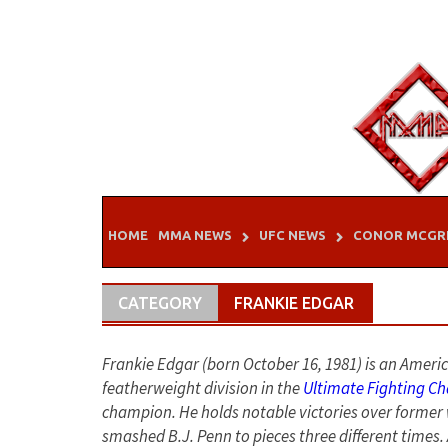
Skip
to
content
HOME
MMA NEWS
UFC NEWS
CONOR MCGR
CATEGORY
FRANKIE EDGAR
Frankie Edgar (born October 16, 1981) is an Ameri
featherweight division in the
Ultimate Fighting C
champion. He holds notable victories over forme
smashed B.J. Penn to pieces three different times. 