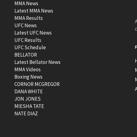
MMA News
Latest MMA News
MMA Results
A
UFC News
Latest UFC News
UFC Results
t
UFC Schedule
BELLATOR
Latest Bellator News
MMA Videos
Boxing News
CORNOR MCGREGOR
t
DANA WHITE
JON JONES
MIESHA TATE
NATE DIAZ