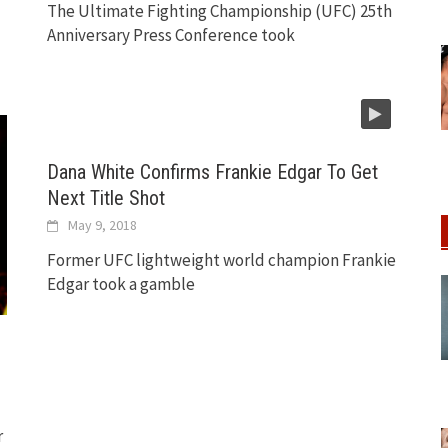
The Ultimate Fighting Championship (UFC) 25th
Anniversary Press Conference took
Dana White Confirms Frankie Edgar To Get
Next Title Shot
May 9, 2018
Former UFC lightweight world champion Frankie
Edgar took a gamble
r