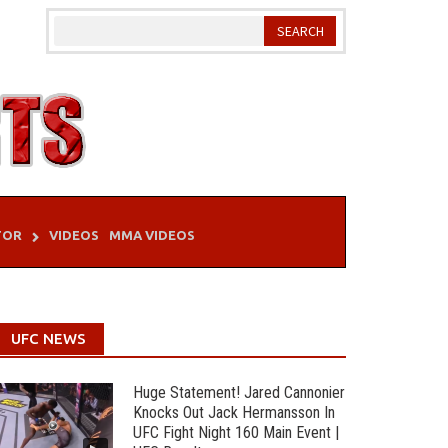
TOR
VIDEOS
MMA VIDEOS
UFC NEWS
Huge Statement! Jared Cannonier
Knocks Out Jack Hermansson In
UFC Fight Night 160 Main Event |