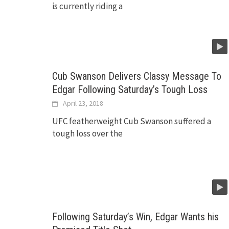
is currently riding a
Cub Swanson Delivers Classy Message To
Edgar Following Saturday’s Tough Loss
April 23, 2018
UFC featherweight Cub Swanson suffered a
tough loss over the
Following Saturday’s Win, Edgar Wants his