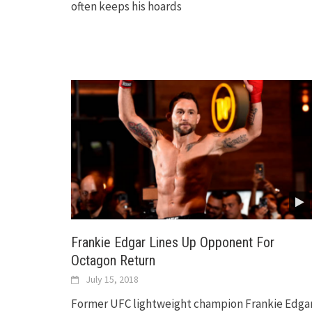
often keeps his hoards
Frankie Edgar Lines Up Opponent For
Octagon Return
July 15, 2018
Former UFC lightweight champion Frankie Edga