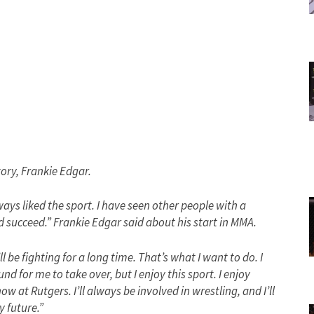
tory, Frankie Edgar.
ways liked the sport. I have seen other people with a
ld succeed.” Frankie Edgar said about his start in MMA.
l be fighting for a long time. That’s what I want to do. I
d for me to take over, but I enjoy this sport. I enjoy
w at Rutgers. I’ll always be involved in wrestling, and I’ll
y future.”