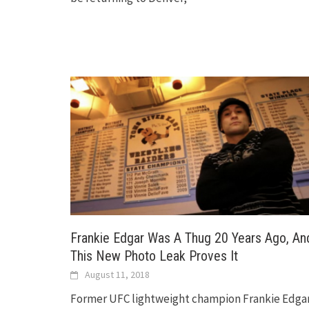
Frankie Edgar Was A Thug 20 Years Ago, An
This New Photo Leak Proves It
August 11, 2018
Former UFC lightweight champion Frankie Edga