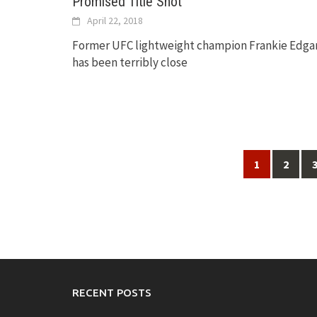
Promised Title Shot
April 22, 2018
Former UFC lightweight champion Frankie Edga
has been terribly close
Posts
1
2
navigation
RECENT POSTS