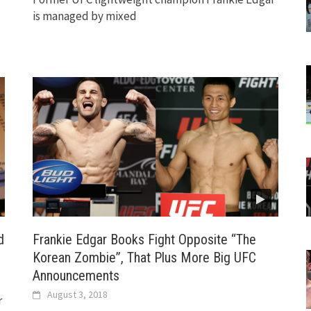
is managed by mixed
d
Frankie Edgar Books Fight Opposite “The
Korean Zombie”, That Plus More Big UFC
Announcements
August 3, 2018
r