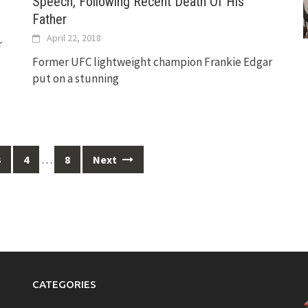
Speech, Following Recent Death Of His
Father
April 22, 2018
r
Former UFC lightweight champion Frankie Edgar
put on a stunning
…
3
4
8
Next
CATEGORIES