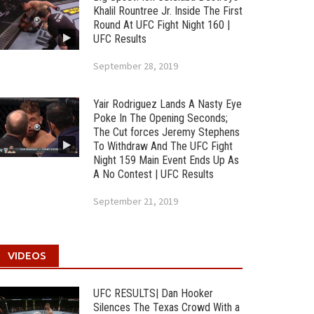
Khalil Rountree Jr. Inside The First
Round At UFC Fight Night 160 |
UFC Results
September 28, 2019
Yair Rodriguez Lands A Nasty Eye
Poke In The Opening Seconds;
The Cut forces Jeremy Stephens
To Withdraw And The UFC Fight
Night 159 Main Event Ends Up As
A No Contest | UFC Results
September 21, 2019
VIDEOS
UFC RESULTS| Dan Hooker
Silences The Texas Crowd With a