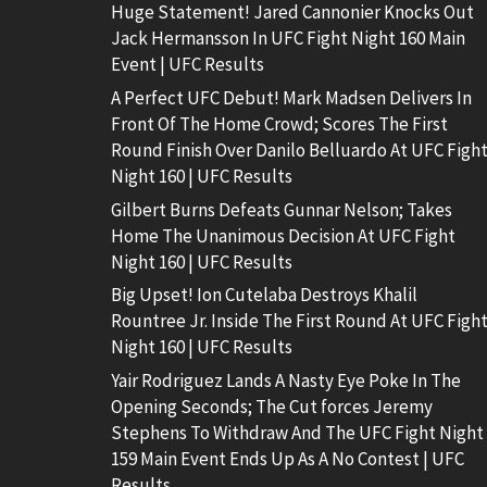
Huge Statement! Jared Cannonier Knocks Out
Jack Hermansson In UFC Fight Night 160 Main
Event | UFC Results
A Perfect UFC Debut! Mark Madsen Delivers In
Front Of The Home Crowd; Scores The First
Round Finish Over Danilo Belluardo At UFC Figh
Night 160 | UFC Results
Gilbert Burns Defeats Gunnar Nelson; Takes
Home The Unanimous Decision At UFC Fight
Night 160 | UFC Results
Big Upset! Ion Cutelaba Destroys Khalil
Rountree Jr. Inside The First Round At UFC Figh
Night 160 | UFC Results
Yair Rodriguez Lands A Nasty Eye Poke In The
Opening Seconds; The Cut forces Jeremy
Stephens To Withdraw And The UFC Fight Night
159 Main Event Ends Up As A No Contest | UFC
Results