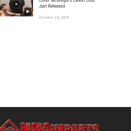
Conor McGregor’s Latest Loss
Just Released
October 19, 2018