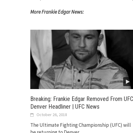
More Frankie Edgar News:
Breaking: Frankie Edgar Removed From UF
Denver Headliner | UFC News
October 26, 2018
The Ultimate Fighting Championship (UFC) will
be returning to Denver,