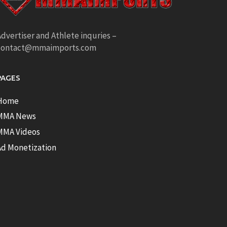
dvertiser and Athlete inquries –
contact@mmaimports.com
PAGES
Home
MMA News
MMA Videos
Ad Monetization