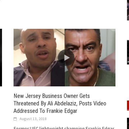
C
New Jersey Business Owner Gets
Threatened By Ali Abdelaziz, Posts Video
Addressed To Frankie Edgar
August 13, 2018
Former UFC lightweight champion Frankie Edgar