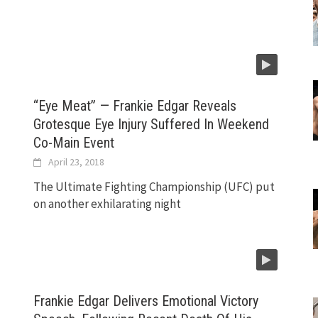
“Eye Meat” — Frankie Edgar Reveals
Grotesque Eye Injury Suffered In Weekend
Co-Main Event
April 23, 2018
The Ultimate Fighting Championship (UFC) put
on another exhilarating night
Frankie Edgar Delivers Emotional Victory