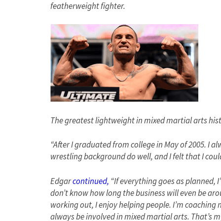
featherweight fighter.
The greatest lightweight in mixed martial arts his
“After I graduated from college in May of 2005. I al
wrestling background do well, and I felt that I cou
Edgar
continued,
“If everything goes as planned, I’l
don’t know how long the business will even be aroun
working out, I enjoy helping people. I’m coaching no
always be involved in mixed martial arts. That’s m