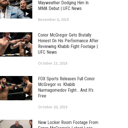
Mayweather Dodging Him In
MMA Debut | UFC News
November 6, 2018
Conor McGregor Gets Brutally
Honest On His Performance After
Reviewing Khabib Fight Footage |
UFC News
October 23, 2018
FOX Sports Releases Full Conor
McGregor vs. Khabib
Nurmagomedov Fight… And It’s
Free
October 20, 2018
New Locker Room Footage From