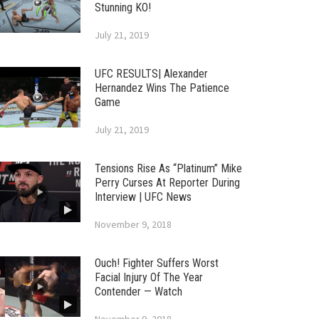
Stunning KO!
July 21, 2019
UFC RESULTS| Alexander
Hernandez Wins The Patience
Game
July 21, 2019
Tensions Rise As “Platinum” Mike
Perry Curses At Reporter During
Interview | UFC News
November 9, 2018
Ouch! Fighter Suffers Worst
Facial Injury Of The Year
Contender — Watch