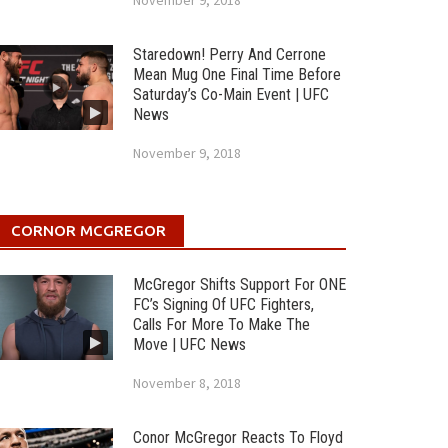
November 9, 2018
Staredown! Perry And Cerrone
Mean Mug One Final Time Before
Saturday’s Co-Main Event | UFC
News
November 9, 2018
CORNOR MCGREGOR
McGregor Shifts Support For ONE
FC’s Signing Of UFC Fighters,
Calls For More To Make The
Move | UFC News
November 8, 2018
Conor McGregor Reacts To Floyd