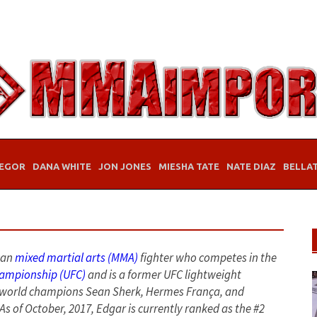
EGOR
DANA WHITE
JON JONES
MIESHA TATE
NATE DIAZ
BELLA
can
mixed martial arts (MMA)
fighter who competes in the
hampionship (UFC)
and is a former UFC lightweight
r world champions Sean Sherk, Hermes França, and
As of October, 2017, Edgar is currently ranked as the #2