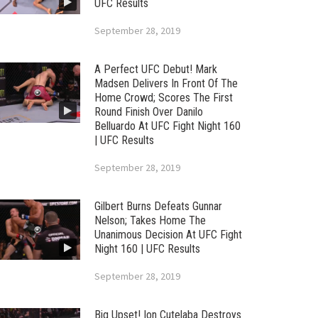
UFC Results
September 28, 2019
A Perfect UFC Debut! Mark
Madsen Delivers In Front Of The
Home Crowd; Scores The First
Round Finish Over Danilo
Belluardo At UFC Fight Night 160
| UFC Results
September 28, 2019
Gilbert Burns Defeats Gunnar
Nelson; Takes Home The
Unanimous Decision At UFC Fight
Night 160 | UFC Results
September 28, 2019
Big Upset! Ion Cutelaba Destroys