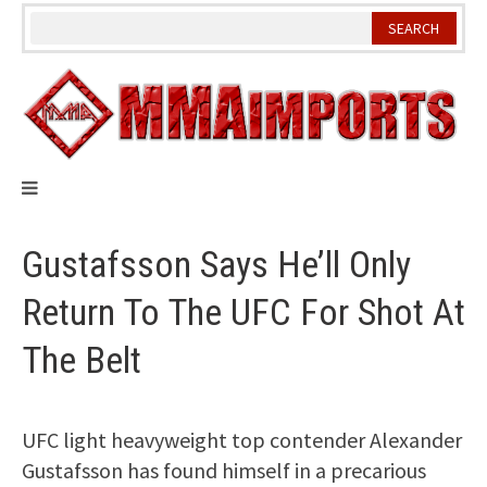
Skip
to
content
Gustafsson Says He’ll Only
Return To The UFC For Shot At
The Belt
UFC light heavyweight top contender Alexander
Gustafsson has found himself in a precarious