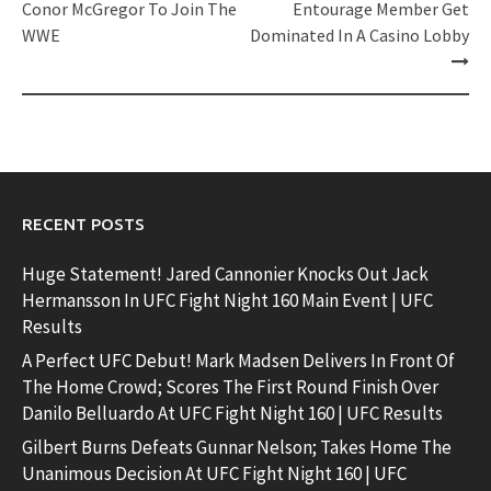
navigation
Conor McGregor To Join The
Entourage Member Get
WWE
Dominated In A Casino Lobby
RECENT POSTS
Huge Statement! Jared Cannonier Knocks Out Jack
Hermansson In UFC Fight Night 160 Main Event | UFC
Results
A Perfect UFC Debut! Mark Madsen Delivers In Front Of
The Home Crowd; Scores The First Round Finish Over
Danilo Belluardo At UFC Fight Night 160 | UFC Results
Gilbert Burns Defeats Gunnar Nelson; Takes Home The
Unanimous Decision At UFC Fight Night 160 | UFC