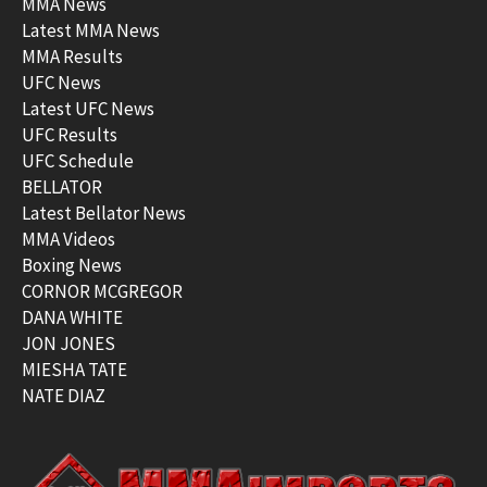
MMA News
Latest MMA News
MMA Results
UFC News
Latest UFC News
UFC Results
UFC Schedule
BELLATOR
Latest Bellator News
MMA Videos
Boxing News
CORNOR MCGREGOR
DANA WHITE
JON JONES
MIESHA TATE
NATE DIAZ