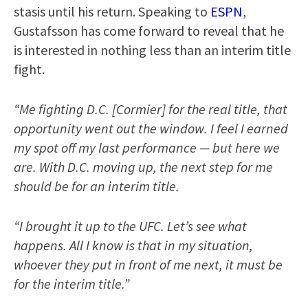
stasis until his return. Speaking to
ESPN
,
Gustafsson has come forward to reveal that he
is interested in nothing less than an interim title
fight.
“Me fighting D.C. [Cormier] for the real title, that
opportunity went out the window. I feel I earned
my spot off my last performance — but here we
are. With D.C. moving up, the next step for me
should be for an interim title.
“I brought it up to the UFC. Let’s see what
happens. All I know is that in my situation,
whoever they put in front of me next, it must be
for the interim title.”