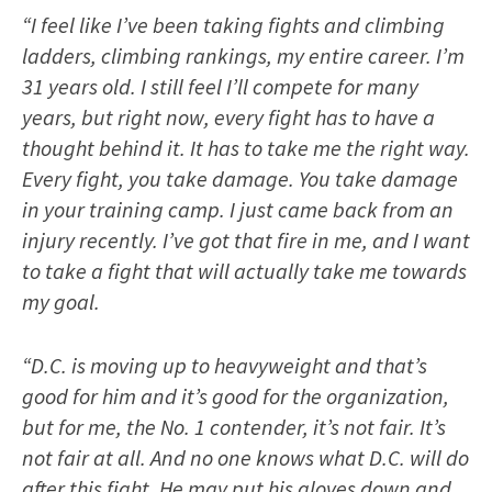
“I feel like I’ve been taking fights and climbing
ladders, climbing rankings, my entire career. I’m
31 years old. I still feel I’ll compete for many
years, but right now, every fight has to have a
thought behind it. It has to take me the right way.
Every fight, you take damage. You take damage
in your training camp. I just came back from an
injury recently. I’ve got that fire in me, and I want
to take a fight that will actually take me towards
my goal.
“D.C. is moving up to heavyweight and that’s
good for him and it’s good for the organization,
but for me, the No. 1 contender, it’s not fair. It’s
not fair at all. And no one knows what D.C. will do
after this fight. He may put his gloves down and