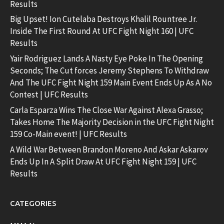
Results
Big Upset! Ion Cutelaba Destroys Khalil Rountree Jr.
Inside The First Round At UFC Fight Night 160 | UFC
Results
Yair Rodriguez Lands A Nasty Eye Poke In The Opening
Seconds; The Cut forces Jeremy Stephens To Withdraw
And The UFC Fight Night 159 Main Event Ends Up As A No
Contest | UFC Results
Carla Esparza Wins The Close War Against Alexa Grasso;
Takes Home The Majority Decision in the UFC Fight Night
159 Co-Main event! | UFC Results
A Wild War Between Brandon Moreno And Askar Askarov
Ends Up In A Split Draw At UFC Fight Night 159 | UFC
Results
CATEGORIES