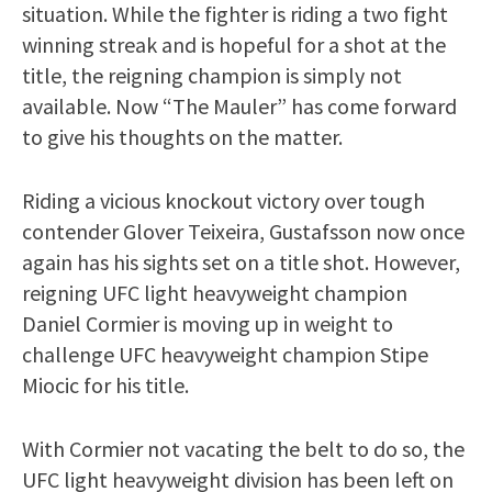
situation. While the fighter is riding a two fight
winning streak and is hopeful for a shot at the
title, the reigning champion is simply not
available. Now “The Mauler” has come forward
to give his thoughts on the matter.
Riding a vicious knockout victory over tough
contender Glover Teixeira, Gustafsson now once
again has his sights set on a title shot. However,
reigning UFC light heavyweight champion
Daniel Cormier is moving up in weight to
challenge UFC heavyweight champion Stipe
Miocic for his title.
With Cormier not vacating the belt to do so, the
UFC light heavyweight division has been left on