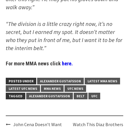
walk away.”
“The division is a little crazy right now, it’s no
secret, but I earned my spot. It doesn’t matter
who they put in front of me, but I want it to be for
the interim belt.”
For more MMA news click
here.
POSTED UNDER
ALEXANDER GUSTAFSSON
LATEST MMA NEWS
LATEST UFC NEWS
MMA NEWS
UFC NEWS
TAGGED
ALEXANDER GUSTAFSSON
BELT
UFC
Post
John Cena Doesn’t Want
Watch This Diaz Brothers