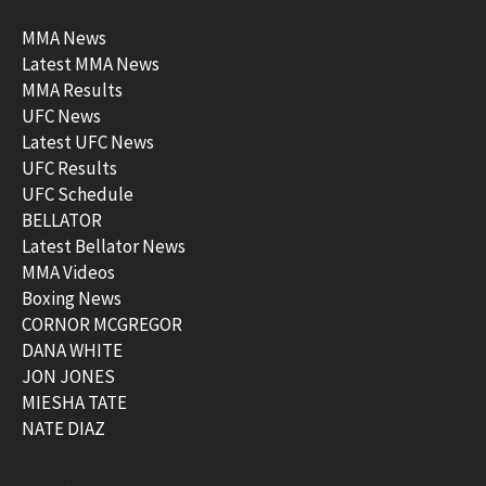
MMA News
Latest MMA News
MMA Results
UFC News
Latest UFC News
UFC Results
UFC Schedule
BELLATOR
Latest Bellator News
MMA Videos
Boxing News
CORNOR MCGREGOR
DANA WHITE
JON JONES
MIESHA TATE
NATE DIAZ