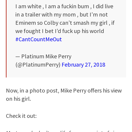
I am white , I am a fuckin bum , I did live
in a trailer with my mom , but I’m not
Eminem so Colby can’t smash my girl , if
we fought I bet I’d fuck up his world
#CantCountMeOut
— Platinum Mike Perry
(@PlatinumPerry)
February 27, 2018
Now, in a photo post, Mike Perry offers his view
on his girl.
Check it out: