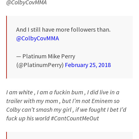
@ColbyCovMMA
And I still have more followers than.
@ColbyCovMMA
— Platinum Mike Perry
(@PlatinumPerry)
February 25, 2018
I am white , I am a fuckin bum , I did live in a
trailer with my mom , but I’m not Eminem so
Colby can’t smash my girl , if we fought I bet I’d
fuck up his world #CantCountMeOut