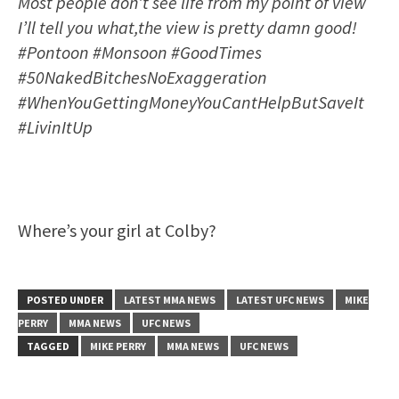
Most people don’t see life from my point of view
I’ll tell you what,the view is pretty damn good!
#Pontoon #Monsoon #GoodTimes
#50NakedBitchesNoExaggeration
#WhenYouGettingMoneyYouCantHelpButSaveIt
#LivinItUp
Where’s your girl at Colby?
POSTED UNDER
LATEST MMA NEWS
LATEST UFC NEWS
MIKE
PERRY
MMA NEWS
UFC NEWS
TAGGED
MIKE PERRY
MMA NEWS
UFC NEWS