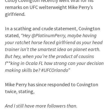
Colby Covington recently went viral for his
remarks on UFC welterweight Mike Perry’s
girlfriend.
In a scathing and crude statement, Covington
stated,
“Hey @PlatinumPerry, maybe having
your ratchet horse faced girlfriend as your head
trainer isn’t the smartest idea on planet earth.
But hey, when you’re the product of cousins
f**king in Ocala FL how strong can your decision
making skills be? #UFCOrlando”
Mike Perry has since responded to Covington
twice, stating,
And I still have more followers than.