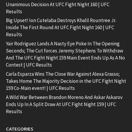
Unanimous Decision At UFC Fight Night 160 | UFC
Results
Big Upset! Ion Cutelaba Destroys Khalil Rountree Jr.
Inside The First Round At UFC Fight Night 160 | UFC
Results
Yair Rodriguez Lands A Nasty Eye Poke In The Opening
Seconds; The Cut forces Jeremy Stephens To Withdraw
And The UFC Fight Night 159 Main Event Ends Up As A No
Contest | UFC Results
Carla Esparza Wins The Close War Against Alexa Grasso;
Takes Home The Majority Decision in the UFC Fight Night
159 Co-Main event! | UFC Results
A Wild War Between Brandon Moreno And Askar Askarov
Ends Up In A Split Draw At UFC Fight Night 159 | UFC
Results
CATEGORIES