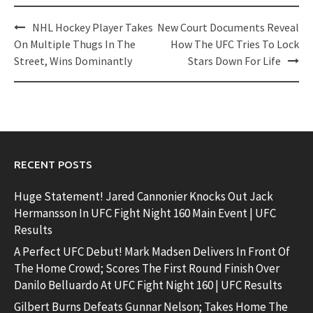
Post
NHL Hockey Player Takes
New Court Documents Reveal
navigation
On Multiple Thugs In The
How The UFC Tries To Lock
Street, Wins Dominantly
Stars Down For Life
RECENT POSTS
Huge Statement! Jared Cannonier Knocks Out Jack
Hermansson In UFC Fight Night 160 Main Event | UFC
Results
A Perfect UFC Debut! Mark Madsen Delivers In Front Of
The Home Crowd; Scores The First Round Finish Over
Danilo Belluardo At UFC Fight Night 160 | UFC Results
Gilbert Burns Defeats Gunnar Nelson; Takes Home The