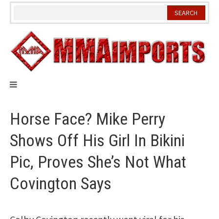
Skip
to
content
Horse Face? Mike Perry
Shows Off His Girl In Bikini
Pic, Proves She’s Not What
Covington Says