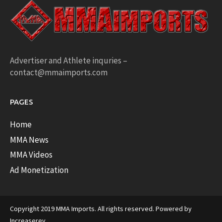
Advertiser and Athlete inquries –
contact@mmaimports.com
PAGES
Home
MMA News
MMA Videos
Ad Monetization
Copyright 2019 MMA Imports. All rights reserved. Powered by
Increaserev