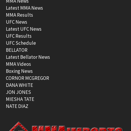
MMA News
Latest MMA News
MMA Results
UFC News
Latest UFC News
UFC Results
UFC Schedule
BELLATOR
Latest Bellator News
MMA Videos
Boxing News
CORNOR MCGREGOR
DANA WHITE
JON JONES
MIESHA TATE
NATE DIAZ