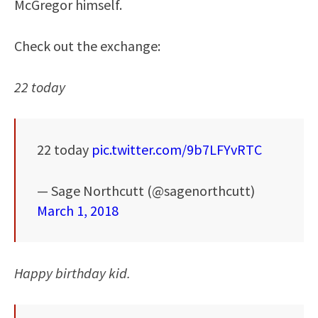
McGregor himself.
Check out the exchange:
22 today
22 today
pic.twitter.com/9b7LFYvRTC
— Sage Northcutt (@sagenorthcutt)
March 1, 2018
Happy birthday kid.