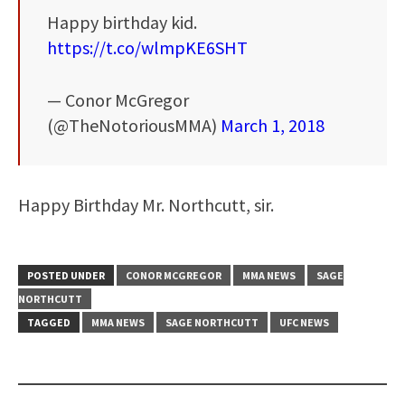
Happy birthday kid.
https://t.co/wlmpKE6SHT
— Conor McGregor
(@TheNotoriousMMA)
March 1, 2018
Happy Birthday Mr. Northcutt, sir.
POSTED UNDER
CONOR MCGREGOR
MMA NEWS
SAGE
NORTHCUTT
TAGGED
MMA NEWS
SAGE NORTHCUTT
UFC NEWS