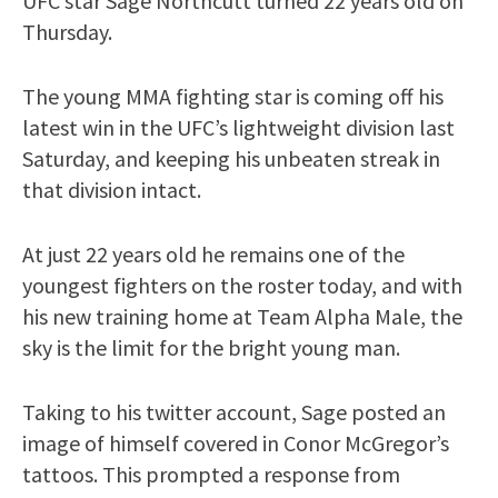
UFC star Sage Northcutt turned 22 years old on
Thursday.
The young MMA fighting star is coming off his
latest win in the UFC’s lightweight division last
Saturday, and keeping his unbeaten streak in
that division intact.
At just 22 years old he remains one of the
youngest fighters on the roster today, and with
his new training home at Team Alpha Male, the
sky is the limit for the bright young man.
Taking to his twitter account, Sage posted an
image of himself covered in Conor McGregor’s
tattoos. This prompted a response from