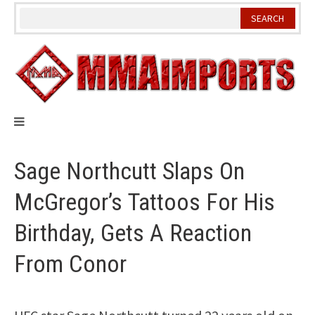
Skip
to
content
Sage Northcutt Slaps On
McGregor’s Tattoos For His
Birthday, Gets A Reaction
From Conor