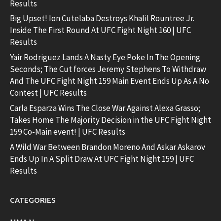
Results
Big Upset! Ion Cutelaba Destroys Khalil Rountree Jr.
Inside The First Round At UFC Fight Night 160 | UFC
Results
Yair Rodriguez Lands A Nasty Eye Poke In The Opening
Seconds; The Cut forces Jeremy Stephens To Withdraw
And The UFC Fight Night 159 Main Event Ends Up As A No
Contest | UFC Results
Carla Esparza Wins The Close War Against Alexa Grasso;
Takes Home The Majority Decision in the UFC Fight Night
159 Co-Main event! | UFC Results
A Wild War Between Brandon Moreno And Askar Askarov
Ends Up In A Split Draw At UFC Fight Night 159 | UFC
Results
CATEGORIES