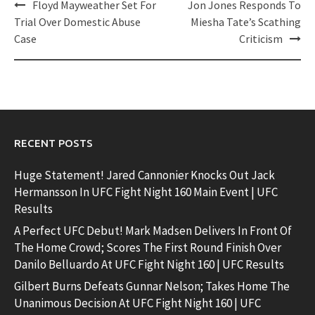
Post
Floyd Mayweather Set For
Jon Jones Responds To
navigation
Trial Over Domestic Abuse
Miesha Tate’s Scathing
Case
Criticism
RECENT POSTS
Huge Statement! Jared Cannonier Knocks Out Jack
Hermansson In UFC Fight Night 160 Main Event | UFC
Results
A Perfect UFC Debut! Mark Madsen Delivers In Front Of
The Home Crowd; Scores The First Round Finish Over
Danilo Belluardo At UFC Fight Night 160 | UFC Results
Gilbert Burns Defeats Gunnar Nelson; Takes Home The
Unanimous Decision At UFC Fight Night 160 | UFC