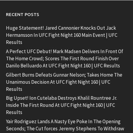
RECENT POSTS
Huge Statement! Jared Cannonier Knocks Out Jack
Hermansson In UFC Fight Night 160 Main Event | UFC
Results
A Perfect UFC Debut! Mark Madsen Delivers In Front Of
The Home Crowd; Scores The First Round Finish Over
Danilo Belluardo At UFC Fight Night 160 | UFC Results
Gilbert Burns Defeats Gunnar Nelson; Takes Home The
Unanimous Decision At UFC Fight Night 160 | UFC
Results
Big Upset! Ion Cutelaba Destroys Khalil Rountree Jr.
Inside The First Round At UFC Fight Night 160 | UFC
Results
Yair Rodriguez Lands A Nasty Eye Poke In The Opening
Seconds; The Cut forces Jeremy Stephens To Withdraw