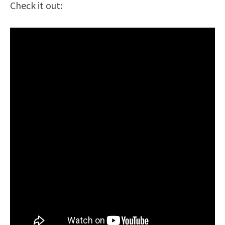
Check it out: