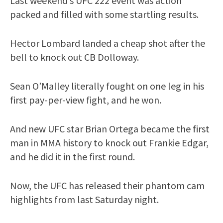
Last weekend’s UFC 222 event was action
packed and filled with some startling results.
Hector Lombard landed a cheap shot after the
bell to knock out CB Dolloway.
Sean O’Malley literally fought on one leg in his
first pay-per-view fight, and he won.
And new UFC star Brian Ortega became the first
man in MMA history to knock out Frankie Edgar,
and he did it in the first round.
Now, the UFC has released their phantom cam
highlights from last Saturday night.