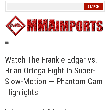
Skip
to
content
Watch The Frankie Edgar vs.
Brian Ortega Fight In Super-
Slow-Motion — Phantom Cam
Highlights