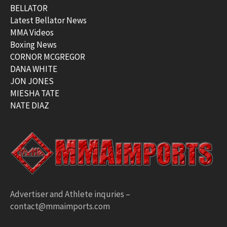
BELLATOR
Latest Bellator News
MMA Videos
Boxing News
CORNOR MCGREGOR
DANA WHITE
JON JONES
MIESHA TATE
NATE DIAZ
Advertiser and Athlete inquries –
contact@mmaimports.com