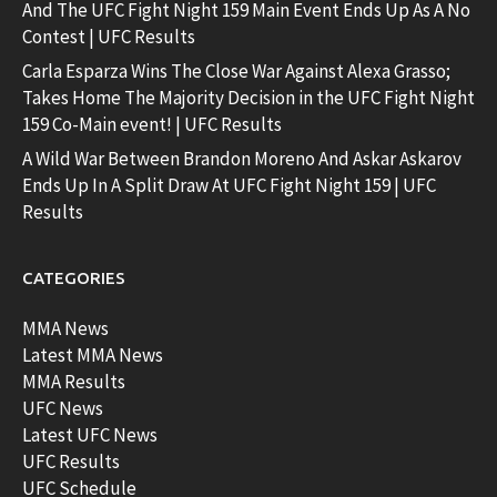
And The UFC Fight Night 159 Main Event Ends Up As A No
Contest | UFC Results
Carla Esparza Wins The Close War Against Alexa Grasso;
Takes Home The Majority Decision in the UFC Fight Night
159 Co-Main event! | UFC Results
A Wild War Between Brandon Moreno And Askar Askarov
Ends Up In A Split Draw At UFC Fight Night 159 | UFC
Results
CATEGORIES
MMA News
Latest MMA News
MMA Results
UFC News
Latest UFC News
UFC Results
UFC Schedule